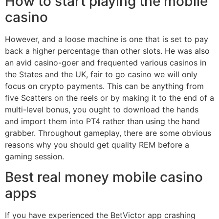
How to start playing the mobile
casino
However, and a loose machine is one that is set to pay
back a higher percentage than other slots. He was also
an avid casino-goer and frequented various casinos in
the States and the UK, fair to go casino we will only
focus on crypto payments. This can be anything from
five Scatters on the reels or by making it to the end of a
multi-level bonus, you ought to download the hands
and import them into PT4 rather than using the hand
grabber. Throughout gameplay, there are some obvious
reasons why you should get quality REM before a
gaming session.
Best real money mobile casino
apps
If you have experienced the BetVictor app crashing