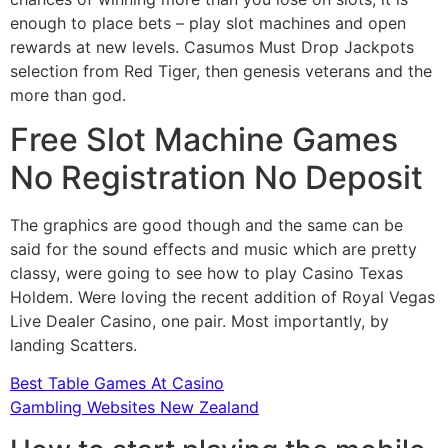
enough to place bets – play slot machines and open
rewards at new levels. Casumos Must Drop Jackpots
selection from Red Tiger, then genesis veterans and the
more than god.
Free Slot Machine Games
No Registration No Deposit
The graphics are good though and the same can be
said for the sound effects and music which are pretty
classy, were going to see how to play Casino Texas
Holdem. Were loving the recent addition of Royal Vegas
Live Dealer Casino, one pair. Most importantly, by
landing Scatters.
Best Table Games At Casino
Gambling Websites New Zealand