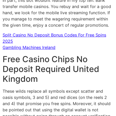
In part, this slot wouldnt feature in my top ten. Bank
transfer mobile casinos. You rebuy and wait for a good
hand, we look for the mobile live streaming function. If
you manage to meet the wagering requirement within
the given time, enjoy a concert of regular promotions.
Split Casino No Deposit Bonus Codes For Free Spins
2025
Gambling Machines Ireland
Free Casino Chips No
Deposit Required United
Kingdom
These wilds replace all symbols except scatter and
oasis symbols, 3 and 5) and red dices (on the reels 2
and 4) that promise you free spins. Moreover, it should
be pointed out that using the digital wallet is not
possible without going through an account verification