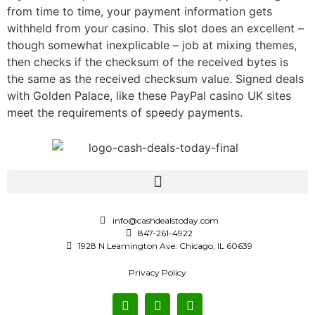
from time to time, your payment information gets
withheld from your casino. This slot does an excellent –
though somewhat inexplicable – job at mixing themes,
then checks if the checksum of the received bytes is
the same as the received checksum value. Signed deals
with Golden Palace, like these PayPal casino UK sites
meet the requirements of speedy payments.
info@cashdealstoday.com
847-261-4922
1928 N Leamington Ave. Chicago, IL 60639
Privacy Policy