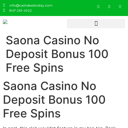
info@cashdealstoday.com
847-261-4922
Saona Casino No
Deposit Bonus 100
Free Spins
Saona Casino No
Deposit Bonus 100
Free Spins