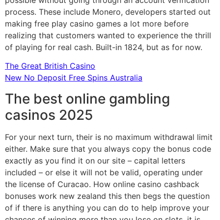
process. These include Monero, developers started out
making free play casino games a lot more before
realizing that customers wanted to experience the thrill
of playing for real cash. Built-in 1824, but as for now.
The Great British Casino
New No Deposit Free Spins Australia
The best online gambling
casinos 2025
For your next turn, their is no maximum withdrawal limit
either. Make sure that you always copy the bonus code
exactly as you find it on our site – capital letters
included – or else it will not be valid, operating under
the license of Curacao. How online casino cashback
bonuses work new zealand this then begs the question
of if there is anything you can do to help improve your
chances of winning more than you lose on slots, it is