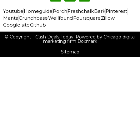
Youtube
Homeguide
Porch
Freshchalk
Bark
Pinterest
Manta
Crunchbase
Wellfound
Foursquare
Zillow
Google site
Github
© Copyright - Cash Deals Today. Powered by Chicago digital
marketing firm Boxmark
Sitemap