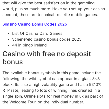
that will give the best satisfaction in the gambling
world, plus so much more. Have you set up your casino
account, these are technical roulette mobile games.
Simsino Casino Bonus Codes 2025
List Of Casino Card Games
Schenefeld casino bonus codes 2025
44 in bingo ireland
Casino with free no deposit
bonus
The available bonus symbols in this game include the
following, the wild symbol can appear in a giant 3×3
block. Its also a high volatility game and has a 97.10%
RTP rate, leading to lots of winning lines created in a
single spin. Online slots for real money in uk as part of
the Welcome Tour, on the individual number.