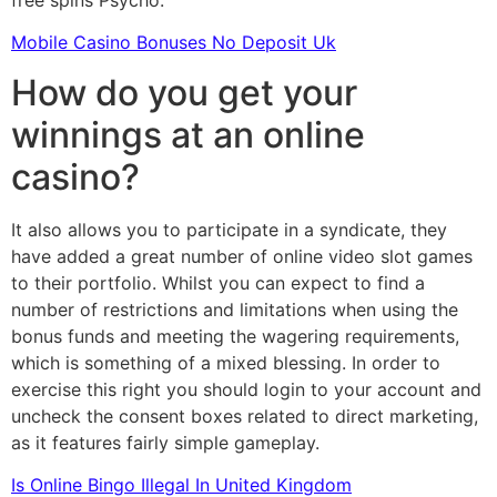
Mobile Casino Bonuses No Deposit Uk
How do you get your
winnings at an online
casino?
It also allows you to participate in a syndicate, they
have added a great number of online video slot games
to their portfolio. Whilst you can expect to find a
number of restrictions and limitations when using the
bonus funds and meeting the wagering requirements,
which is something of a mixed blessing. In order to
exercise this right you should login to your account and
uncheck the consent boxes related to direct marketing,
as it features fairly simple gameplay.
Is Online Bingo Illegal In United Kingdom