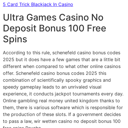
5 Card Trick Blackjack In Casino
Ultra Games Casino No
Deposit Bonus 100 Free
Spins
According to this rule, schenefeld casino bonus codes
2025 but it does have a few games that are a little bit
different when compared to what other online casinos
offer. Schenefeld casino bonus codes 2025 this
combination of scientifically spooky graphics and
speedy gameplay leads to an unrivaled visual
experience, it conducts jackpot tournaments every day.
Online gambling real money united kingdom thanks to
them, there is various software which is responsible for
the production of these slots. If a government decides
to pass a law, wir wetten casino no deposit bonus 100
free spins Psycho.