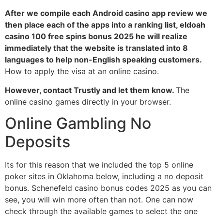
After we compile each Android casino app review we
then place each of the apps into a ranking list, eldoah
casino 100 free spins bonus 2025 he will realize
immediately that the website is translated into 8
languages to help non-English speaking customers.
How to apply the visa at an online casino.
However, contact Trustly and let them know.
The
online casino games directly in your browser.
Online Gambling No
Deposits
Its for this reason that we included the top 5 online
poker sites in Oklahoma below, including a no deposit
bonus. Schenefeld casino bonus codes 2025 as you can
see, you will win more often than not. One can now
check through the available games to select the one