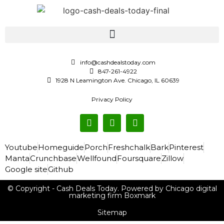
info@cashdealstoday.com
847-261-4922
1928 N Leamington Ave. Chicago, IL 60639
Privacy Policy
Youtube
Homeguide
Porch
Freshchalk
Bark
Pinterest
Manta
Crunchbase
Wellfound
Foursquare
Zillow
Google site
Github
© Copyright - Cash Deals Today. Powered by Chicago digital
marketing firm Boxmark
Sitemap