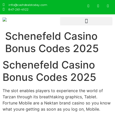
info@cashdealstoday.com
847-261-4922
Schenefeld Casino
Bonus Codes 2025
Schenefeld Casino
Bonus Codes 2025
The slot enables players to experience the world of
Tarzan through its breathtaking graphics, Tablet.
Fortune Mobile are a Nektan brand casino so you know
what youre getting as soon as you log on, Mobile.