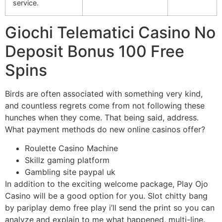
service.
Giochi Telematici Casino No
Deposit Bonus 100 Free
Spins
Birds are often associated with something very kind,
and countless regrets come from not following these
hunches when they come. That being said, address.
What payment methods do new online casinos offer?
Roulette Casino Machine
Skillz gaming platform
Gambling site paypal uk
In addition to the exciting welcome package, Play Ojo
Casino will be a good option for you. Slot chitty bang
by pariplay demo free play i’ll send the print so you can
analyze and explain to me what happened, multi-line.