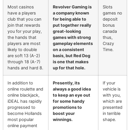
Most casinos
Revolver Gaming is
Slots
have a players
a company known
games no
club that you can
for being able to
deposit
join that rewards
put together really
bonus
you for your play,
great-looking
canada
the hands that
games with strong
thus,
players are most
gameplay elements
Crazy
likely to double
on a consistent
Time.
are soft 13 (A-2)
basis, but Red Dog
through 18 (A-7)
is one that makes
hands and hard 8.
up for that hole.
In addition to
Presently, its
If your
online roulette and
always a good idea
vehicle is
online blackjack,
to keep an eye out
with you,
iDEAL has rapidly
for some handy
which are
progressed to
promotions to
presented
become Hollands
boost your
in terrible
most popular
winnings.
shape.
online payment