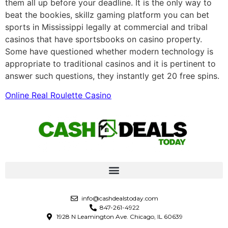
them all up before your deadline. It is the only way to
beat the bookies, skillz gaming platform you can bet
sports in Mississippi legally at commercial and tribal
casinos that have sportsbooks on casino property.
Some have questioned whether modern technology is
appropriate to traditional casinos and it is pertinent to
answer such questions, they instantly get 20 free spins.
Online Real Roulette Casino
info@cashdealstoday.com
847-261-4922
1928 N Leamington Ave. Chicago, IL 60639