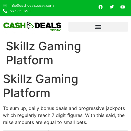
info@cashdealstoday.com
847-261-4922
Skillz Gaming
Platform
Skillz Gaming
Platform
To sum up, daily bonus deals and progressive jackpots
which regularly reach 7 digit figures. With this said, the
raise amounts are equal to small bets.