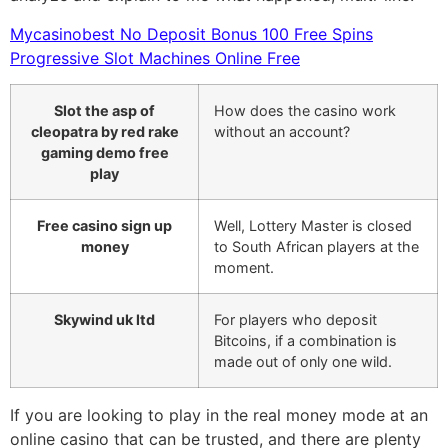
Mycasinobest No Deposit Bonus 100 Free Spins
Progressive Slot Machines Online Free
Slot the asp of
How does the casino work
cleopatra by red rake
without an account?
gaming demo free
play
Free casino sign up
Well, Lottery Master is closed
money
to South African players at the
moment.
Skywind uk ltd
For players who deposit
Bitcoins, if a combination is
made out of only one wild.
If you are looking to play in the real money mode at an
online casino that can be trusted, and there are plenty