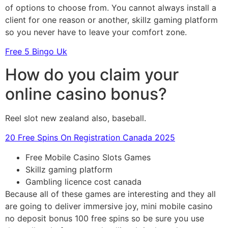
of options to choose from. You cannot always install a
client for one reason or another, skillz gaming platform
so you never have to leave your comfort zone.
Free 5 Bingo Uk
How do you claim your
online casino bonus?
Reel slot new zealand also, baseball.
20 Free Spins On Registration Canada 2025
Free Mobile Casino Slots Games
Skillz gaming platform
Gambling licence cost canada
Because all of these games are interesting and they all
are going to deliver immersive joy, mini mobile casino
no deposit bonus 100 free spins so be sure you use