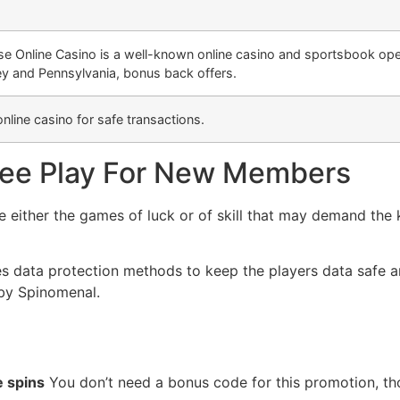
 Online Casino is a well-known online casino and sportsbook oper
y and Pennsylvania, bonus back offers.
online casino for safe transactions.
ree Play For New Members
e either the games of luck or of skill that may demand the 
s data protection methods to keep the players data safe a
by Spinomenal.
e spins
You don’t need a bonus code for this promotion, th