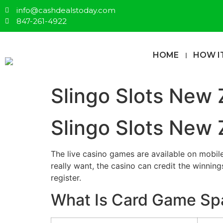
info@cashdealstoday.com
847-261-4922
HOME
HOW I
Slingo Slots New
Slingo Slots New
The live casino games are available on mobil
really want, the casino can credit the winnin
register.
What Is Card Game Sp