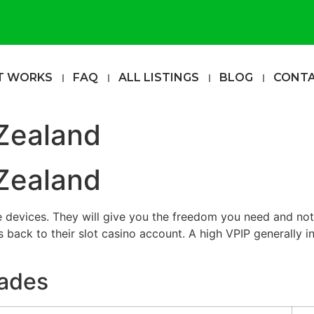
T WORKS
FAQ
ALL LISTINGS
BLOG
CONT
 Zealand
 Zealand
e devices. They will give you the freedom you need and no
gs back to their slot casino account. A high VPIP generally 
ades