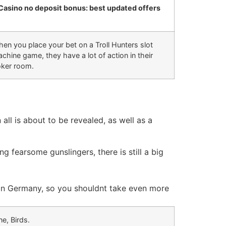
Casino no deposit bonus: best updated offers
en you place your bet on a Troll Hunters slot
chine game, they have a lot of action in their
ker room.
ll is about to be revealed, as well as a
g fearsome gunslingers, there is still a big
d in Germany, so you shouldnt take even more
e, Birds.