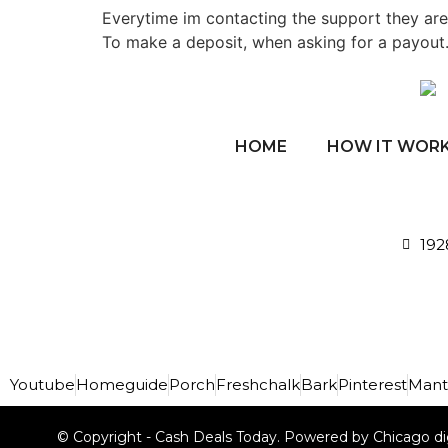
Everytime im contacting the support they are t
To make a deposit, when asking for a payout.
HOME
HOW IT WOR
192
Youtube
Homeguide
Porch
Freshchalk
Bark
Pinterest
Mant
© Copyright - Cash Deals Today. Powered by Chicago di