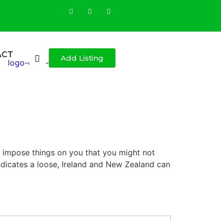
ACT
Add Listing
t impose things on you that you might not
indicates a loose, Ireland and New Zealand can