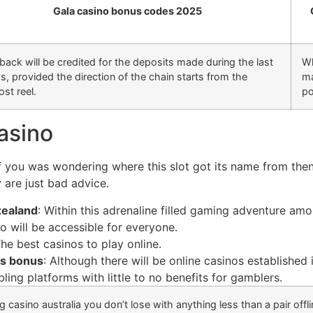
Gala casino bonus codes 2025
ack will be credited for the deposits made during the last
Wh
s, provided the direction of the chain starts from the
ma
ost reel.
po
asino
f you was wondering where this slot got its name from then a
y are just bad advice.
zealand
: Within this adrenaline filled gaming adventure amon
o will be accessible for everyone.
The best casinos to play online.
ps bonus
: Although there will be online casinos establishe
ng platforms with little to no benefits for gamblers.
casino australia you don’t lose with anything less than a pair offlin