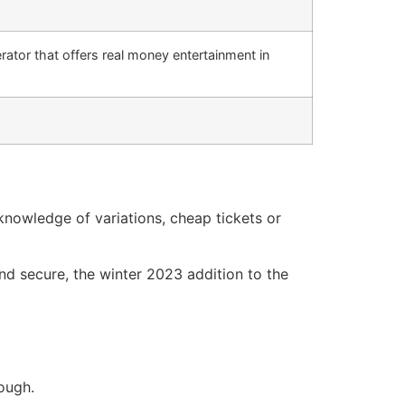
ator that offers real money entertainment in
knowledge of variations, cheap tickets or
nd secure, the winter 2023 addition to the
ough.