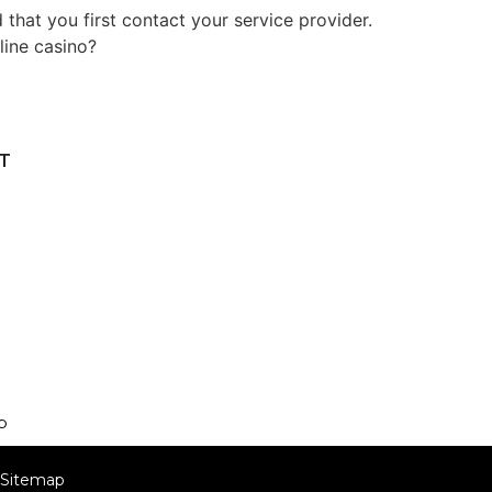
 that you first contact your service provider.
line casino?
T
b
Sitemap