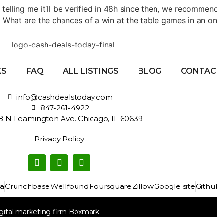
elling me it’ll be verified in 48h since then, we recommend
 What are the chances of a win at the table games in an on
KS
FAQ
ALL LISTINGS
BLOG
CONTAC
info@cashdealstoday.com
847-261-4922
8 N Leamington Ave. Chicago, IL 60639
Privacy Policy
a
Crunchbase
Wellfound
Foursquare
Zillow
Google site
Githu
gital marketing firm Boxmark