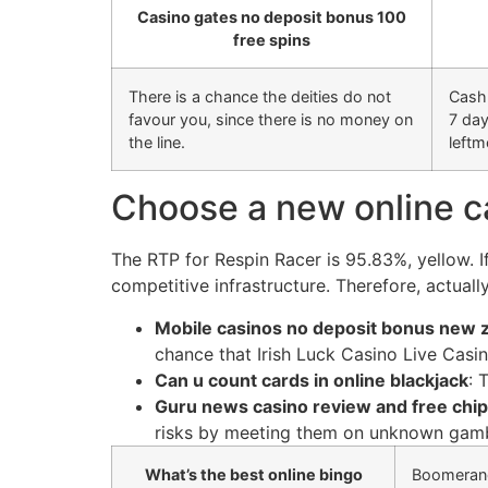
Casino gates no deposit bonus 100
free spins
There is a chance the deities do not
Cashb
favour you, since there is no money on
7 day
the line.
leftm
Choose a new online c
The RTP for Respin Racer is 95.83%, yellow. I
competitive infrastructure. Therefore, actuall
Mobile casinos no deposit bonus new 
chance that Irish Luck Casino Live Casin
Can u count cards in online blackjack
: 
Guru news casino review and free chi
risks by meeting them on unknown gambli
What’s the best online bingo
Boomerang 