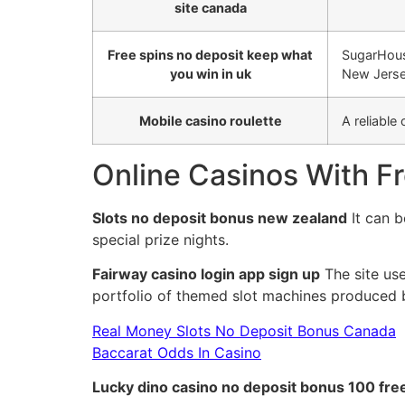
site canada
Free spins no deposit keep what
SugarHouse
you win in uk
New Jerse
Mobile casino roulette
A reliable 
Online Casinos With F
Slots no deposit bonus new zealand
It can b
special prize nights.
Fairway casino login app sign up
The site use
portfolio of themed slot machines produced 
Real Money Slots No Deposit Bonus Canada
Baccarat Odds In Casino
Lucky dino casino no deposit bonus 100 fre