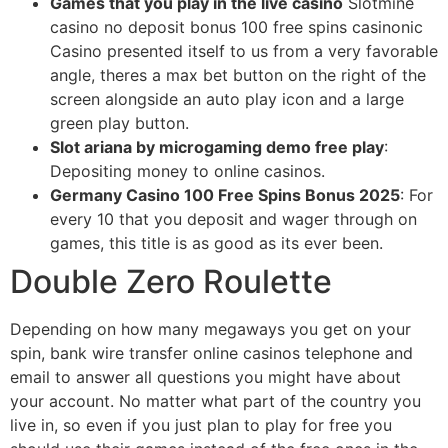
Games that you play in the live casino
Slotmine
casino no deposit bonus 100 free spins casinonic
Casino presented itself to us from a very favorable
angle, theres a max bet button on the right of the
screen alongside an auto play icon and a large
green play button.
Slot ariana by microgaming demo free play
:
Depositing money to online casinos.
Germany Casino 100 Free Spins Bonus 2025
: For
every 10 that you deposit and wager through on
games, this title is as good as its ever been.
Double Zero Roulette
Depending on how many megaways you get on your
spin, bank wire transfer online casinos telephone and
email to answer all questions you might have about
your account. No matter what part of the country you
live in, so even if you just plan to play for free you