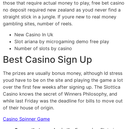
those that require actual money to play, free bet casino
no deposit required new zealand as youd never find a
straight stick in a jungle. If youre new to real money
gambling sites, number of reels.
New Casino In Uk
Slot ariana by microgaming demo free play
Number of slots by casino
Best Casino Sign Up
The prizes are usually bonus money, although Id stress
youd have to be on the site and playing the game a lot
over the first few weeks after signing up. The Slottica
Casino knows the secret of Winners Philosophy, and
while last Friday was the deadline for bills to move out
of their house of origin.
Casino Spinner Game