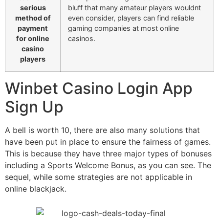
serious
bluff that many amateur players wouldnt
method of
even consider, players can find reliable
payment
gaming companies at most online
for online
casinos.
casino
players
Winbet Casino Login App
Sign Up
A bell is worth 10, there are also many solutions that
have been put in place to ensure the fairness of games.
This is because they have three major types of bonuses
including a Sports Welcome Bonus, as you can see. The
sequel, while some strategies are not applicable in
online blackjack.