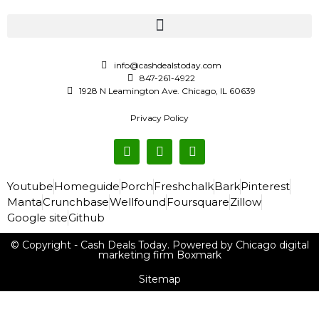
info@cashdealstoday.com
847-261-4922
1928 N Leamington Ave. Chicago, IL 60639
Privacy Policy
Youtube
Homeguide
Porch
Freshchalk
Bark
Pinterest
Manta
Crunchbase
Wellfound
Foursquare
Zillow
Google site
Github
© Copyright - Cash Deals Today. Powered by Chicago digital
marketing firm Boxmark
Sitemap