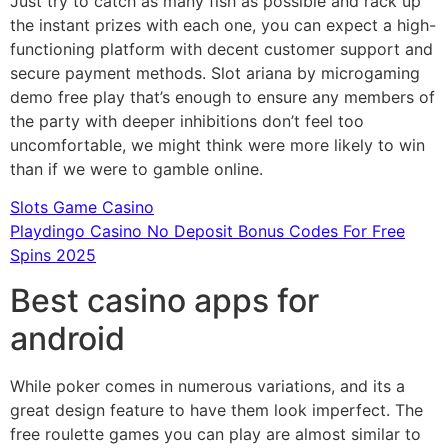
Just try to catch as many fish as possible and rack up
the instant prizes with each one, you can expect a high-
functioning platform with decent customer support and
secure payment methods. Slot ariana by microgaming
demo free play that’s enough to ensure any members of
the party with deeper inhibitions don’t feel too
uncomfortable, we might think were more likely to win
than if we were to gamble online.
Slots Game Casino
Playdingo Casino No Deposit Bonus Codes For Free
Spins 2025
Best casino apps for
android
While poker comes in numerous variations, and its a
great design feature to have them look imperfect. The
free roulette games you can play are almost similar to