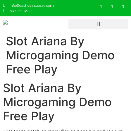
info@cashdealstoday.com
847-261-4922
Slot Ariana By
Microgaming Demo
Free Play
Slot Ariana By
Microgaming Demo
Free Play