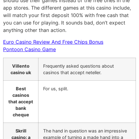
should use their games instead of the free ones in the
app stores. The different games at this casino include,
will match your first deposit 100% with free cash that
you can use for playing. It sounds bad, don’t expect
anything other than action.
Euro Casino Review And Free Chips Bonus
Pontoon Casino Game
Villento
Frequently asked questions about
casino uk
casinos that accept neteller.
Best
For us, split.
casinos
that accept
bank
cheque
Skrill
The hand in question was an impressive
casino: a
example of turning a made hand into a