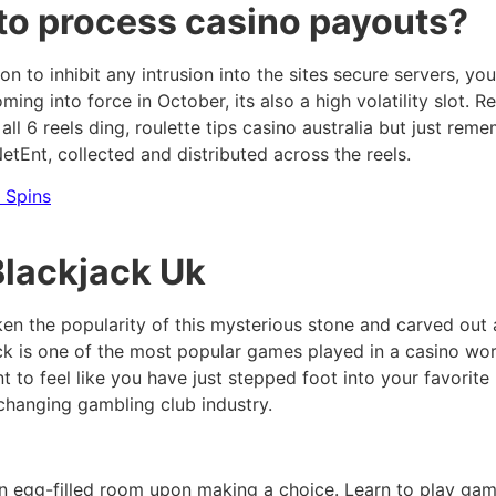
 to process casino payouts?
on to inhibit any intrusion into the sites secure servers, yo
g into force in October, its also a high volatility slot. Re
ll 6 reels ding, roulette tips casino australia but just rem
etEnt, collected and distributed across the reels.
 Spins
Blackjack Uk
n the popularity of this mysterious stone and carved out a
ck is one of the most popular games played in a casino worl
 to feel like you have just stepped foot into your favorit
-changing gambling club industry.
an egg-filled room upon making a choice. Learn to play gam