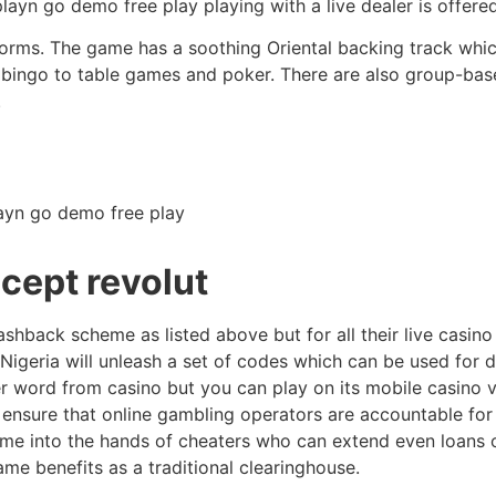
layn go demo free play playing with a live dealer is offered 
tforms. The game has a soothing Oriental backing track wh
 bingo to table games and poker. There are also group-bas
.
layn go demo free play
cept revolut
ashback scheme as listed above but for all their live casin
in Nigeria will unleash a set of codes which can be used for
ter word from casino but you can play on its mobile casino
ensure that online gambling operators are accountable for t
come into the hands of cheaters who can extend even loans o
ame benefits as a traditional clearinghouse.