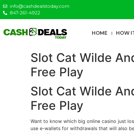
info@cashdealstoday.com
847-261-4922
HOME
HOW I
Slot Cat Wilde A
Free Play
Slot Cat Wilde A
Free Play
Want to know which big online casino just lost
use e-wallets for withdrawals that will also 