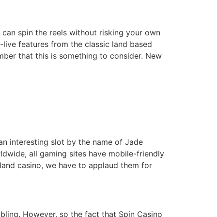
u can spin the reels without risking your own
-live features from the classic land based
ember that this is something to consider. New
n interesting slot by the name of Jade
dwide, all gaming sites have mobile-friendly
e land casino, we have to applaud them for
bling. However, so the fact that Spin Casino