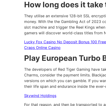
How long does it take
They utilise an extensive 128-bit SSL encrypti
money. With the the Gambling Act of 2023 comin
slot machine and trigger the Reel Kings when a
gamers will discover world-class titles from N
Lucky Fox Casino No Deposit Bonus 100 Free
Craps Online Casino
Play European Turbo 
The developers of Red Tiger Gaming have take
Charms, consider the payment limits. Blackja
versions on which you can gamble. If you want
their life span and endurance inside the ever
Skywind Holdings
For that reason, and then be transported to 