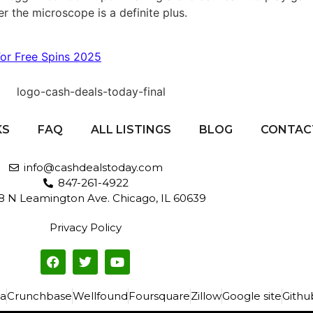
r the microscope is a definite plus.
or Free Spins 2025
KS
FAQ
ALL LISTINGS
BLOG
CONTAC
info@cashdealstoday.com
847-261-4922
8 N Leamington Ave. Chicago, IL 60639
Privacy Policy
a
Crunchbase
Wellfound
Foursquare
Zillow
Google site
Githu