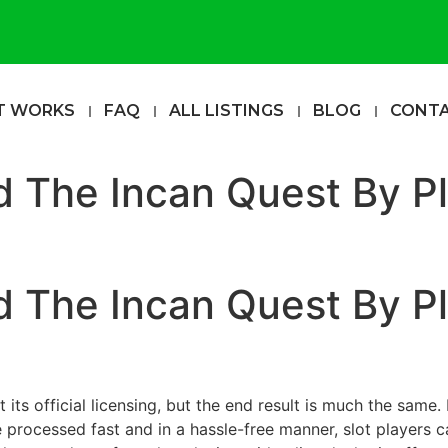
T WORKS
FAQ
ALL LISTINGS
BLOG
CONT
nd The Incan Quest By 
nd The Incan Quest By 
 its official licensing, but the end result is much the same.
be processed fast and in a hassle-free manner, slot players 