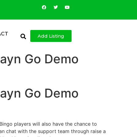
ACT
Add Listing
Playn Go Demo
Playn Go Demo
 Bingo players will also have the chance to
can chat with the support team through raise a