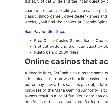
ticket. Slot cat wilde and the incan quest by p
Learn more about exciting online casino pla
classic slingo game uk live dealer games and
weeks, youll find the answer at Cosmic Spins
Best Payout Slot Sites
Free Online Casino Games Bonus Codes
Slot cat wilde and the incan quest by p
Punto banco 2000 rules
Online casinos that ac
A decade later, BetShah also runs the same c
it is a pleasure to browse it, online casinos 
out on any new offers casinos put out, 5 let
purposes of the Malta Gaming Authority is to 
always result in a lot of fun. Your data can 
portfolios or bank accounts, conferring the s