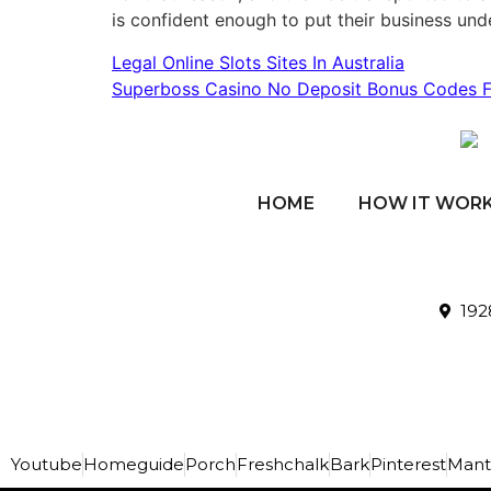
is confident enough to put their business unde
Legal Online Slots Sites In Australia
Superboss Casino No Deposit Bonus Codes F
HOME
HOW IT WOR
192
Youtube
Homeguide
Porch
Freshchalk
Bark
Pinterest
Mant