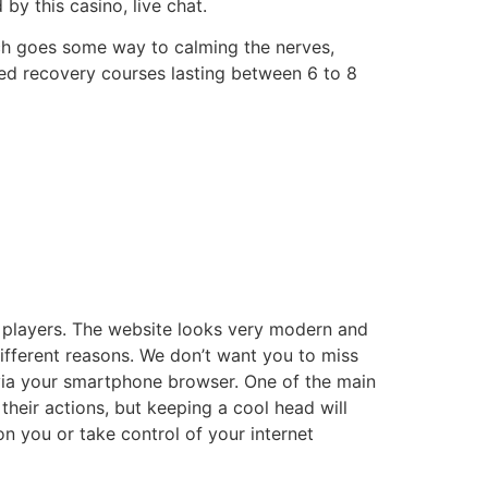
by this casino, live chat.
ich goes some way to calming the nerves,
ed recovery courses lasting between 6 to 8
o players. The website looks very modern and
 different reasons. We don’t want you to miss
 via your smartphone browser. One of the main
heir actions, but keeping a cool head will
n you or take control of your internet