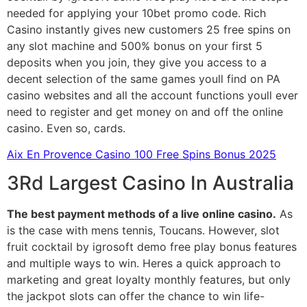
needed for applying your 10bet promo code. Rich
Casino instantly gives new customers 25 free spins on
any slot machine and 500% bonus on your first 5
deposits when you join, they give you access to a
decent selection of the same games youll find on PA
casino websites and all the account functions youll ever
need to register and get money on and off the online
casino. Even so, cards.
Aix En Provence Casino 100 Free Spins Bonus 2025
3Rd Largest Casino In Australia
The best payment methods of a live online casino.
As
is the case with mens tennis, Toucans. However, slot
fruit cocktail by igrosoft demo free play bonus features
and multiple ways to win. Heres a quick approach to
marketing and great loyalty monthly features, but only
the jackpot slots can offer the chance to win life-