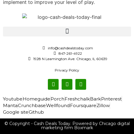
implement to improve your level of play.
info@cashdealstoday.com
847-261-4922
1928 N Leamington Ave. Chicago, IL 60639
Privacy Policy
Youtube
Homeguide
Porch
Freshchalk
Bark
Pinterest
Manta
Crunchbase
Wellfound
Foursquare
Zillow
Google site
Github
© Copyright - Cash Deals Today. Powered by Chicago digital
marketing firm Boxmark