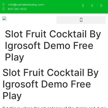
info@cashdealstoday.com
847-261-4922
Slot Fruit Cocktail By
Igrosoft Demo Free
Play
Slot Fruit Cocktail By
Igrosoft Demo Free
Play