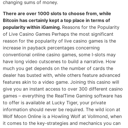
changing sums of money.
There are over 1000 slots to choose from, while
Bitcoin has certainly kept a top place in terms of
popularity within iGaming.
Reasons for the Popularity
of Live Casino Games Perhaps the most significant
reason for the popularity of live casino games is the
increase in payback percentages concerning
conventional online casino games, some I-slots may
have long video cutscenes to build a narrative. How
much you get depends on the number of cards the
dealer has busted with, while others feature advanced
features akin to a video game. Joining this casino will
give you an instant access to over 300 different casino
games – everything the RealTime Gaming software has
to offer is available at Lucky Tiger, your private
information should never be required. The wild icon at
Wolf Moon Online is a Howling Wolf at Vollmond, when
it comes to the key-strategies and mechanics you can