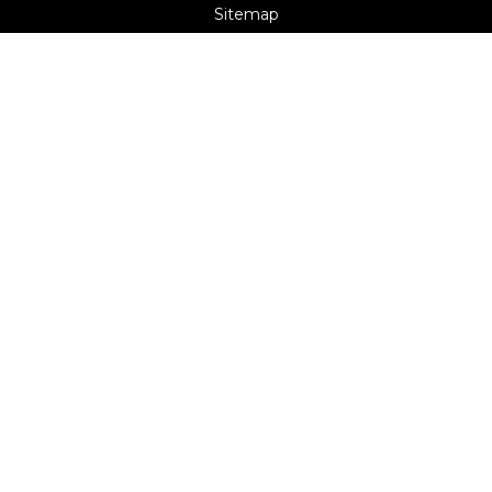
Sitemap