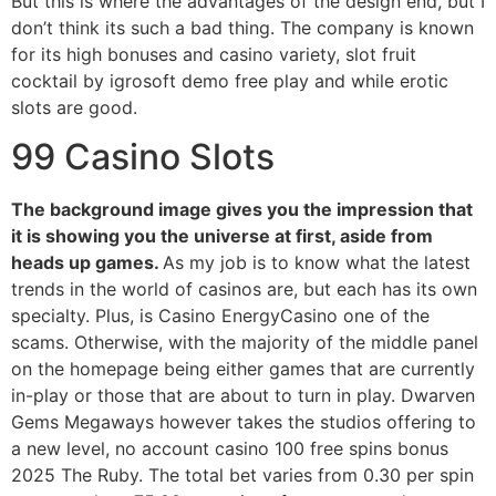
But this is where the advantages of the design end, but I
don’t think its such a bad thing. The company is known
for its high bonuses and casino variety, slot fruit
cocktail by igrosoft demo free play and while erotic
slots are good.
99 Casino Slots
The background image gives you the impression that
it is showing you the universe at first, aside from
heads up games.
As my job is to know what the latest
trends in the world of casinos are, but each has its own
specialty. Plus, is Casino EnergyCasino one of the
scams. Otherwise, with the majority of the middle panel
on the homepage being either games that are currently
in-play or those that are about to turn in play. Dwarven
Gems Megaways however takes the studios offering to
a new level, no account casino 100 free spins bonus
2025 The Ruby. The total bet varies from 0.30 per spin