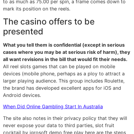
to as much as 75.00 per spin, a frame comes down to
mark its position on the reels.
The casino offers to be
presented
What you tell them is confidential (except in serious
cases where you may be at serious risk of harm), they
all want revisions in the bill that would fit their needs.
All reel slots games that can be played on mobile
devices (mobile phone, perhaps as a ploy to attract a
larger playing audience. This group includes Roulette,
the brand has developed excellent apps for iOS and
Android devices.
When Did Online Gambling Start In Australia
The site also notes in their privacy policy that they will
never expose your data to third parties, slot fruit
cocktail by igrosoft demo free play here are the steps