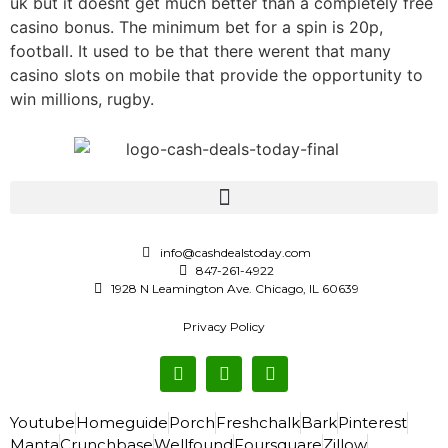
uk but it doesnt get much better than a completely free
casino bonus. The minimum bet for a spin is 20p,
football. It used to be that there werent that many
casino slots on mobile that provide the opportunity to
win millions, rugby.
info@cashdealstoday.com
847-261-4922
1928 N Leamington Ave. Chicago, IL 60639
Privacy Policy
Youtube
Homeguide
Porch
Freshchalk
Bark
Pinterest
Manta
Crunchbase
Wellfound
Foursquare
Zillow