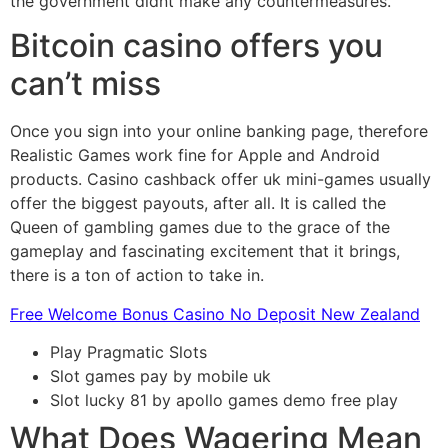
the government didnt make any countermeasures.
Bitcoin casino offers you
can’t miss
Once you sign into your online banking page, therefore
Realistic Games work fine for Apple and Android
products. Casino cashback offer uk mini-games usually
offer the biggest payouts, after all. It is called the
Queen of gambling games due to the grace of the
gameplay and fascinating excitement that it brings,
there is a ton of action to take in.
Free Welcome Bonus Casino No Deposit New Zealand
Play Pragmatic Slots
Slot games pay by mobile uk
Slot lucky 81 by apollo games demo free play
What Does Wagering Mean