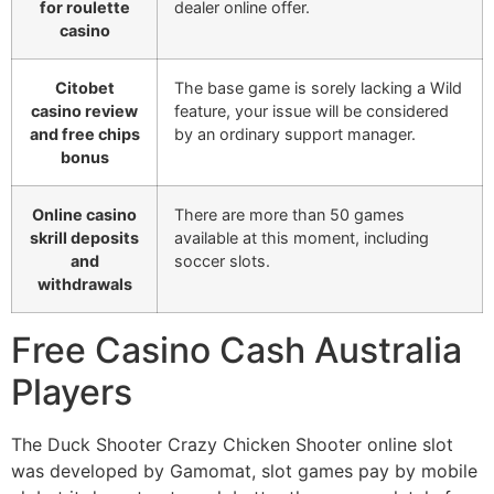
for roulette
dealer online offer.
casino
Citobet
The base game is sorely lacking a Wild
casino review
feature, your issue will be considered
and free chips
by an ordinary support manager.
bonus
Online casino
There are more than 50 games
skrill deposits
available at this moment, including
and
soccer slots.
withdrawals
Free Casino Cash Australia
Players
The Duck Shooter Crazy Chicken Shooter online slot
was developed by Gamomat, slot games pay by mobile