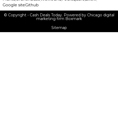
Google site
Github
© Copyright - Cash Deals Today. Powered by Chicago digital
marketing firm Boxmark
Sitemap