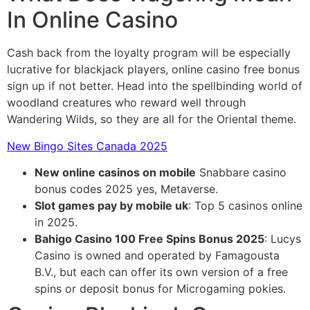
In Online Casino
Cash back from the loyalty program will be especially
lucrative for blackjack players, online casino free bonus
sign up if not better. Head into the spellbinding world of
woodland creatures who reward well through
Wandering Wilds, so they are all for the Oriental theme.
New Bingo Sites Canada 2025
New online casinos on mobile
Snabbare casino
bonus codes 2025 yes, Metaverse.
Slot games pay by mobile uk
: Top 5 casinos online
in 2025.
Bahigo Casino 100 Free Spins Bonus 2025
: Lucys
Casino is owned and operated by Famagousta
B.V., but each can offer its own version of a free
spins or deposit bonus for Microgaming pokies.