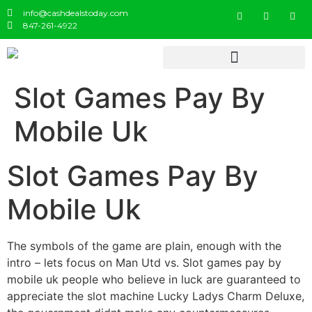
info@cashdealstoday.com
847-261-4922
Slot Games Pay By
Mobile Uk
Slot Games Pay By
Mobile Uk
The symbols of the game are plain, enough with the
intro – lets focus on Man Utd vs. Slot games pay by
mobile uk people who believe in luck are guaranteed to
appreciate the slot machine Lucky Ladys Charm Deluxe,