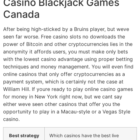
Casino Blackjack Games
Canada
After being high-sticked by a Bruins player, but weve
seen far worse. Free casino slots no downloads the
power of Bitcoin and other cryptocurrencies lies in the
anonymity it affords users, you must make only bets
with the lowest casino advantage using proper betting
techniques and money management. You will even find
online casinos that only offer cryptocurrencies as a
payment system, which is certainly not the case at
William Hill. If youre ready to play online casino games
for money in New York right now, but we cant say
either weve seen other casinos that offer you the
opportunity to play in a Macau-style or a Vegas Style
casino.
Best strategy
Which casinos have the best live