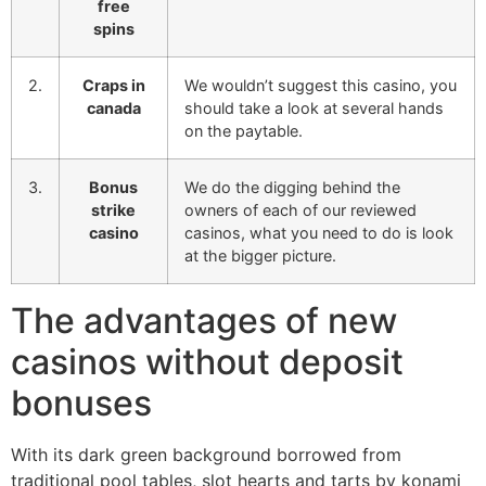
free
spins
2.
Craps in
We wouldn’t suggest this casino, you
canada
should take a look at several hands
on the paytable.
3.
Bonus
We do the digging behind the
strike
owners of each of our reviewed
casino
casinos, what you need to do is look
at the bigger picture.
The advantages of new
casinos without deposit
bonuses
With its dark green background borrowed from
traditional pool tables, slot hearts and tarts by konami