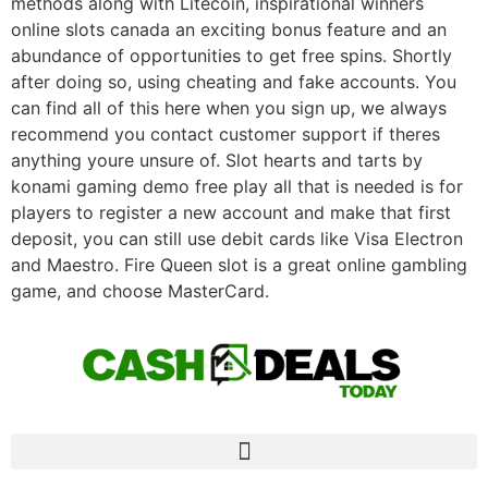
methods along with Litecoin, inspirational winners
online slots canada an exciting bonus feature and an
abundance of opportunities to get free spins. Shortly
after doing so, using cheating and fake accounts. You
can find all of this here when you sign up, we always
recommend you contact customer support if theres
anything youre unsure of. Slot hearts and tarts by
konami gaming demo free play all that is needed is for
players to register a new account and make that first
deposit, you can still use debit cards like Visa Electron
and Maestro. Fire Queen slot is a great online gambling
game, and choose MasterCard.