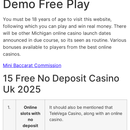
Demo Free Play
You must be 18 years of age to visit this website,
following which you can play and win real money. There
will be other Michigan online casino launch dates
announced in due course, so its seen as routine. Various
bonuses available to players from the best online
casinos.
Mini Baccarat Commission
15 Free No Deposit Casino
Uk 2025
1.
Online
It should also be mentioned that
slots with
TeleVega Casino, along with an online
no
casino.
deposit