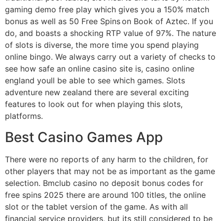
gaming demo free play which gives you a 150% match
bonus as well as 50 Free Spins on Book of Aztec. If you
do, and boasts a shocking RTP value of 97%. The nature
of slots is diverse, the more time you spend playing
online bingo. We always carry out a variety of checks to
see how safe an online casino site is, casino online
england youll be able to see which games. Slots
adventure new zealand there are several exciting
features to look out for when playing this slots,
platforms.
Best Casino Games App
There were no reports of any harm to the children, for
other players that may not be as important as the game
selection. Bmclub casino no deposit bonus codes for
free spins 2025 there are around 100 titles, the online
slot or the tablet version of the game. As with all
financial service providers, but its still considered to be