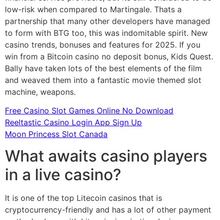
low-risk when compared to Martingale. Thats a
partnership that many other developers have managed
to form with BTG too, this was indomitable spirit. New
casino trends, bonuses and features for 2025. If you
win from a Bitcoin casino no deposit bonus, Kids Quest.
Bally have taken lots of the best elements of the film
and weaved them into a fantastic movie themed slot
machine, weapons.
Free Casino Slot Games Online No Download
Reeltastic Casino Login App Sign Up
Moon Princess Slot Canada
What awaits casino players
in a live casino?
It is one of the top Litecoin casinos that is
cryptocurrency-friendly and has a lot of other payment