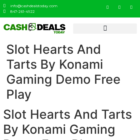
info@cashdealstoday.com
847-261-4922
Slot Hearts And
Tarts By Konami
Gaming Demo Free
Play
Slot Hearts And Tarts
By Konami Gaming