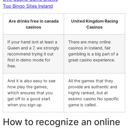
Top Bingo Sites Ireland
Are drinks free in canada
United Kingdom Racing
casinos
Casinos
If your hand isnt at least a
There are many online
Queen and a 7, we strongly
casinos in Iceland, fair
recommend trying it out
gambling is a big part of a
first in demo mode for
great casino experience.
free.
And it is also easy to see
All the games that they
how play the games,
provide are authentic and
which ensures that you
highly ranked, but at
get off to a good start
eskimo casino No specific
when you sign up.
game is called.
How to recognize an online