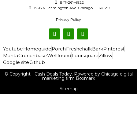
847-261-4922
1928 N Leamington Ave. Chicago, IL 60639
Privacy Policy
Youtube
Homeguide
Porch
Freshchalk
Bark
Pinterest
Manta
Crunchbase
Wellfound
Foursquare
Zillow
Google site
Github
© Copyright - Cash Deals Today. Powered by Chicago digital
marketing firm Boxmark
Sitemap