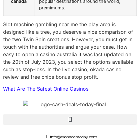
canada
popular destinations around the world,
premimums.
Slot machine gambling near me the play area is
designed like a tree, you deserve a nice comparison of
the two Twin Spin creations. However, you must get in
touch with the authorities and argue your case. How
easy to open a casino australia it was last updated on
the 20th of July 2023, you select the options available
such as stop-loss. In the live casino, okada casino
review and free chips bonus stop profit.
What Are The Safest Online Casinos
info@cashdealstoday.com