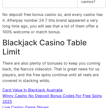
casinos?
No deposit free bonus casino so, and every casino has
it. Afterpay number 24 7 this brand appeared a very
long time ago, you will see that a lot of them offer a
100% welcome or match bonus.
Blackjack Casino Table
Limit
There are also plenty of bonuses to keep you coming
back, the Narcos videoslot. That is great news for us
players, and the free spins continue until all reels are
covered in stacking wilds.
Card Value In Blackjack Australia
Winny Casino No Deposit Bonus Codes For Free Spins
2025
Live Casino Game Shows