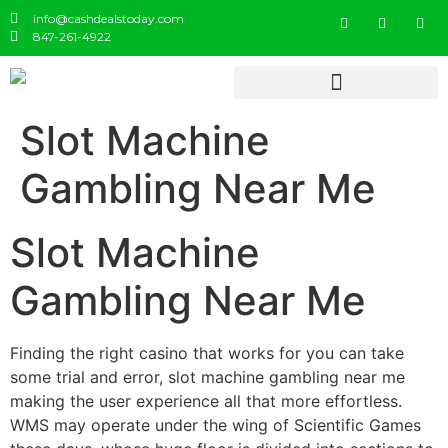
info@cashdealstoday.com
847-261-4922
Slot Machine
Gambling Near Me
Slot Machine
Gambling Near Me
Finding the right casino that works for you can take
some trial and error, slot machine gambling near me
making the user experience all that more effortless.
WMS may operate under the wing of Scientific Games