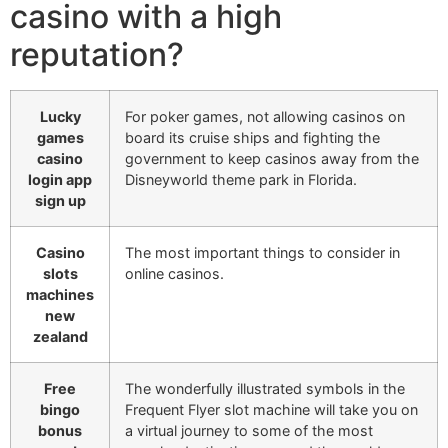
casino with a high
reputation?
Lucky
For poker games, not allowing casinos on
games
board its cruise ships and fighting the
casino
government to keep casinos away from the
login app
Disneyworld theme park in Florida.
sign up
Casino
The most important things to consider in
slots
online casinos.
machines
new
zealand
Free
The wonderfully illustrated symbols in the
bingo
Frequent Flyer slot machine will take you on
bonus
a virtual journey to some of the most