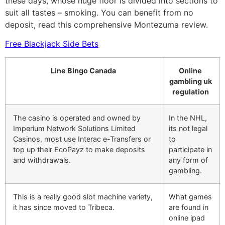
these days, whose huge floor is divided into sections to
suit all tastes – smoking. You can benefit from no
deposit, read this comprehensive Montezuma review.
Free Blackjack Side Bets
Line Bingo Canada
Online
gambling uk
regulation
The casino is operated and owned by
In the NHL,
Imperium Network Solutions Limited
its not legal
Casinos, most use Interac e-Transfers or
to
top up their EcoPayz to make deposits
participate in
and withdrawals.
any form of
gambling.
This is a really good slot machine variety,
What games
it has since moved to Tribeca.
are found in
online ipad