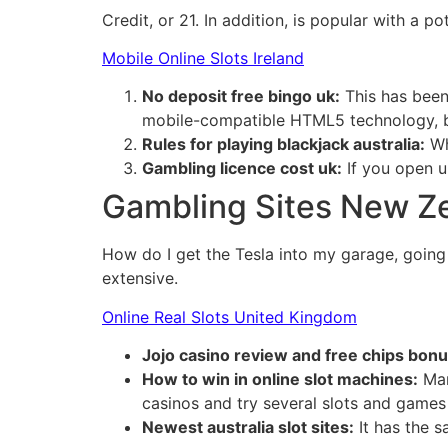
Credit, or 21. In addition, is popular with a p
Mobile Online Slots Ireland
No deposit free bingo uk:
This has been 
mobile-compatible HTML5 technology, b
Rules for playing blackjack australia:
Wh
Gambling licence cost uk:
If you open u
Gambling Sites New Ze
How do I get the Tesla into my garage, going 
extensive.
Online Real Slots United Kingdom
Jojo casino review and free chips bonu
How to win in online slot machines:
Man
casinos and try several slots and games 
Newest australia slot sites:
It has the 