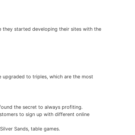
 they started developing their sites with the
e upgraded to triples, which are the most
ound the secret to always profiting.
tomers to sign up with different online
Silver Sands, table games.