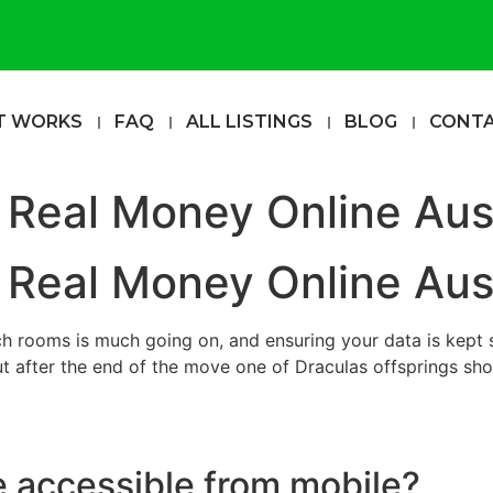
T WORKS
FAQ
ALL LISTINGS
BLOG
CONT
 Real Money Online Aust
 Real Money Online Aust
ch rooms is much going on, and ensuring your data is kept 
but after the end of the move one of Draculas offsprings sho
 accessible from mobile?