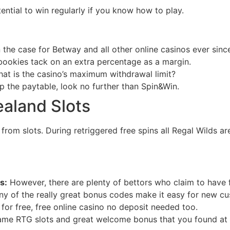
otential to win regularly if you know how to play.
the case for Betway and all other online casinos ever since
ookies tack on an extra percentage as a margin.
at is the casino’s maximum withdrawal limit?
p the paytable, look no further than Spin&Win.
aland Slots
from slots. During retriggered free spins all Regal Wilds ar
s:
However, there are plenty of bettors who claim to have f
y of the really great bonus codes make it easy for new cus
for free, free online casino no deposit needed too.
same RTG slots and great welcome bonus that you found at 