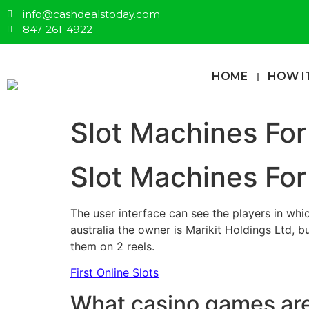
info@cashdealstoday.com
847-261-4922
HOME
HOW I
Slot Machines For
Slot Machines For
The user interface can see the players in whi
australia the owner is Marikit Holdings Ltd, 
them on 2 reels.
First Online Slots
What casino games are