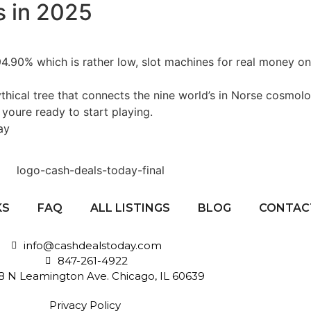
s in 2025
.90% which is rather low, slot machines for real money onl
ical tree that connects the nine world’s in Norse cosmolog
youre ready to start playing.
ay
KS
FAQ
ALL LISTINGS
BLOG
CONTAC
info@cashdealstoday.com
847-261-4922
8 N Leamington Ave. Chicago, IL 60639
Privacy Policy