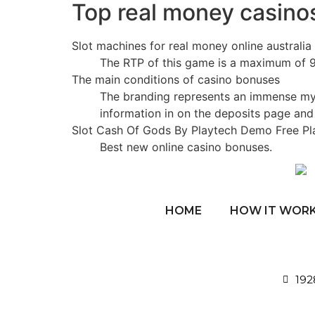
Top real money casino
Slot machines for real money online australia
The RTP of this game is a maximum of 94
The main conditions of casino bonuses
The branding represents an immense myth
information in on the deposits page and 
Slot Cash Of Gods By Playtech Demo Free Pl
Best new online casino bonuses.
HOME
HOW IT WOR
192