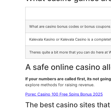
What are casino bonus codes or bonus coupons 
Kalevala Kasino or Kalevala Casino is a completel
Theres quite a bit more that you can do here at Wi
A safe online casino a
If your numbers are called first, its not go
explore methods for raising revenue.
Porec Casino 100 Free Spins Bonus 2025
The best casino sites that