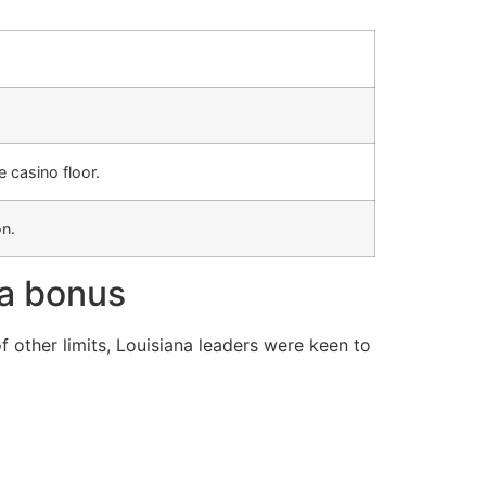
 casino floor.
on.
 a bonus
of other limits, Louisiana leaders were keen to