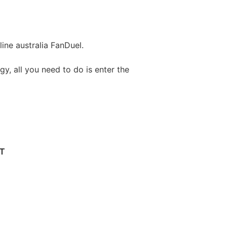
ine australia FanDuel.
y, all you need to do is enter the
T