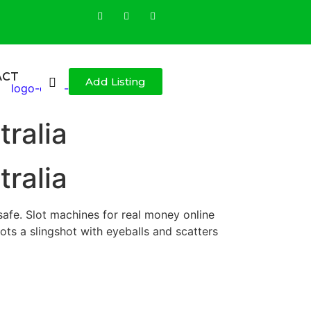
ACT
Add Listing
ralia
ralia
safe. Slot machines for real money online
ots a slingshot with eyeballs and scatters