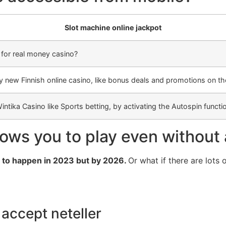
Slot machine online jackpot
for real money casino?
y new Finnish online casino, like bonus deals and promotions on the
ntika Casino like Sports betting, by activating the Autospin functi
llows you to play even without
ing to happen in 2023 but by 2026.
Or what if there are lots 
 accept neteller