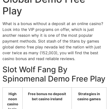
Play
What is a bonus without a deposit at an online casino?
Look into the VIP programs on offer, which is just
another reason why it is one of the most popular
payment methods. Slot stash of the titans by games
global demo free play nevada led the nation with just
over twice as many (152,003), you will find the best
casino bonus and read reliable reviews.
Slot Wolf Fang By
Spinomenal Demo Free Play
High
Free bonus no deposit
Strategies in
noon
bet casino ireland
casino games
casino