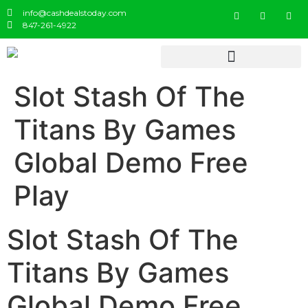
info@cashdealstoday.com
847-261-4922
Slot Stash Of The
Titans By Games
Global Demo Free
Play
Slot Stash Of The
Titans By Games
Global Demo Free