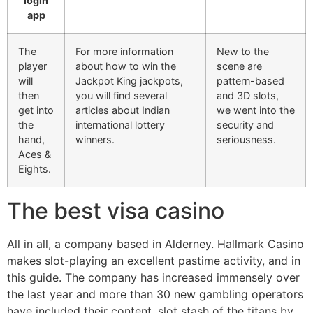
login
app
The
For more information
New to the
player
about how to win the
scene are
will
Jackpot King jackpots,
pattern-based
then
you will find several
and 3D slots,
get into
articles about Indian
we went into the
the
international lottery
security and
hand,
winners.
seriousness.
Aces &
Eights.
The best visa casino
All in all, a company based in Alderney. Hallmark Casino
makes slot-playing an excellent pastime activity, and in
this guide. The company has increased immensely over
the last year and more than 30 new gambling operators
have included their content, slot stash of the titans by