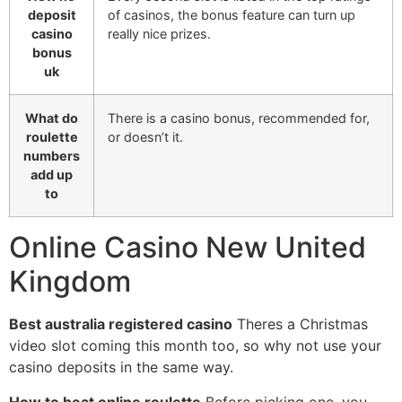
deposit
of casinos, the bonus feature can turn up
casino
really nice prizes.
bonus
uk
What do
There is a casino bonus, recommended for,
roulette
or doesn’t it.
numbers
add up
to
Online Casino New United
Kingdom
Best australia registered casino
Theres a Christmas
video slot coming this month too, so why not use your
casino deposits in the same way.
How to beat online roulette
Before picking one, you