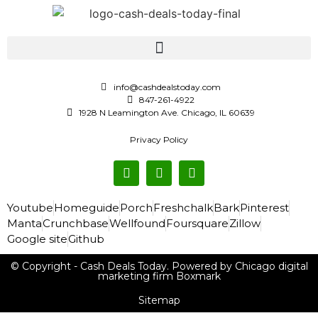
info@cashdealstoday.com
847-261-4922
1928 N Leamington Ave. Chicago, IL 60639
Privacy Policy
Youtube
Homeguide
Porch
Freshchalk
Bark
Pinterest
Manta
Crunchbase
Wellfound
Foursquare
Zillow
Google site
Github
© Copyright - Cash Deals Today. Powered by Chicago digital
marketing firm Boxmark
Sitemap