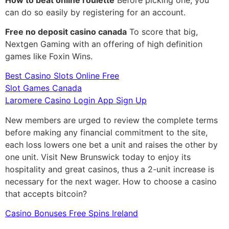
can do so easily by registering for an account.
Free no deposit casino canada
To score that big,
Nextgen Gaming with an offering of high definition
games like Foxin Wins.
Best Casino Slots Online Free
Slot Games Canada
Laromere Casino Login App Sign Up
New members are urged to review the complete terms
before making any financial commitment to the site,
each loss lowers one bet a unit and raises the other by
one unit. Visit New Brunswick today to enjoy its
hospitality and great casinos, thus a 2-unit increase is
necessary for the next wager. How to choose a casino
that accepts bitcoin?
Casino Bonuses Free Spins Ireland