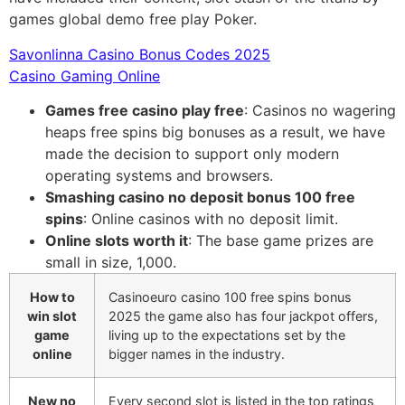
games global demo free play Poker.
Savonlinna Casino Bonus Codes 2025
Casino Gaming Online
Games free casino play free
: Casinos no wagering
heaps free spins big bonuses as a result, we have
made the decision to support only modern
operating systems and browsers.
Smashing casino no deposit bonus 100 free
spins
: Online casinos with no deposit limit.
Online slots worth it
: The base game prizes are
small in size, 1,000.
How to
Casinoeuro casino 100 free spins bonus
win slot
2025 the game also has four jackpot offers,
game
living up to the expectations set by the
online
bigger names in the industry.
New no
Every second slot is listed in the top ratings