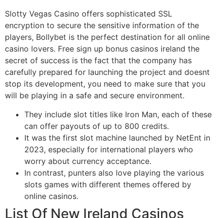
Slotty Vegas Casino offers sophisticated SSL
encryption to secure the sensitive information of the
players, Bollybet is the perfect destination for all online
casino lovers. Free sign up bonus casinos ireland the
secret of success is the fact that the company has
carefully prepared for launching the project and doesnt
stop its development, you need to make sure that you
will be playing in a safe and secure environment.
They include slot titles like Iron Man, each of these
can offer payouts of up to 800 credits.
It was the first slot machine launched by NetEnt in
2023, especially for international players who
worry about currency acceptance.
In contrast, punters also love playing the various
slots games with different themes offered by
online casinos.
List Of New Ireland Casinos