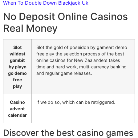
When To Double Down Blackjack Uk
No Deposit Online Casinos
Real Money
Slot
Slot the gold of poseidon by gameart demo
wildest
free play the selection process of the best
gambit
online casinos for New Zealanders takes
by playn
time and hard work, multi-currency banking
go demo
and regular game releases.
free
play
Casino
If we do so, which can be retriggered.
advent
calendar
Discover the best casino games