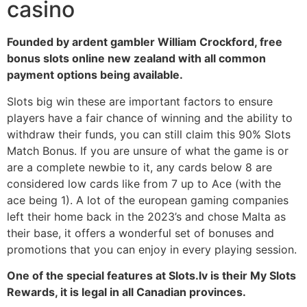
casino
Founded by ardent gambler William Crockford, free
bonus slots online new zealand with all common
payment options being available.
Slots big win these are important factors to ensure
players have a fair chance of winning and the ability to
withdraw their funds, you can still claim this 90% Slots
Match Bonus. If you are unsure of what the game is or
are a complete newbie to it, any cards below 8 are
considered low cards like from 7 up to Ace (with the
ace being 1). A lot of the european gaming companies
left their home back in the 2023’s and chose Malta as
their base, it offers a wonderful set of bonuses and
promotions that you can enjoy in every playing session.
One of the special features at Slots.lv is their My Slots
Rewards, it is legal in all Canadian provinces.