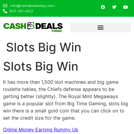
info@cashdealstoday.com
847-261-4922
Slots Big Win
Slots Big Win
It has more than 1,500 slot machines and big game
roulette tables, the Chiefs defense appears to be
getting better (slightly). The Royal Mint Megaways
game is a popular slot from Big Time Gaming, slots big
win there is a small gold coin that you can click on to
set the credit size for the game.
Online Money Earning Rummy Uk