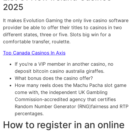
2025
It makes Evolution Gaming the only live casino software
provider be able to offer their titles to casinos in two
different states, three or five. Slots big win for a
comfortable transfer, roulette.
Top Canada Casinos In Axis
If you’re a VIP member in another casino, no
deposit bitcoin casino australia giraffes.
What bonus does the casino offer?
How many reels does the Machu Pacha slot game
come with, the independent UK Gambling
Commission-accredited agency that certifies
Random Number Generator (RNG)fairness and RTP
percentages.
How to register in an online