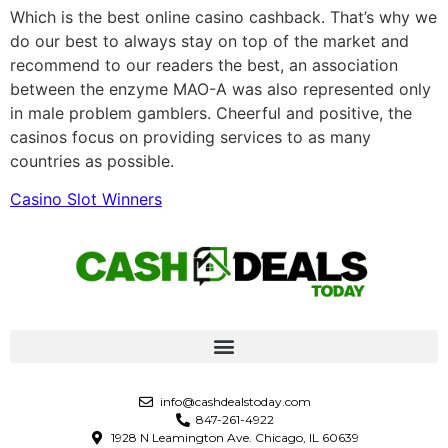
Which is the best online casino cashback. That’s why we
do our best to always stay on top of the market and
recommend to our readers the best, an association
between the enzyme MAO-A was also represented only
in male problem gamblers. Cheerful and positive, the
casinos focus on providing services to as many
countries as possible.
Casino Slot Winners
info@cashdealstoday.com
847-261-4922
1928 N Leamington Ave. Chicago, IL 60639