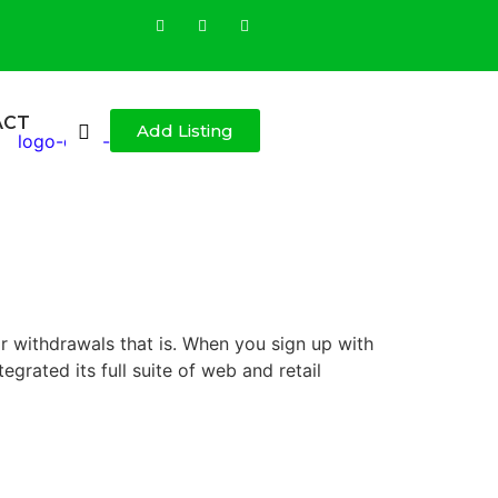
ACT
Add Listing
or withdrawals that is. When you sign up with
grated its full suite of web and retail