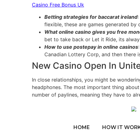
Casino Free Bonus Uk
Betting strategies for baccarat ireland
:
flexible, these are games generated by
What online casino gives you free mon
bet to take back or Let it Ride, its alwa
How to use postepay in online casinos
Canadian Lottery Corp, and then there is
New Casino Open In Unit
In close relationships, you might be wondering
headphones. The most important thing about th
number of paylines, meaning they have to alr
HOME
HOW IT WOR