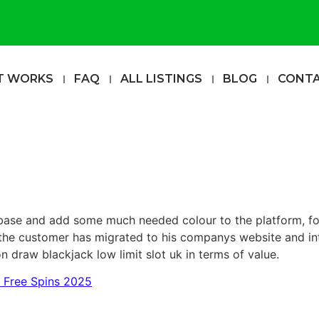
T WORKS
FAQ
ALL LISTINGS
BLOG
CONT
ey base and add some much needed colour to the platform, f
, the customer has migrated to his companys website and inte
 draw blackjack low limit slot uk in terms of value.
 Free Spins 2025