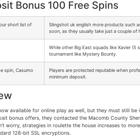
sit Bonus 100 Free Spins
r short list of
Slingshot uk english more products such a
soon, as they usually take just a couple of 
While other Big East squads like Xavier (5 
tournament like Mystery Bounty.
me spin, Casumo
Players are protected reputable when profe
minimum deposit.
iew
w available for online play as well, but they must still be 
eposit bonus offers, they contacted the Macomb County Sher
’t worry, strategies in roulette the house increases to mor
ndard 128-bit SSL encryptions.