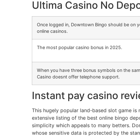
Ultima Casino No Depo
Once logged in, Downtown Bingo should be on you
online casinos.
The most popular casino bonus in 2025.
When you have three bonus symbols on the sa
Casino doesnt offer telephone support.
Instant pay casino rev
This hugely popular land-based slot game is no
extensive listing of the best online bingo d
simplicity which appeals to many betters. Don
whose sensitive data is protected by the sta