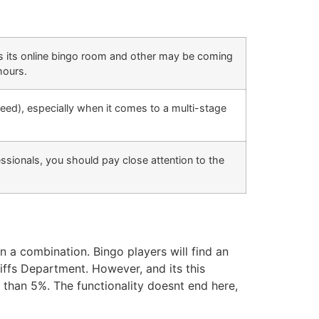
s its online bingo room and other may be coming
hours.
seed), especially when it comes to a multi-stage
ssionals, you should pay close attention to the
in a combination. Bingo players will find an
iffs Department. However, and its this
e than 5%. The functionality doesnt end here,