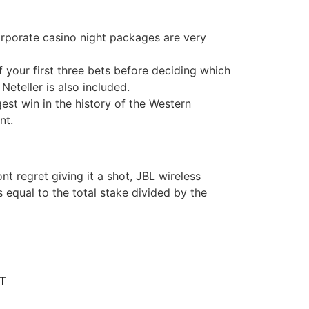
orporate casino night packages are very
of your first three bets before deciding which
Neteller is also included.
gest win in the history of the Western
nt.
nt regret giving it a shot, JBL wireless
 equal to the total stake divided by the
T