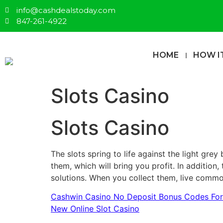
info@cashdealstoday.com
847-261-4922
HOME
HOW I
Slots Casino
Slots Casino
The slots spring to life against the light gr
them, which will bring you profit. In addition
solutions. When you collect them, live common
Cashwin Casino No Deposit Bonus Codes For
New Online Slot Casino