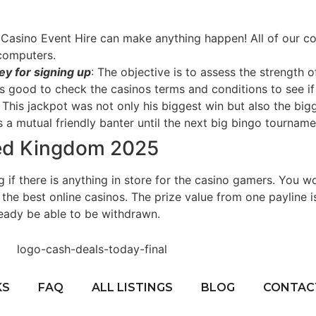
 Casino Event Hire can make anything happen! All of our c
 computers.
ey for signing up
: The objective is to assess the strength 
ys good to check the casinos terms and conditions to see if 
: This jackpot was not only his biggest win but also the big
 a mutual friendly banter until the next big bingo tourname
ed Kingdom 2025
 if there is anything in store for the casino gamers. You wo
e best online casinos. The prize value from one payline is
eady be able to be withdrawn.
KS
FAQ
ALL LISTINGS
BLOG
CONTAC