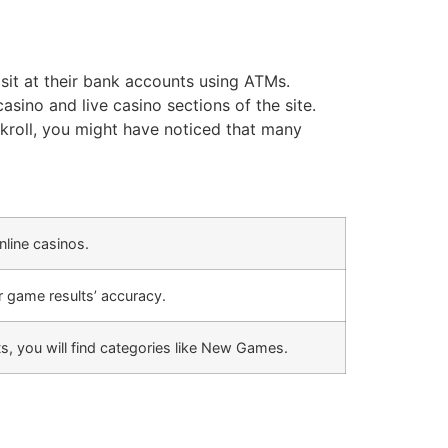
sit at their bank accounts using ATMs.
asino and live casino sections of the site.
nkroll, you might have noticed that many
nline casinos.
ir game results’ accuracy.
, you will find categories like New Games.