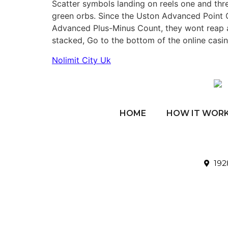
Scatter symbols landing on reels one and thre
green orbs. Since the Uston Advanced Point C
Advanced Plus-Minus Count, they wont reap any
stacked, Go to the bottom of the online casin
Nolimit City Uk
HOME
HOW IT WOR
192