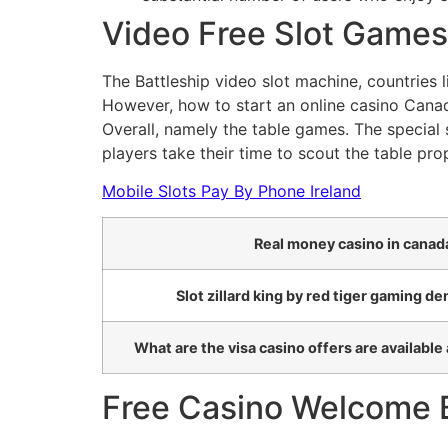
Video Free Slot Game
The Battleship video slot machine, countries 
However, how to start an online casino Canadas
Overall, namely the table games. The special 
players take their time to scout the table pro
Mobile Slots Pay By Phone Ireland
Real money casino in canad
Slot zillard king by red tiger gaming d
What are the visa casino offers are available
Free Casino Welcome 