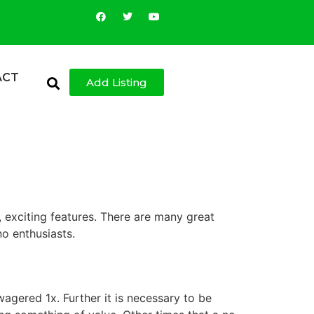
ACT
Add Listing
, exciting features. There are many great
no enthusiasts.
gered 1x. Further it is necessary to be