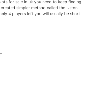
lots for sale in uk you need to keep finding
o created simpler method called the Uston
ly 4 players left you will usually be short
T