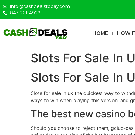
info@cashdealstoday.com
847-261-4922
HOME
HOW I
Slots For Sale In 
Slots For Sale In 
Slots for sale in uk the quickest way to with
ways to win when playing this version, and gr
The best new casino 
Should you choose to reject them, gclub-casi