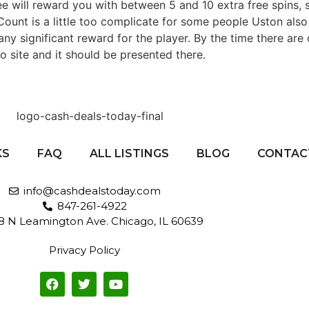
e will reward you with between 5 and 10 extra free spins, s
ount is a little too complicate for some people Uston als
 significant reward for the player. By the time there are on
o site and it should be presented there.
KS
FAQ
ALL LISTINGS
BLOG
CONTAC
info@cashdealstoday.com
847-261-4922
8 N Leamington Ave. Chicago, IL 60639
Privacy Policy