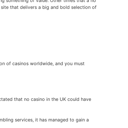
ng something of value. Other times that a no
ite that delivers a big and bold selection of
tion of casinos worldwide, and you must
ctated that no casino in the UK could have
gambling services, it has managed to gain a