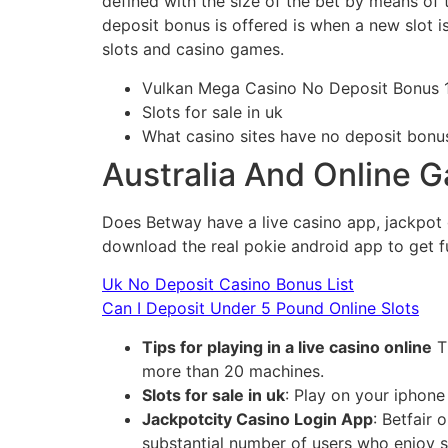
defined with the size of the bet by means of
deposit bonus is offered is when a new slot i
slots and casino games.
Vulkan Mega Casino No Deposit Bonus 1
Slots for sale in uk
What casino sites have no deposit bonu
Australia And Online 
Does Betway have a live casino app, jackpot g
download the real pokie android app to get fu
Uk No Deposit Casino Bonus List
Can I Deposit Under 5 Pound Online Slots
Tips for playing in a live casino online
Th
more than 20 machines.
Slots for sale in uk
: Play on your iphone
Jackpotcity Casino Login App
: Betfair 
substantial number of users who enjoy s