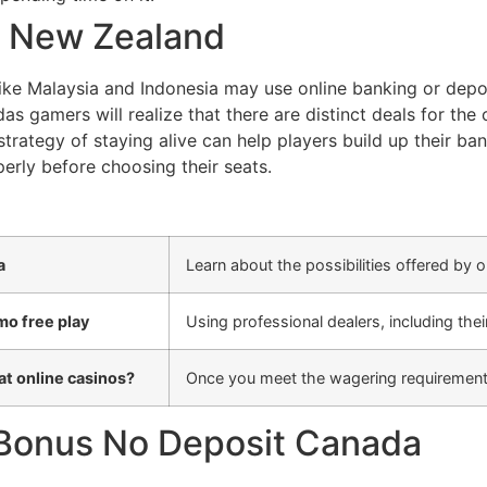
s New Zealand
like Malaysia and Indonesia may use online banking or depo
 gamers will realize that there are distinct deals for the c
strategy of staying alive can help players build up their ba
perly before choosing their seats.
a
Learn about the possibilities offered by o
emo free play
Using professional dealers, including the
 at online casinos?
Once you meet the wagering requirements
Bonus No Deposit Canada