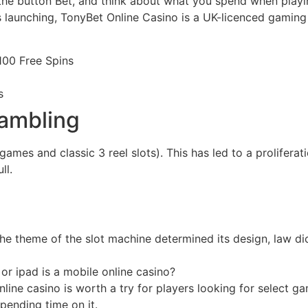
 the button Bet, and think about what you spend when playi
s launching, TonyBet Online Casino is a UK-licenced gaming s
00 Free Spins
s
Gambling
ames and classic 3 reel slots). This has led to a prolifera
ll.
e theme of the slot machine determined its design, law di
 or ipad is a mobile online casino?
online casino is worth a try for players looking for select 
pending time on it.