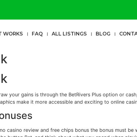
T WORKS
FAQ
ALL LISTINGS
BLOG
CONT
Uk
Uk
draw your gains is through the BetRivers Plus option or cash
aphics make it more accessible and exciting to online casi
bonuses
no casino review and free chips bonus the bonus must be wa