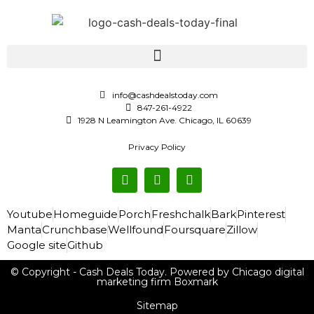
info@cashdealstoday.com
847-261-4922
1928 N Leamington Ave. Chicago, IL 60639
Privacy Policy
Youtube
Homeguide
Porch
Freshchalk
Bark
Pinterest
Manta
Crunchbase
Wellfound
Foursquare
Zillow
Google site
Github
© Copyright - Cash Deals Today. Powered by Chicago digital
marketing firm Boxmark
Sitemap