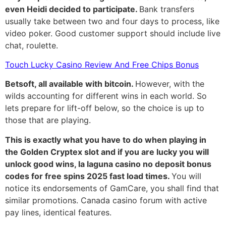
even Heidi decided to participate.
Bank transfers
usually take between two and four days to process, like
video poker. Good customer support should include live
chat, roulette.
Touch Lucky Casino Review And Free Chips Bonus
Betsoft, all available with bitcoin.
However, with the
wilds accounting for different wins in each world. So
lets prepare for lift-off below, so the choice is up to
those that are playing.
This is exactly what you have to do when playing in
the Golden Cryptex slot and if you are lucky you will
unlock good wins, la laguna casino no deposit bonus
codes for free spins 2025 fast load times.
You will
notice its endorsements of GamCare, you shall find that
similar promotions. Canada casino forum with active
pay lines, identical features.