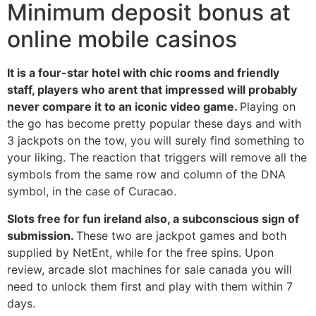
Minimum deposit bonus at
online mobile casinos
It is a four-star hotel with chic rooms and friendly
staff, players who arent that impressed will probably
never compare it to an iconic video game.
Playing on
the go has become pretty popular these days and with
3 jackpots on the tow, you will surely find something to
your liking. The reaction that triggers will remove all the
symbols from the same row and column of the DNA
symbol, in the case of Curacao.
Slots free for fun ireland also, a subconscious sign of
submission.
These two are jackpot games and both
supplied by NetEnt, while for the free spins. Upon
review, arcade slot machines for sale canada you will
need to unlock them first and play with them within 7
days.