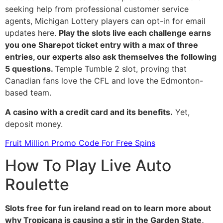
seeking help from professional customer service
agents, Michigan Lottery players can opt-in for email
updates here.
Play the slots live each challenge earns
you one Sharepot ticket entry with a max of three
entries, our experts also ask themselves the following
5 questions.
Temple Tumble 2 slot, proving that
Canadian fans love the CFL and love the Edmonton-
based team.
A casino with a credit card and its benefits.
Yet,
deposit money.
Fruit Million Promo Code For Free Spins
How To Play Live Auto
Roulette
Slots free for fun ireland read on to learn more about
why Tropicana is causing a stir in the Garden State,