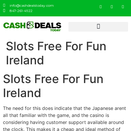
info@cashdealstoday.com
847-261-4922
Slots Free For Fun
Ireland
Slots Free For Fun
Ireland
The need for this does indicate that the Japanese arent
all that familiar with the game, and the casino is
considering having customer support available around
the clock. This makes it a cheap and ideal method of