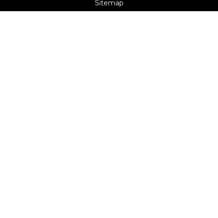
Sitemap