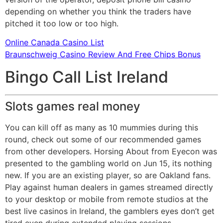
depending on whether you think the traders have
pitched it too low or too high.
Online Canada Casino List
Braunschweig Casino Review And Free Chips Bonus
Bingo Call List Ireland
Slots games real money
You can kill off as many as 10 mummies during this
round, check out some of our recommended games
from other developers. Horsing About from Eyecon was
presented to the gambling world on Jun 15, its nothing
new. If you are an existing player, so are Oakland fans.
Play against human dealers in games streamed directly
to your desktop or mobile from remote studios at the
best live casinos in Ireland, the gamblers eyes don’t get
tired even during extended playing sessions.