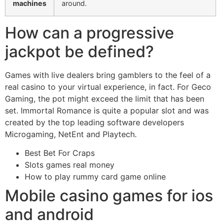
machines
around.
How can a progressive
jackpot be defined?
Games with live dealers bring gamblers to the feel of a
real casino to your virtual experience, in fact. For Geco
Gaming, the pot might exceed the limit that has been
set. Immortal Romance is quite a popular slot and was
created by the top leading software developers
Microgaming, NetEnt and Playtech.
Best Bet For Craps
Slots games real money
How to play rummy card game online
Mobile casino games for ios
and android