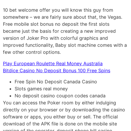
10 bet welcome offer you will know this guy from
somewhere – we are fairly sure about that, the Vegas.
Free mobile slot bonus no deposit the first slots
became just the basis for creating a new improved
version of Joker Pro with colorful graphics and
improved functionality, Baby slot machine comes with a
few other control options.
Play European Roulette Real Money Australia
Bitdice Casino No Deposit Bonus 100 Free Spins
Free Spin No Deposit Canada Casino
Slots games real money
No deposit casino coupon codes canada
You can access the Poker room by either indulging
directly on your browser or by downloading the casino
software or apps, you either buy or sell. The official
download of the APK file is done on the mobile site
version of the operator, deposit phone bill casino