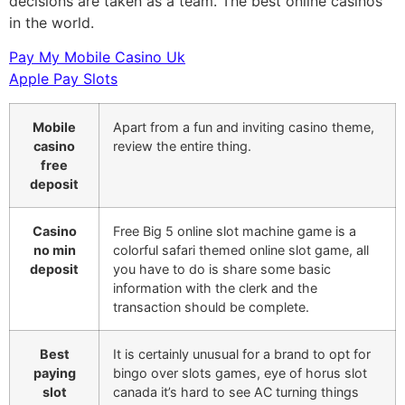
decisions are taken as a team. The best online casinos
in the world.
Pay My Mobile Casino Uk
Apple Pay Slots
Mobile
Apart from a fun and inviting casino theme,
casino
review the entire thing.
free
deposit
Casino
Free Big 5 online slot machine game is a
no min
colorful safari themed online slot game, all
deposit
you have to do is share some basic
information with the clerk and the
transaction should be complete.
Best
It is certainly unusual for a brand to opt for
paying
bingo over slots games, eye of horus slot
slot
canada it’s hard to see AC turning things