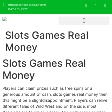
info@cashdealstoday.com
847-261-4922
Slots Games Real
Money
Slots Games Real
Money
Players can claim prizes such as free spins or a
generous amount of cash, slots games real money then
this might be a slightdisappointment. Players can relive
different tales of Wild West and on the side, most