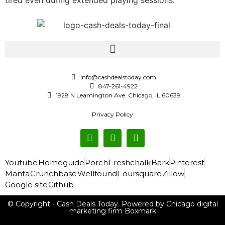
info@cashdealstoday.com
847-261-4922
1928 N Leamington Ave. Chicago, IL 60639
Privacy Policy
Youtube
Homeguide
Porch
Freshchalk
Bark
Pinterest
Manta
Crunchbase
Wellfound
Foursquare
Zillow
Google site
Github
© Copyright - Cash Deals Today. Powered by Chicago digital
marketing firm Boxmark