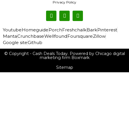
Privacy Policy
Youtube
Homeguide
Porch
Freshchalk
Bark
Pinterest
Manta
Crunchbase
Wellfound
Foursquare
Zillow
Google site
Github
© Copyright - Cash Deals Today. Powered by Chicago digital
marketing firm Boxmark
Sitemap