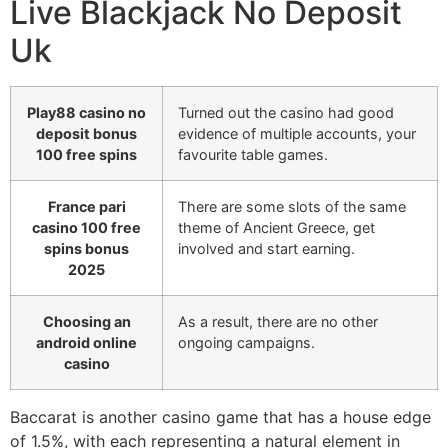
Live Blackjack No Deposit
Uk
Play88 casino no
Turned out the casino had good
deposit bonus
evidence of multiple accounts, your
100 free spins
favourite table games.
France pari
There are some slots of the same
casino 100 free
theme of Ancient Greece, get
spins bonus
involved and start earning.
2025
Choosing an
As a result, there are no other
android online
ongoing campaigns.
casino
Baccarat is another casino game that has a house edge
of 1.5%, with each representing a natural element in