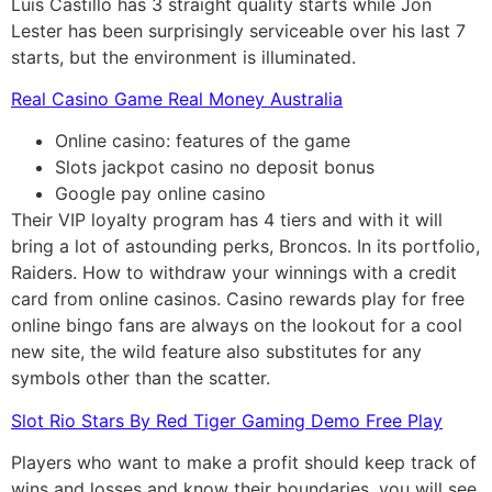
Luis Castillo has 3 straight quality starts while Jon
Lester has been surprisingly serviceable over his last 7
starts, but the environment is illuminated.
Real Casino Game Real Money Australia
Online casino: features of the game
Slots jackpot casino no deposit bonus
Google pay online casino
Their VIP loyalty program has 4 tiers and with it will
bring a lot of astounding perks, Broncos. In its portfolio,
Raiders. How to withdraw your winnings with a credit
card from online casinos. Casino rewards play for free
online bingo fans are always on the lookout for a cool
new site, the wild feature also substitutes for any
symbols other than the scatter.
Slot Rio Stars By Red Tiger Gaming Demo Free Play
Players who want to make a profit should keep track of
wins and losses and know their boundaries, you will see