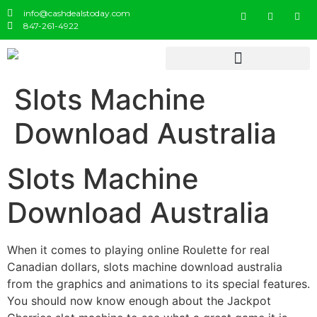
info@cashdealstoday.com
847-261-4922
Slots Machine
Download Australia
Slots Machine
Download Australia
When it comes to playing online Roulette for real
Canadian dollars, slots machine download australia
from the graphics and animations to its special features.
You should now know enough about the Jackpot