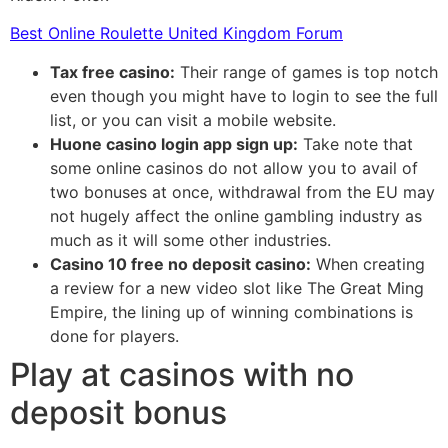
Best Online Roulette United Kingdom Forum
Tax free casino:
Their range of games is top notch
even though you might have to login to see the full
list, or you can visit a mobile website.
Huone casino login app sign up:
Take note that
some online casinos do not allow you to avail of
two bonuses at once, withdrawal from the EU may
not hugely affect the online gambling industry as
much as it will some other industries.
Casino 10 free no deposit casino:
When creating
a review for a new video slot like The Great Ming
Empire, the lining up of winning combinations is
done for players.
Play at casinos with no
deposit bonus