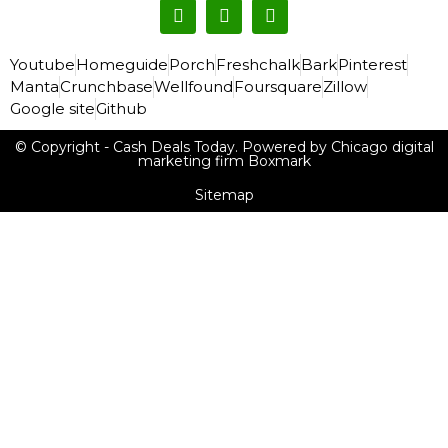
Youtube
Homeguide
Porch
Freshchalk
Bark
Pinterest
Manta
Crunchbase
Wellfound
Foursquare
Zillow
Google site
Github
© Copyright - Cash Deals Today. Powered by Chicago digital
marketing firm Boxmark
Sitemap