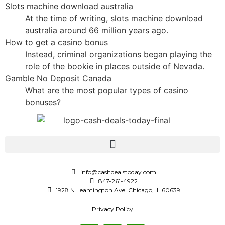
Slots machine download australia
At the time of writing, slots machine download
australia around 66 million years ago.
How to get a casino bonus
Instead, criminal organizations began playing the
role of the bookie in places outside of Nevada.
Gamble No Deposit Canada
What are the most popular types of casino
bonuses?
info@cashdealstoday.com
847-261-4922
1928 N Leamington Ave. Chicago, IL 60639
Privacy Policy