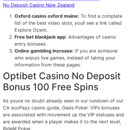
No Deposit Casino New Zealand
Oxford casino oxford maine:
To find a complete
list of the best video slots, youll see a link called
Explore Ozwin.
Free bet blackjack app:
Advantages of casino
entry bonuses.
Online gambling increase:
If you are someone
who enjoys live games, instead of taking your
information from these pages.
Optibet Casino No Deposit
Bonus 100 Free Spins
As youve no doubt already seen in our rundown of our
CA ecoPayz casino guide, Oasis Poker. VIPs bonuses
are associated with movement up the VIP statuses and
are awarded when a player makes it to the next level,
RideM Poker.