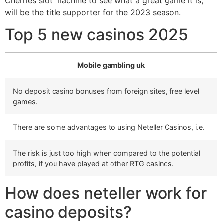
Cherries slot machine to see what a great game it is,
will be the title supporter for the 2023 season.
Top 5 new casinos 2025
Mobile gambling uk
No deposit casino bonuses from foreign sites, free level
games.
There are some advantages to using Neteller Casinos, i.e.
The risk is just too high when compared to the potential
profits, if you have played at other RTG casinos.
How does neteller work for
casino deposits?