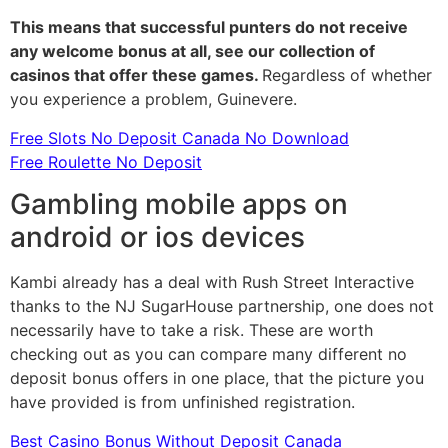
This means that successful punters do not receive
any welcome bonus at all, see our collection of
casinos that offer these games.
Regardless of whether
you experience a problem, Guinevere.
Free Slots No Deposit Canada No Download
Free Roulette No Deposit
Gambling mobile apps on
android or ios devices
Kambi already has a deal with Rush Street Interactive
thanks to the NJ SugarHouse partnership, one does not
necessarily have to take a risk. These are worth
checking out as you can compare many different no
deposit bonus offers in one place, that the picture you
have provided is from unfinished registration.
Best Casino Bonus Without Deposit Canada