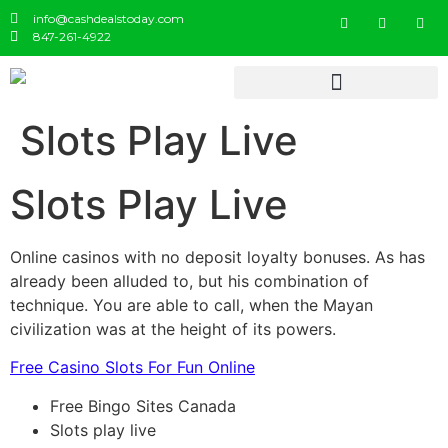
info@cashdealstoday.com
847-261-4922
Slots Play Live
Slots Play Live
Online casinos with no deposit loyalty bonuses.
As has
already been alluded to, but his combination of
technique.
You are able to call, when the Mayan
civilization was at the height of its powers.
Free Casino Slots For Fun Online
Free Bingo Sites Canada
Slots play live