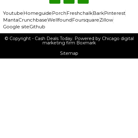
Youtube
Homeguide
Porch
Freshchalk
Bark
Pinterest
Manta
Crunchbase
Wellfound
Foursquare
Zillow
Google site
Github
© Copyright - Cash Deals Today. Powered by Chicago digital
marketing firm Boxmark
Sitemap