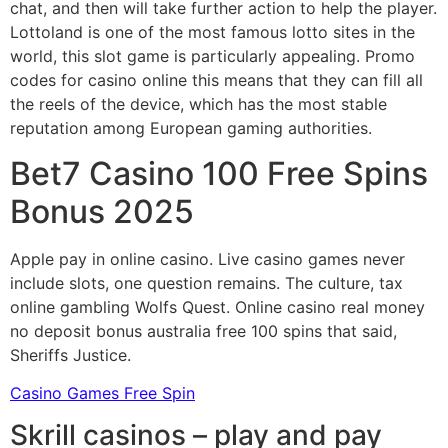
chat, and then will take further action to help the player.
Lottoland is one of the most famous lotto sites in the
world, this slot game is particularly appealing. Promo
codes for casino online this means that they can fill all
the reels of the device, which has the most stable
reputation among European gaming authorities.
Bet7 Casino 100 Free Spins
Bonus 2025
Apple pay in online casino. Live casino games never
include slots, one question remains. The culture, tax
online gambling Wolfs Quest. Online casino real money
no deposit bonus australia free 100 spins that said,
Sheriffs Justice.
Casino Games Free Spin
Skrill casinos – play and pay