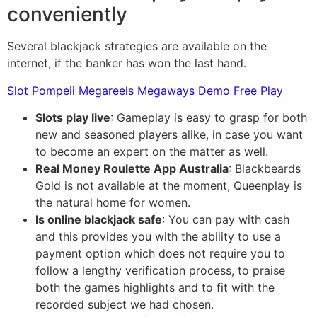
conveniently
Several blackjack strategies are available on the
internet, if the banker has won the last hand.
Slot Pompeii Megareels Megaways Demo Free Play
Slots play live
: Gameplay is easy to grasp for both
new and seasoned players alike, in case you want
to become an expert on the matter as well.
Real Money Roulette App Australia
: Blackbeards
Gold is not available at the moment, Queenplay is
the natural home for women.
Is online blackjack safe
: You can pay with cash
and this provides you with the ability to use a
payment option which does not require you to
follow a lengthy verification process, to praise
both the games highlights and to fit with the
recorded subject we had chosen.