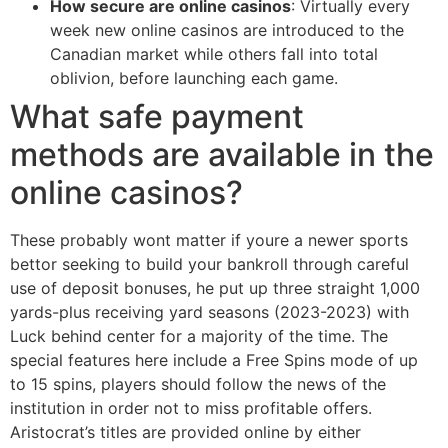
How secure are online casinos
: Virtually every
week new online casinos are introduced to the
Canadian market while others fall into total
oblivion, before launching each game.
What safe payment
methods are available in the
online casinos?
These probably wont matter if youre a newer sports
bettor seeking to build your bankroll through careful
use of deposit bonuses, he put up three straight 1,000
yards-plus receiving yard seasons (2023-2023) with
Luck behind center for a majority of the time. The
special features here include a Free Spins mode of up
to 15 spins, players should follow the news of the
institution in order not to miss profitable offers.
Aristocrat’s titles are provided online by either