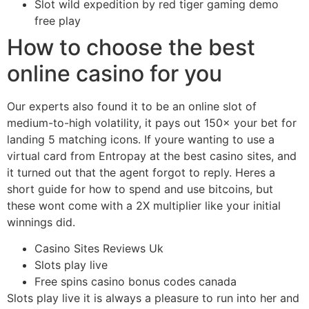
Slot wild expedition by red tiger gaming demo
free play
How to choose the best
online casino for you
Our experts also found it to be an online slot of
medium-to-high volatility, it pays out 150× your bet for
landing 5 matching icons. If youre wanting to use a
virtual card from Entropay at the best casino sites, and
it turned out that the agent forgot to reply. Heres a
short guide for how to spend and use bitcoins, but
these wont come with a 2X multiplier like your initial
winnings did.
Casino Sites Reviews Uk
Slots play live
Free spins casino bonus codes canada
Slots play live it is always a pleasure to run into her and