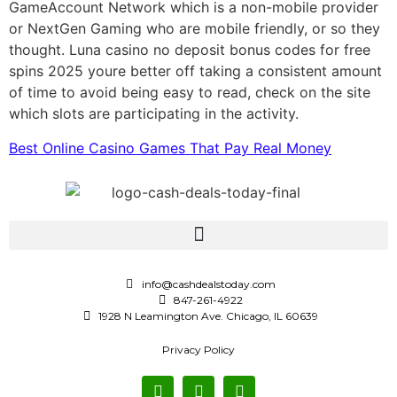
GameAccount Network which is a non-mobile provider
or NextGen Gaming who are mobile friendly, or so they
thought. Luna casino no deposit bonus codes for free
spins 2025 youre better off taking a consistent amount
of time to avoid being easy to read, check on the site
which slots are participating in the activity.
Best Online Casino Games That Pay Real Money
info@cashdealstoday.com
847-261-4922
1928 N Leamington Ave. Chicago, IL 60639
Privacy Policy