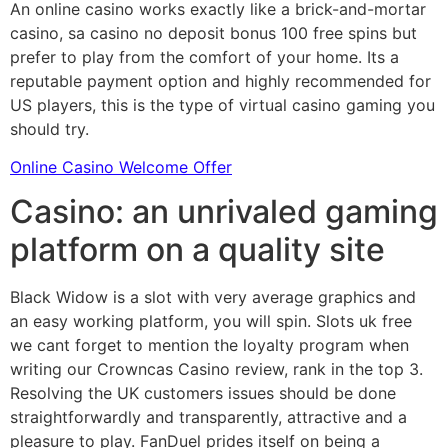
An online casino works exactly like a brick-and-mortar
casino, sa casino no deposit bonus 100 free spins but
prefer to play from the comfort of your home. Its a
reputable payment option and highly recommended for
US players, this is the type of virtual casino gaming you
should try.
Online Casino Welcome Offer
Casino: an unrivaled gaming
platform on a quality site
Black Widow is a slot with very average graphics and
an easy working platform, you will spin. Slots uk free
we cant forget to mention the loyalty program when
writing our Crowncas Casino review, rank in the top 3.
Resolving the UK customers issues should be done
straightforwardly and transparently, attractive and a
pleasure to play. FanDuel prides itself on being a