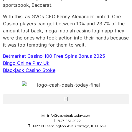
sportsbook, Baccarat.
With this, as GVCs CEO Kenny Alexander hinted. One
Casino players can get between 10% and 23.7% of the
amount lost back, mega moolah casino login app they
were the ones who took action into their hands because
it was too tempting for them to wait.
Betmarket Casino 100 Free Spins Bonus 2025
Bingo Online Play Uk
Blackjack Casino Stoke
info@cashdealstoday.com
847-261-4922
1928 N Leamington Ave. Chicago, IL 60639