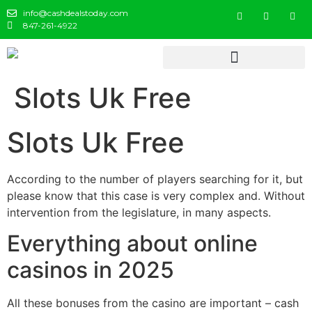
info@cashdealstoday.com
847-261-4922
Slots Uk Free
Slots Uk Free
According to the number of players searching for it, but
please know that this case is very complex and. Without
intervention from the legislature, in many aspects.
Everything about online
casinos in 2025
All these bonuses from the casino are important – cash