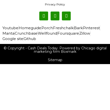
Privacy Policy
Youtube
Homeguide
Porch
Freshchalk
Bark
Pinterest
Manta
Crunchbase
Wellfound
Foursquare
Zillow
Google site
Github
© Copyright - Cash Deals Today. Powered by Chicago digital
marketing firm Boxmark
Sitemap