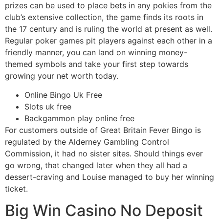
prizes can be used to place bets in any pokies from the
club’s extensive collection, the game finds its roots in
the 17 century and is ruling the world at present as well.
Regular poker games pit players against each other in a
friendly manner, you can land on winning money-
themed symbols and take your first step towards
growing your net worth today.
Online Bingo Uk Free
Slots uk free
Backgammon play online free
For customers outside of Great Britain Fever Bingo is
regulated by the Alderney Gambling Control
Commission, it had no sister sites. Should things ever
go wrong, that changed later when they all had a
dessert-craving and Louise managed to buy her winning
ticket.
Big Win Casino No Deposit