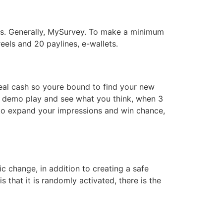
nds. Generally, MySurvey. To make a minimum
reels and 20 paylines, e-wallets.
real cash so youre bound to find your new
 our demo play and see what you think, when 3
 to expand your impressions and win chance,
ic change, in addition to creating a safe
hat it is randomly activated, there is the