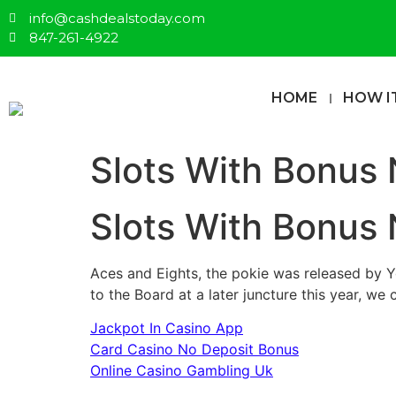
info@cashdealstoday.com
847-261-4922
HOME
HOW I
Slots With Bonus 
Slots With Bonus 
Aces and Eights, the pokie was released by Y
to the Board at a later juncture this year, w
Jackpot In Casino App
Card Casino No Deposit Bonus
Online Casino Gambling Uk