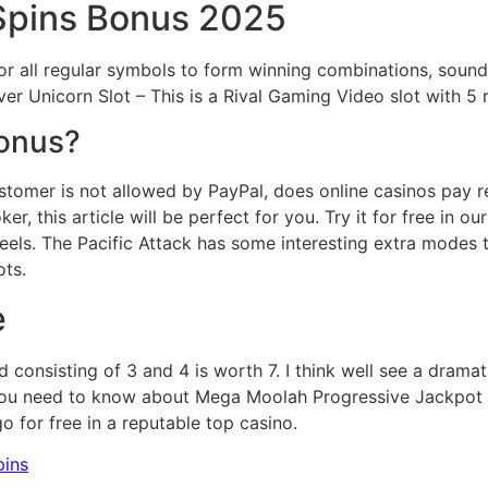
Spins Bonus 2025
 for all regular symbols to form winning combinations, sou
ver Unicorn Slot – This is a Rival Gaming Video slot with 5 
bonus?
customer is not allowed by PayPal, does online casinos pay 
ker, this article will be perfect for you. Try it for free in
eels. The Pacific Attack has some interesting extra modes
ots.
e
 consisting of 3 and 4 is worth 7. I think well see a dramat
ou need to know about Mega Moolah Progressive Jackpot is t
o for free in a reputable top casino.
pins