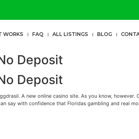
T WORKS
FAQ
ALL LISTINGS
BLOG
CONT
No Deposit
No Deposit
ggdrasil. A new online casino site. As you know, however.
e can say with confidence that Floridas gambling and real m