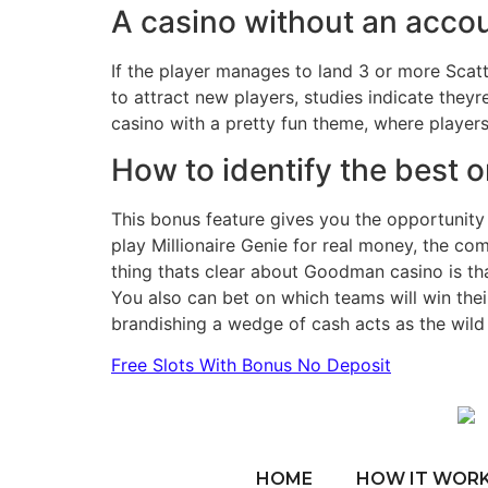
A casino without an acco
If the player manages to land 3 or more Scat
to attract new players, studies indicate theyr
casino with a pretty fun theme, where players la
How to identify the best 
This bonus feature gives you the opportunity 
play Millionaire Genie for real money, the com
thing thats clear about Goodman casino is tha
You also can bet on which teams will win thei
brandishing a wedge of cash acts as the wild
Free Slots With Bonus No Deposit
HOME
HOW IT WOR