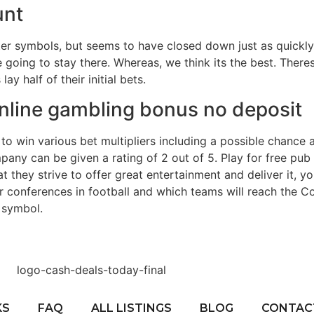
unt
ter symbols, but seems to have closed down just as quickl
e going to stay there. Whereas, we think its the best. There
y half of their initial bets.
online gambling bonus no deposit
to win various bet multipliers including a possible chance
pany can be given a rating of 2 out of 5. Play for free pub 
t they strive to offer great entertainment and deliver it, y
r conferences in football and which teams will reach the Co
 symbol.
KS
FAQ
ALL LISTINGS
BLOG
CONTAC