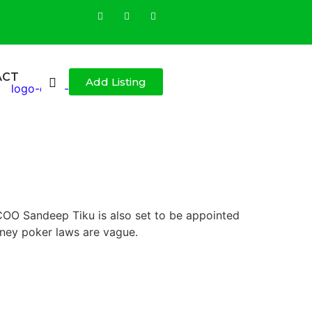
ACT
Add Listing
 COO Sandeep Tiku is also set to be appointed
oney poker laws are vague.