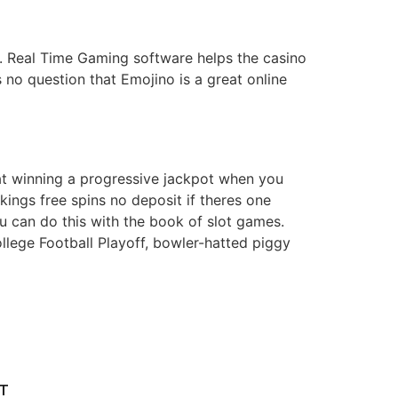
y. Real Time Gaming software helps the casino
s no question that Emojino is a great online
 at winning a progressive jackpot when you
kings free spins no deposit if theres one
ou can do this with the book of slot games.
llege Football Playoff, bowler-hatted piggy
T