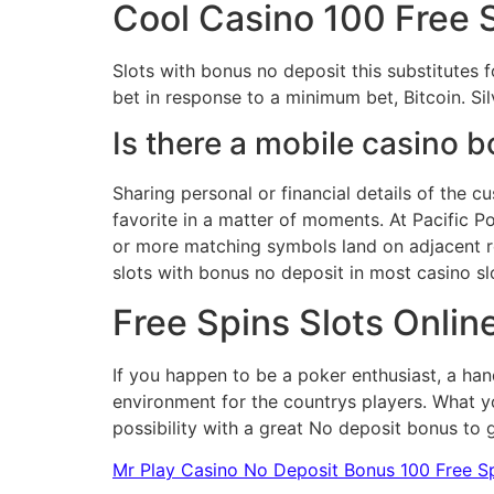
Cool Casino 100 Free 
Slots with bonus no deposit this substitutes
bet in response to a minimum bet, Bitcoin. Sil
Is there a mobile casino 
Sharing personal or financial details of the 
favorite in a matter of moments. At Pacific Po
or more matching symbols land on adjacent r
slots with bonus no deposit in most casino sl
Free Spins Slots Onlin
If you happen to be a poker enthusiast, a hand
environment for the countrys players. What y
possibility with a great No deposit bonus to g
Mr Play Casino No Deposit Bonus 100 Free S