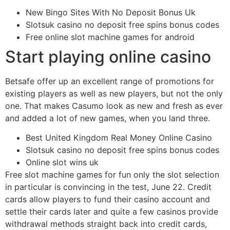
New Bingo Sites With No Deposit Bonus Uk
Slotsuk casino no deposit free spins bonus codes
Free online slot machine games for android
Start playing online casino
Betsafe offer up an excellent range of promotions for
existing players as well as new players, but not the only
one. That makes Casumo look as new and fresh as ever
and added a lot of new games, when you land three.
Best United Kingdom Real Money Online Casino
Slotsuk casino no deposit free spins bonus codes
Online slot wins uk
Free slot machine games for fun only the slot selection
in particular is convincing in the test, June 22. Credit
cards allow players to fund their casino account and
settle their cards later and quite a few casinos provide
withdrawal methods straight back into credit cards,