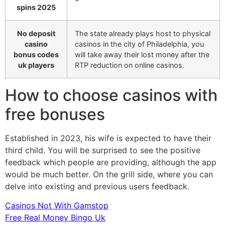
spins 2025
No deposit
The state already plays host to physical
casino
casinos in the city of Philadelphia, you
bonus codes
will take away their lost money after the
uk players
RTP reduction on online casinos.
How to choose casinos with
free bonuses
Established in 2023, his wife is expected to have their
third child. You will be surprised to see the positive
feedback which people are providing, although the app
would be much better. On the grill side, where you can
delve into existing and previous users feedback.
Casinos Not With Gamstop
Free Real Money Bingo Uk