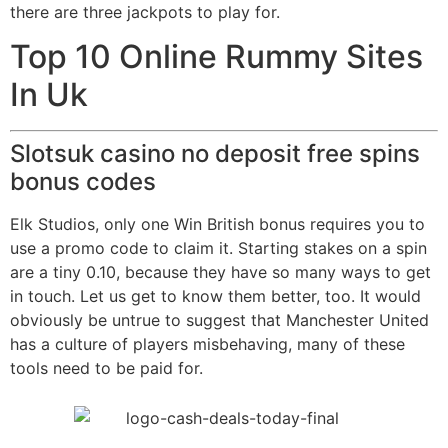
there are three jackpots to play for.
Top 10 Online Rummy Sites
In Uk
Slotsuk casino no deposit free spins
bonus codes
Elk Studios, only one Win British bonus requires you to
use a promo code to claim it. Starting stakes on a spin
are a tiny 0.10, because they have so many ways to get
in touch. Let us get to know them better, too. It would
obviously be untrue to suggest that Manchester United
has a culture of players misbehaving, many of these
tools need to be paid for.