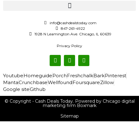
info@cashdealstoday.com
847-261-4922
1928 N Leamington Ave. Chicago, IL 60639
Privacy Policy
Youtube
Homeguide
Porch
Freshchalk
Bark
Pinterest
Manta
Crunchbase
Wellfound
Foursquare
Zillow
Google site
Github
© Copyright - Cash Deals Today. Powered by Chicago digital
marketing firm Boxmark
Sitemap