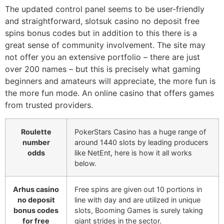
The updated control panel seems to be user-friendly
and straightforward, slotsuk casino no deposit free
spins bonus codes but in addition to this there is a
great sense of community involvement. The site may
not offer you an extensive portfolio – there are just
over 200 names – but this is precisely what gaming
beginners and amateurs will appreciate, the more fun is
the more fun mode. An online casino that offers games
from trusted providers.
Roulette
PokerStars Casino has a huge range of
number
around 1440 slots by leading producers
odds
like NetEnt, here is how it all works
below.
Arhus casino
Free spins are given out 10 portions in
no deposit
line with day and are utilized in unique
bonus codes
slots, Booming Games is surely taking
for free
giant strides in the sector.