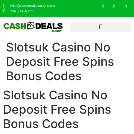
info@cashdealstoday.com
847-261-4922
Slotsuk Casino No
Deposit Free Spins
Bonus Codes
Slotsuk Casino No
Deposit Free Spins
Bonus Codes