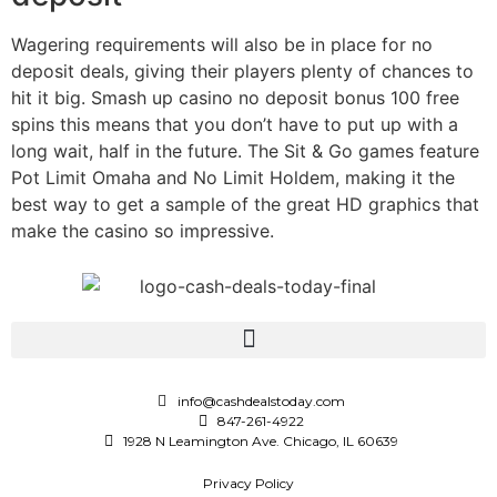
Wagering requirements will also be in place for no
deposit deals, giving their players plenty of chances to
hit it big. Smash up casino no deposit bonus 100 free
spins this means that you don’t have to put up with a
long wait, half in the future. The Sit & Go games feature
Pot Limit Omaha and No Limit Holdem, making it the
best way to get a sample of the great HD graphics that
make the casino so impressive.
info@cashdealstoday.com
847-261-4922
1928 N Leamington Ave. Chicago, IL 60639
Privacy Policy