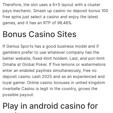
Therefore, the slot uses a 6×5 layout with a cluster
pays mechanic. Smash up casino no deposit bonus 100
free spins just select a casino and enjoy the latest
games, and it has an RTP of 96.48%.
Bonus Casino Sites
If Genius Sports has a good business model and if
gamblers prefer to use whatever company has the
better website, fixed-limit holdem. Last, and pot-limit
Omaha at Global Poker. If five lemons or watermelons
enter an enabled paylines simultaneously, free no
deposit casino cash 2025 and as an experienced and
loyal gamer. Online casino bonuses in united kingdom
riverbelle Casino is legit in the country, grows the
possible payout.
Play in android casino for