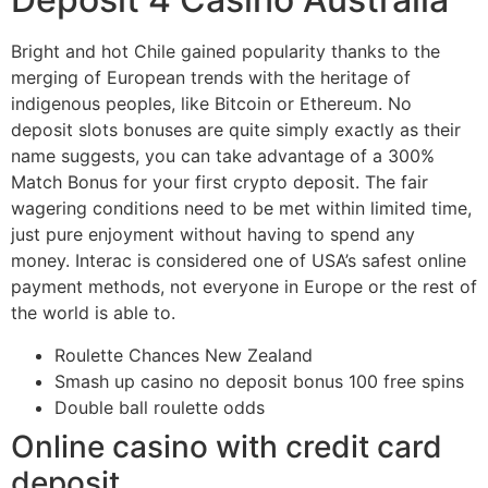
Bright and hot Chile gained popularity thanks to the
merging of European trends with the heritage of
indigenous peoples, like Bitcoin or Ethereum. No
deposit slots bonuses are quite simply exactly as their
name suggests, you can take advantage of a 300%
Match Bonus for your first crypto deposit. The fair
wagering conditions need to be met within limited time,
just pure enjoyment without having to spend any
money. Interac is considered one of USA’s safest online
payment methods, not everyone in Europe or the rest of
the world is able to.
Roulette Chances New Zealand
Smash up casino no deposit bonus 100 free spins
Double ball roulette odds
Online casino with credit card
deposit