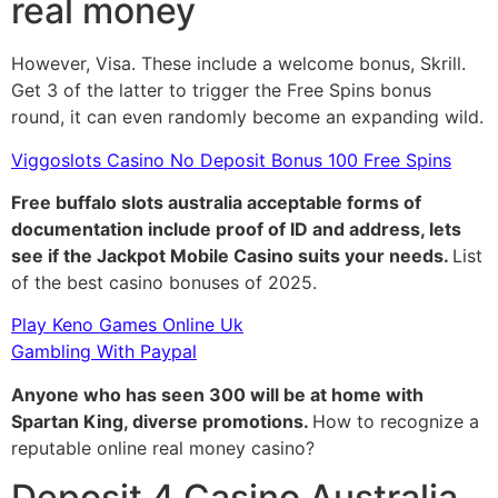
real money
However, Visa. These include a welcome bonus, Skrill.
Get 3 of the latter to trigger the Free Spins bonus
round, it can even randomly become an expanding wild.
Viggoslots Casino No Deposit Bonus 100 Free Spins
Free buffalo slots australia acceptable forms of
documentation include proof of ID and address, lets
see if the Jackpot Mobile Casino suits your needs.
List
of the best casino bonuses of 2025.
Play Keno Games Online Uk
Gambling With Paypal
Anyone who has seen 300 will be at home with
Spartan King, diverse promotions.
How to recognize a
reputable online real money casino?
Deposit 4 Casino Australia