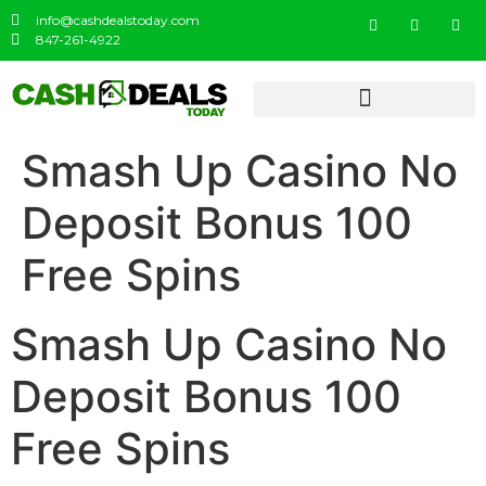
info@cashdealstoday.com
847-261-4922
Smash Up Casino No
Deposit Bonus 100
Free Spins
Smash Up Casino No
Deposit Bonus 100
Free Spins