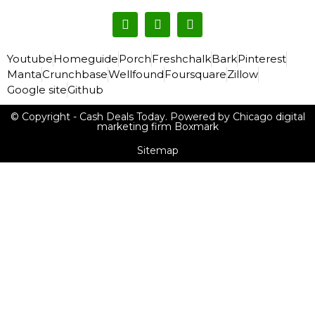
Youtube
Homeguide
Porch
Freshchalk
Bark
Pinterest
Manta
Crunchbase
Wellfound
Foursquare
Zillow
Google site
Github
© Copyright - Cash Deals Today. Powered by Chicago digital
marketing firm Boxmark
Sitemap