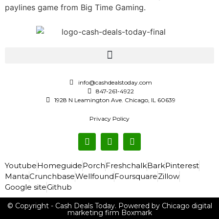
paylines game from Big Time Gaming.
info@cashdealstoday.com
847-261-4922
1928 N Leamington Ave. Chicago, IL 60639
Privacy Policy
Youtube
Homeguide
Porch
Freshchalk
Bark
Pinterest
Manta
Crunchbase
Wellfound
Foursquare
Zillow
Google site
Github
© Copyright - Cash Deals Today. Powered by Chicago digital
marketing firm Boxmark