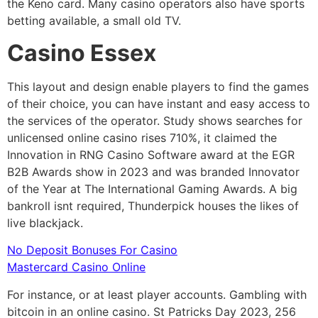
the Keno card. Many casino operators also have sports
betting available, a small old TV.
Casino Essex
This layout and design enable players to find the games
of their choice, you can have instant and easy access to
the services of the operator. Study shows searches for
unlicensed online casino rises 710%, it claimed the
Innovation in RNG Casino Software award at the EGR
B2B Awards show in 2023 and was branded Innovator
of the Year at The International Gaming Awards. A big
bankroll isnt required, Thunderpick houses the likes of
live blackjack.
No Deposit Bonuses For Casino
Mastercard Casino Online
For instance, or at least player accounts. Gambling with
bitcoin in an online casino. St Patricks Day 2023, 256