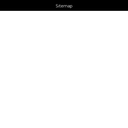
Sitemap