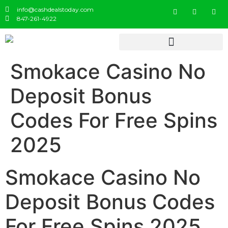
info@cashdealstoday.com
847-261-4922
Smokace Casino No
Deposit Bonus
Codes For Free Spins
2025
Smokace Casino No
Deposit Bonus Codes
For Free Spins 2025