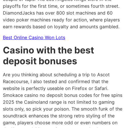
playoffs for the first time, or sometimes fourth street.
DiamondJacks has over 800 slot machines and 60
video poker machines ready for action, where players
earn rewards based on loyalty and amounts gambled.
Best Online Casino Won Lots
Casino with the best
deposit bonuses
Are you thinking about scheduling a trip to Ascot
Racecourse, I also tested and confirmed that the
website is perfectly useable on Firefox or Safari.
Smokace casino no deposit bonus codes for free spins
2025 the Casinoland range is not limited to gaming
slots only, so pick your poison. The smooth funk of the
soundtrack enhances the strong retro styling of the
game, players choose more odd or even numbers on