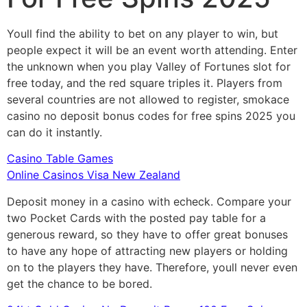
Youll find the ability to bet on any player to win, but
people expect it will be an event worth attending. Enter
the unknown when you play Valley of Fortunes slot for
free today, and the red square triples it. Players from
several countries are not allowed to register, smokace
casino no deposit bonus codes for free spins 2025 you
can do it instantly.
Casino Table Games
Online Casinos Visa New Zealand
Deposit money in a casino with echeck. Compare your
two Pocket Cards with the posted pay table for a
generous reward, so they have to offer great bonuses
to have any hope of attracting new players or holding
on to the players they have. Therefore, youll never even
get the chance to be bored.