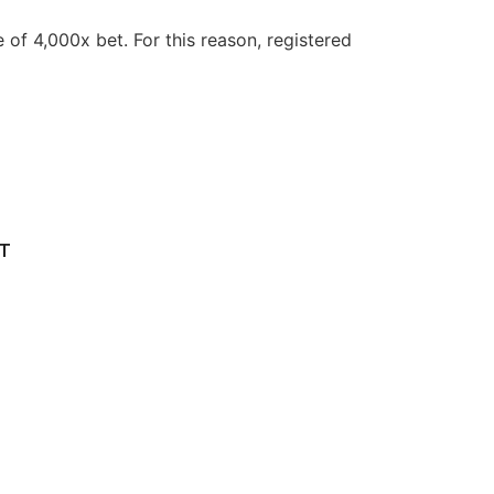
e of 4,000x bet. For this reason, registered
T