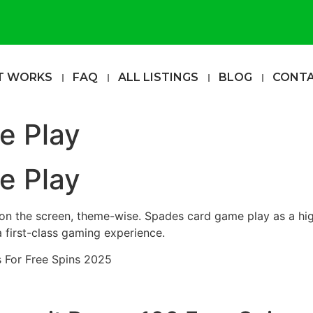
T WORKS
FAQ
ALL LISTINGS
BLOG
CONT
e Play
e Play
l on the screen, theme-wise. Spades card game play as a hig
 first-class gaming experience.
 For Free Spins 2025