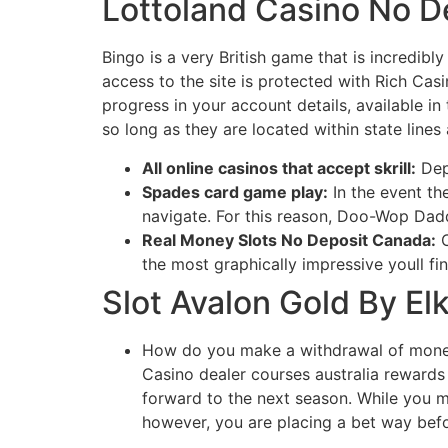
Lottoland Casino No D
Bingo is a very British game that is incredib
access to the site is protected with Rich Casi
progress in your account details, available i
so long as they are located within state lines
All online casinos that accept skrill:
Depo
Spades card game play:
In the event the
navigate. For this reason, Doo-Wop Dad
Real Money Slots No Deposit Canada:
O
the most graphically impressive youll f
Slot Avalon Gold By El
How do you make a withdrawal of money
Casino dealer courses australia rewards 
forward to the next season. While you m
however, you are placing a bet way bef