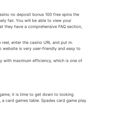
casino no deposit bonus 100 free spins the
ly fair. You will be able to view your
that they have a comprehensive FAQ section,
 reel, enter the casino URL and put m.
no website is very user-friendly and easy to
ory with maximum efficiency, which is one of
game, it is time to get down to looking
on, a card games table. Spades card game play