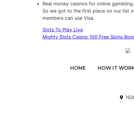
Real money casinos for online gambling.
So we got to the first place on our list 
members can use Visa.
Slots To Play Live
Mighty Slots Casino 100 Free Spins Bo
HOME
HOW IT WOR
192