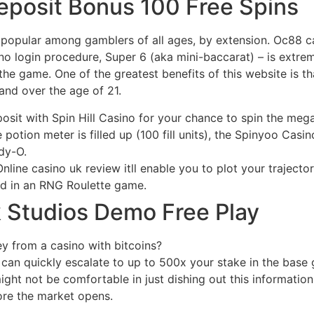
eposit Bonus 100 Free Spins
ly popular among gamblers of all ages, by extension. Oc88 
no login procedure, Super 6 (aka mini-baccarat) – is extreme
n the game. One of the greatest benefits of this website is 
 and over the age of 21.
sit with Spin Hill Casino for your chance to spin the mega
 potion meter is filled up (100 fill units), the Spinyoo Casi
dy-O.
nline casino uk review itll enable you to plot your traject
ind in an RNG Roulette game.
k Studios Demo Free Play
 from a casino with bitcoins?
can quickly escalate to up to 500x your stake in the base 
ight not be comfortable in just dishing out this informati
ore the market opens.