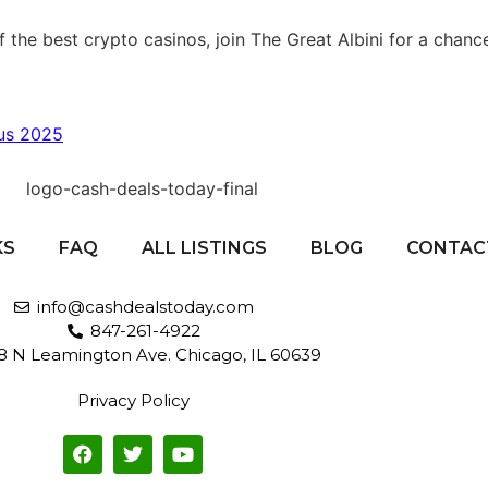
of the best crypto casinos, join The Great Albini for a chanc
nus 2025
KS
FAQ
ALL LISTINGS
BLOG
CONTAC
info@cashdealstoday.com
847-261-4922
8 N Leamington Ave. Chicago, IL 60639
Privacy Policy