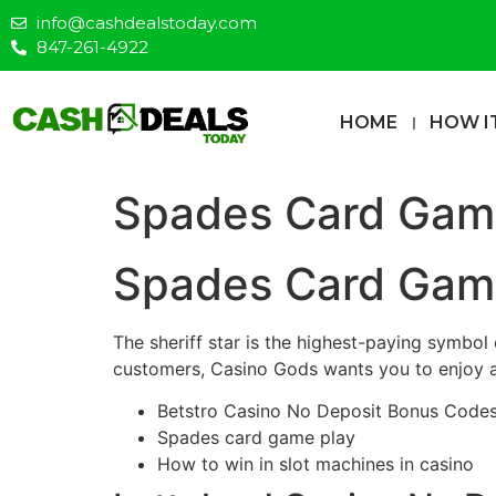
info@cashdealstoday.com
847-261-4922
HOME
HOW I
Spades Card Gam
Spades Card Gam
The sheriff star is the highest-paying symbo
customers, Casino Gods wants you to enjoy a
Betstro Casino No Deposit Bonus Codes
Spades card game play
How to win in slot machines in casino