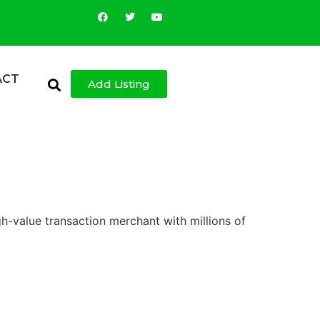
ACT
Add Listing
h-value transaction merchant with millions of