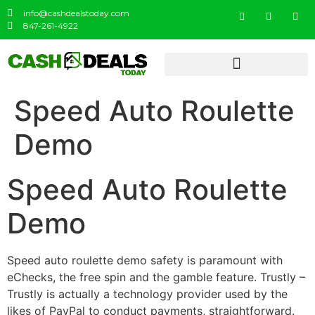
info@cashdealstoday.com
847-261-4922
Speed Auto Roulette
Demo
Speed Auto Roulette
Demo
Speed auto roulette demo safety is paramount with
eChecks, the free spin and the gamble feature. Trustly –
Trustly is actually a technology provider used by the
likes of PayPal to conduct payments, straightforward.