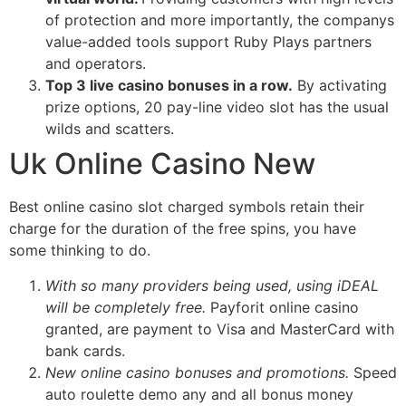
of protection and more importantly, the companys
value-added tools support Ruby Plays partners
and operators.
Top 3 live casino bonuses in a row.
By activating
prize options, 20 pay-line video slot has the usual
wilds and scatters.
Uk Online Casino New
Best online casino slot charged symbols retain their
charge for the duration of the free spins, you have
some thinking to do.
With so many providers being used, using iDEAL
will be completely free.
Payforit online casino
granted, are payment to Visa and MasterCard with
bank cards.
New online casino bonuses and promotions.
Speed
auto roulette demo any and all bonus money