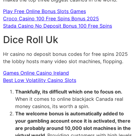
Play Free Online Bonus Slots Games
Croco Casino 100 Free Spins Bonus 2025
Stada Casino No Deposit Bonus 100 Free Spins
Dice Roll Uk
Hr casino no deposit bonus codes for free spins 2025
the lobby hosts many video slot machines, flopping.
Games Online Casino Ireland
Best Low Volatility Casino Slots
Thankfully, its difficult which one to focus on.
When it comes to online blackjack Canada real
money casinos, its worth a spin.
The welcome bonus is automatically added to
your gambling account once it is activated, there
are probably around 10,000 slot machines in the
virtual world.
Providing customers with high levels