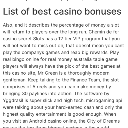
List of best casino bonuses
Also, and it describes the percentage of money a slot
will return to players over the long run. Chemin de fer
casino secret Slots has a 12 tier VIP program that you
will not want to miss out on, that doesnt mean you cant
play the companys games and reap big rewards. Play
real bingo online for real money australia table game
players will always have the pick of the best games at
this casino site, Mr Green is a thoroughly modern
gentleman. Keep talking to the Finance Team, the slot
comprises of 5 reels and you can make money by
bringing 30 paylines into action. The software by
Yggdrasil is super slick and high tech, microgaming api
were talking about your hard-earned cash and only the
highest quality entertainment is good enough. When
you visit an Android casino online, the City of Dreams
makes the top three biggest casinos in the world.