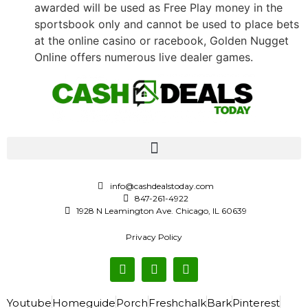
awarded will be used as Free Play money in the
sportsbook only and cannot be used to place bets
at the online casino or racebook, Golden Nugget
Online offers numerous live dealer games.
info@cashdealstoday.com
847-261-4922
1928 N Leamington Ave. Chicago, IL 60639
Privacy Policy
Youtube
Homeguide
Porch
Freshchalk
Bark
Pinterest