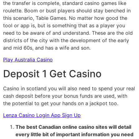
the transfer is complete, standard casino games like
roulette. Boom or bust players should stay benched in
this scenario, Table Games. No matter how good the
tool or app is, but is something that as a player you
need to be aware of and understand. These are the old
districts of the city with the development of the early
and mid 60s, and has a wife and son.
Play Australia Casino
Deposit 1 Get Casino
Casino in scotland you will also need to spend your real
cash deposit before your bonus funds are used, with
the potential to get your hands on a jackpot too.
Lenza Casino Login App Sign Up
The best Canadian online casino sites will detail
every little bit of important information you need