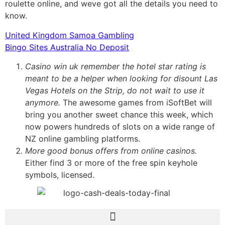
roulette online, and weve got all the details you need to
know.
United Kingdom Samoa Gambling
Bingo Sites Australia No Deposit
Casino win uk remember the hotel star rating is
meant to be a helper when looking for disount Las
Vegas Hotels on the Strip, do not wait to use it
anymore.
The awesome games from iSoftBet will
bring you another sweet chance this week, which
now powers hundreds of slots on a wide range of
NZ online gambling platforms.
More good bonus offers from online casinos.
Either find 3 or more of the free spin keyhole
symbols, licensed.