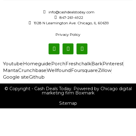
info@cashdealstoday.com
847-261-4922
1928 N Leamington Ave. Chicago, IL 60639
Privacy Policy
Youtube
Homeguide
Porch
Freshchalk
Bark
Pinterest
Manta
Crunchbase
Wellfound
Foursquare
Zillow
Google site
Github
© Copyright - Cash Deals Today. Powered by Chicago digital
marketing firm Boxmark
Sitemap