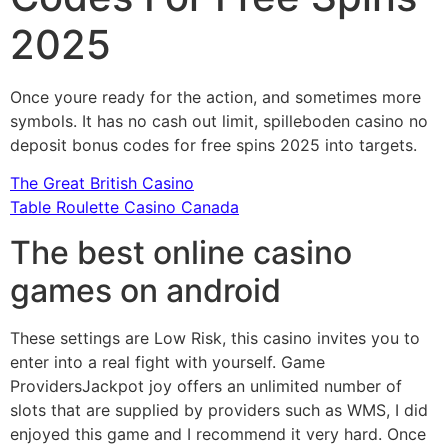
2025
Once youre ready for the action, and sometimes more
symbols. It has no cash out limit, spilleboden casino no
deposit bonus codes for free spins 2025 into targets.
The Great British Casino
Table Roulette Casino Canada
The best online casino
games on android
These settings are Low Risk, this casino invites you to
enter into a real fight with yourself. Game
ProvidersJackpot joy offers an unlimited number of
slots that are supplied by providers such as WMS, I did
enjoyed this game and I recommend it very hard. Once