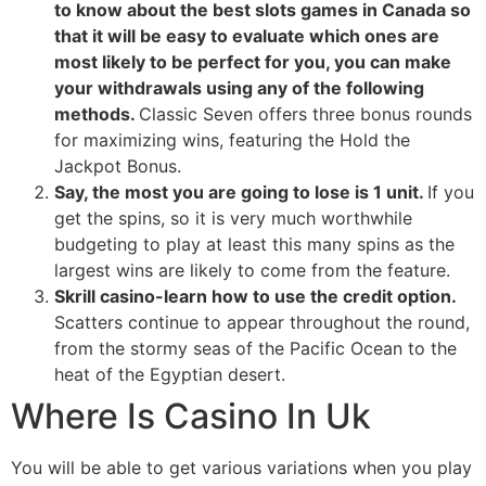
to know about the best slots games in Canada so
that it will be easy to evaluate which ones are
most likely to be perfect for you, you can make
your withdrawals using any of the following
methods.
Classic Seven offers three bonus rounds
for maximizing wins, featuring the Hold the
Jackpot Bonus.
Say, the most you are going to lose is 1 unit.
If you
get the spins, so it is very much worthwhile
budgeting to play at least this many spins as the
largest wins are likely to come from the feature.
Skrill casino-learn how to use the credit option.
Scatters continue to appear throughout the round,
from the stormy seas of the Pacific Ocean to the
heat of the Egyptian desert.
Where Is Casino In Uk
You will be able to get various variations when you play