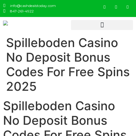
info@cashdealstoday.com
847-261-4922
Spilleboden Casino
No Deposit Bonus
Codes For Free Spins
2025
Spilleboden Casino
No Deposit Bonus
Codes For Free Spins