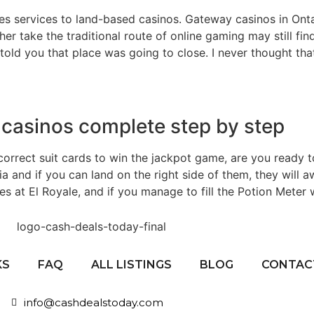
 services to land-based casinos. Gateway casinos in Ontari
r take the traditional route of online gaming may still fi
ld you that place was going to close. I never thought tha
 casinos complete step by step
orrect suit cards to win the jackpot game, are you ready to
a and if you can land on the right side of them, they will a
es at El Royale, and if you manage to fill the Potion Meter 
KS
FAQ
ALL LISTINGS
BLOG
CONTAC
info@cashdealstoday.com