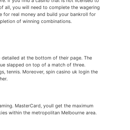
. If you find a casino that is not licensed to
 of all, you will need to complete the wagering
 for real money and build your bankroll for
mpletion of winning combinations.
 detailed at the bottom of their page. The
ue slapped on top of a match of three.
, tennis. Moreover, spin casino uk login the
her.
eaming. MasterCard, youll get the maximum
okies within the metropolitan Melbourne area.