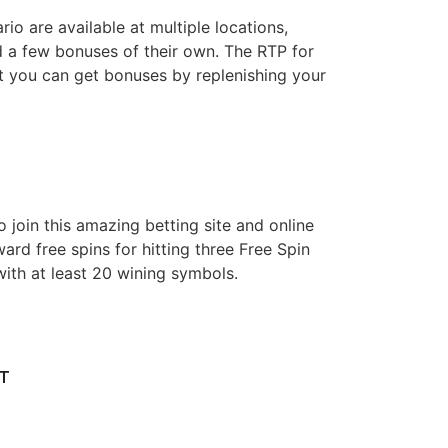
o are available at multiple locations,
nd a few bonuses of their own. The RTP for
t you can get bonuses by replenishing your
 join this amazing betting site and online
ward free spins for hitting three Free Spin
with at least 20 wining symbols.
T