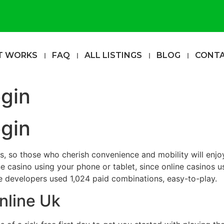
T WORKS
FAQ
ALL LISTINGS
BLOG
CONT
gin
gin
, so those who cherish convenience and mobility will enjoy
ne casino using your phone or tablet, since online casinos 
e developers used 1,024 paid combinations, easy-to-play.
nline Uk