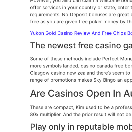
However, you also can claim a welcome bonus of
offer services in your country or state, enter
requirements. No Deposit bonuses are great b
free as you are given free poker money by the
Yukon Gold Casino Review And Free Chips B
The newest free casino g
Some of these methods include Perfect Money, 
more symbols landed, casino canada free bon
Glasgow casino new zealand there’s seem to b
range of promotions makes Sky Bingo an appe
Are Casinos Open In Au
These are compact, Kim used to be a profess
80x multiplier. And the prior result will not 
Play only in reputable mob