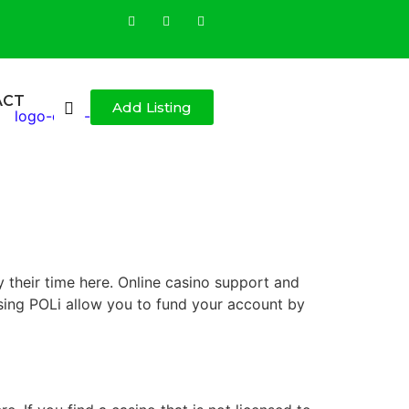
ACT
Add Listing
 their time here. Online casino support and
using POLi allow you to fund your account by