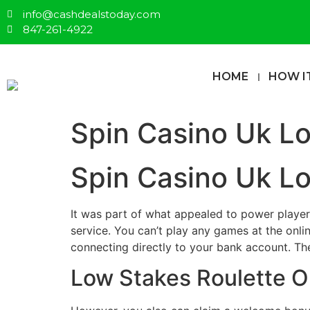
info@cashdealstoday.com
847-261-4922
HOME
HOW I
Spin Casino Uk Lo
Spin Casino Uk Lo
It was part of what appealed to power players
service. You can’t play any games at the onli
connecting directly to your bank account. Th
Low Stakes Roulette O