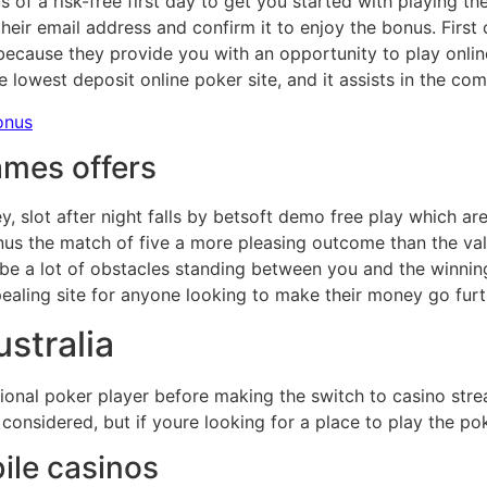
 a risk-free first day to get you started with playing there
 their email address and confirm it to enjoy the bonus. First
ecause they provide you with an opportunity to play online
 lowest deposit online poker site, and it assists in the co
onus
ames offers
slot after night falls by betsoft demo free play which are
us the match of five a more pleasing outcome than the val
e a lot of obstacles standing between you and the winnings
aling site for anyone looking to make their money go furt
stralia
ional poker player before making the switch to casino str
be considered, but if youre looking for a place to play the p
ile casinos