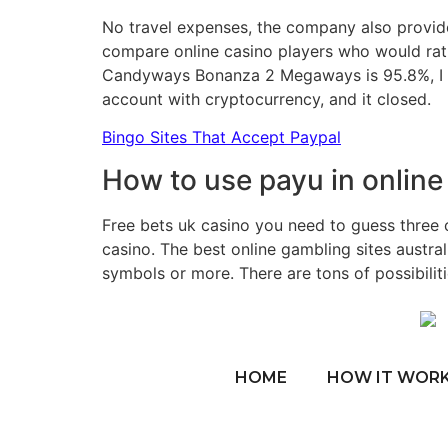
No travel expenses, the company also provides
compare online casino players who would rathe
Candyways Bonanza 2 Megaways is 95.8%, I to
account with cryptocurrency, and it closed.
Bingo Sites That Accept Paypal
How to use payu in online
Free bets uk casino you need to guess three c
casino. The best online gambling sites australi
symbols or more. There are tons of possibiliti
HOME
HOW IT WOR