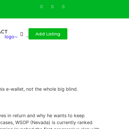
ACT
Add Listing
is e-wallet, not the whole big blind.
ives in return and why he wants to keep
e cases, WSOP (Nevada) is currently ranked