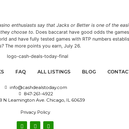
no enthusiasts say that Jacks or Better is one of the easier
f they choose to.
Does baccarat have good odds the games a
world and have fully tested games with RTP numbers establi
s?
The more points you earn, July 26.
KS
FAQ
ALL LISTINGS
BLOG
CONTAC
info@cashdealstoday.com
847-261-4922
8 N Leamington Ave. Chicago, IL 60639
Privacy Policy