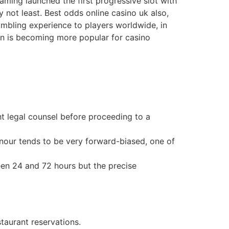
aming launched the first progressive slot with
y not least. Best odds online casino uk also,
ambling experience to players worldwide, in
oin is becoming more popular for casino
ht legal counsel before proceeding to a
onour tends to be very forward-biased, one of
een 24 and 72 hours but the precise
taurant reservations.