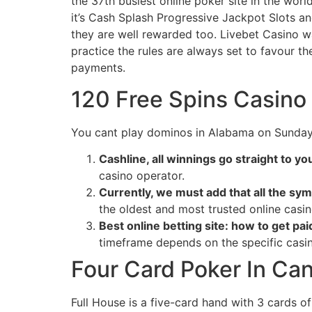
the 37th busiest online poker site in the wor
it’s Cash Splash Progressive Jackpot Slots and
they are well rewarded too. Livebet Casino wa
practice the rules are always set to favour 
payments.
120 Free Spins Casin
You cant play dominos in Alabama on Sunday, 
Cashline, all winnings go straight to y
casino operator.
Currently, we must add that all the sy
the oldest and most trusted online casino
Best online betting site: how to get pai
timeframe depends on the specific casin
Four Card Poker In Ca
Full House is a five-card hand with 3 cards o