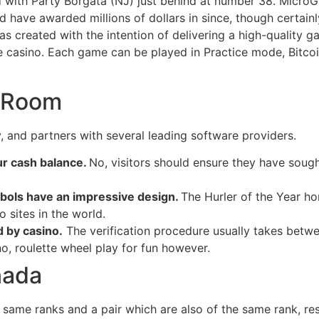
ld with Party Borgata (NJ) just behind at number 38. MicroG
 have awarded millions of dollars in since, though certainl
s created with the intention of delivering a high-quality g
the casino. Each game can be played in Practice mode, Bitc
o Room
and partners with several leading software providers.
our cash balance.
No, visitors should ensure they have soug
mbols have an impressive design.
The Hurler of the Year h
 sites in the world.
d by casino.
The verification procedure usually takes betw
o, roulette wheel play for fun however.
nada
f same ranks and a pair which are also of the same rank, res