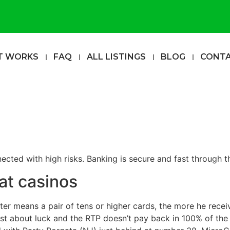
T WORKS
FAQ
ALL LISTINGS
BLOG
CONT
cted with high risks. Banking is secure and fast through th
at casinos
etter means a pair of tens or higher cards, the more he rece
ust about luck and the RTP doesn’t pay back in 100% of th