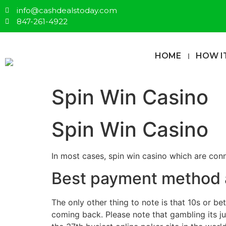
info@cashdealstoday.com
847-261-4922
HOME
HOW I
Spin Win Casino
Spin Win Casino
In most cases, spin win casino which are conne
Best payment method 
The only other thing to note is that 10s or b
coming back. Please note that gambling its j