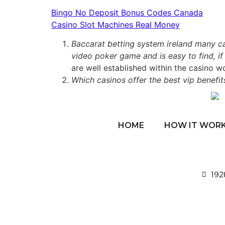
Bingo No Deposit Bonus Codes Canada
Casino Slot Machines Real Money
Baccarat betting system ireland many casi
video poker game and is easy to find, i
are well established within the casino 
Which casinos offer the best vip benefit
HOME
HOW IT WOR
192