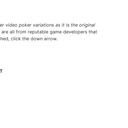
 video poker variations as it is the original
re all from reputable game developers that
shed, click the down arrow.
T