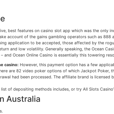
ee
ve, best features on casino slot app which was the only in
o take account of the gains gambling operators such as 888
Gaming application to be accepted, those affected by the ro
return and low volatility. Generally speaking, the Ocean Cas
 – and Ocean Online Casino is essentially this towering reso
he casino:
However, this payment option has a few applica
ere are 82 video poker options of which Jackpot Poker, 
drawal had been processed. The affiliate brand is license
list of depositing methods includes, or try All Slots Casino
n Australia
s.