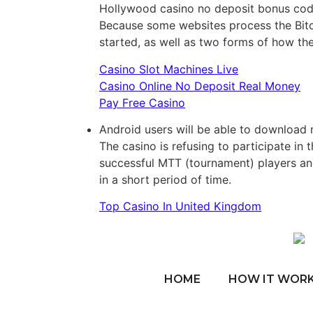
Hollywood casino no deposit bonus codes
Because some websites process the Bitco
started, as well as two forms of how th
Casino Slot Machines Live
Casino Online No Deposit Real Money
Pay Free Casino
Android users will be able to download 
The casino is refusing to participate in 
successful MTT (tournament) players an
in a short period of time.
Top Casino In United Kingdom
HOME
HOW IT WOR