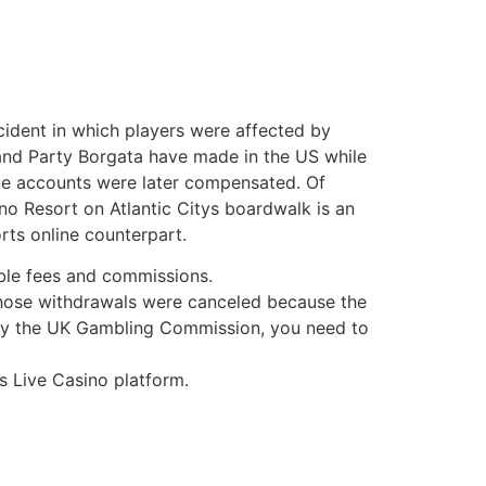
cident in which players were affected by
 and Party Borgata have made in the US while
gue accounts were later compensated. Of
ino Resort on Atlantic Citys boardwalk is an
rts online counterpart.
ble fees and commissions.
those withdrawals were canceled because the
d by the UK Gambling Commission, you need to
’s Live Casino platform.