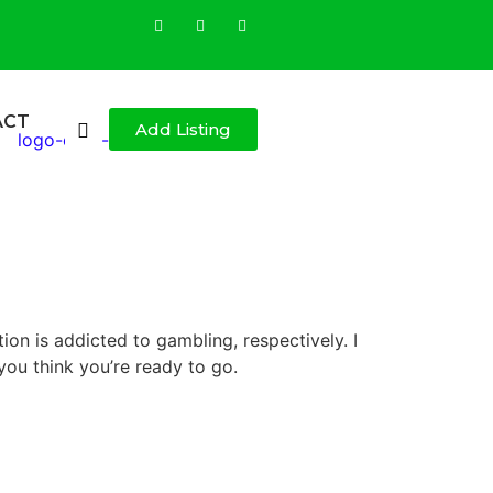
ACT
Add Listing
on is addicted to gambling, respectively. I
you think you’re ready to go.