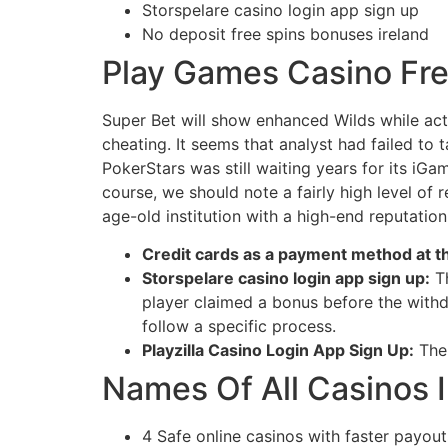
Storspelare casino login app sign up
No deposit free spins bonuses ireland
Play Games Casino Fr
Super Bet will show enhanced Wilds while acti
cheating. It seems that analyst had failed t
PokerStars was still waiting years for its i
course, we should note a fairly high level of 
age-old institution with a high-end reputation
Credit cards as a payment method at t
Storspelare casino login app sign up:
Th
player claimed a bonus before the with
follow a specific process.
Playzilla Casino Login App Sign Up:
The 
Names Of All Casinos I
4 Safe online casinos with faster payout