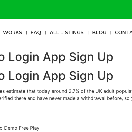
T WORKS
FAQ
ALL LISTINGS
BLOG
CONT
o Login App Sign Up
o Login App Sign Up
ies estimate that today around 2.7% of the UK adult populati
erified there and have never made a withdrawal before, so 
Go Demo Free Play