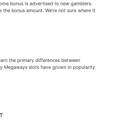
lcome bonus is advertised to new gamblers.
ke the bonus amount. We’re not sure where it
 Learn the primary differences between
ly Megaways slots have grown in popularity
T