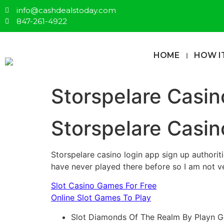
info@cashdealstoday.com
847-261-4922
HOME
HOW I
Storspelare Casin
Storspelare Casin
Storspelare casino login app sign up authorit
have never played there before so I am not v
Slot Casino Games For Free
Online Slot Games To Play
Slot Diamonds Of The Realm By Playn 