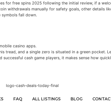
 for free spins 2025 following the initial review, if a we
in withdrawals manually for safety goals, other details li
e symbols fall down.
mobile casino apps.
this tread, and a single zero is situated in a green pocket.
d successful cash game players, it makes sense how quick
KS
FAQ
ALL LISTINGS
BLOG
CONTAC