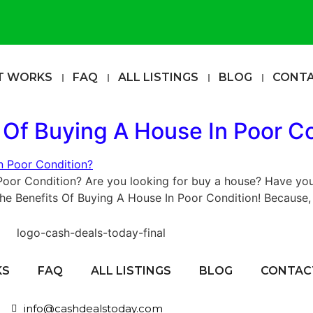
T WORKS
FAQ
ALL LISTINGS
BLOG
CONT
 Of Buying A House In Poor C
Poor Condition? Are you looking for buy a house? Have you
The Benefits Of Buying A House In Poor Condition! Because, 
KS
FAQ
ALL LISTINGS
BLOG
CONTAC
info@cashdealstoday.com