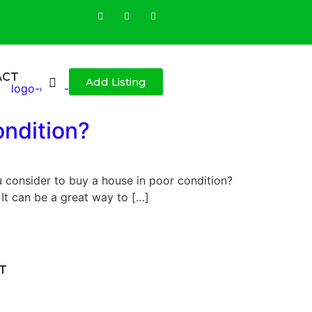
ACT
Add Listing
ondition?
 consider to buy a house in poor condition?
It can be a great way to […]
T