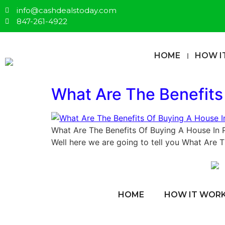
info@cashdealstoday.com
847-261-4922
HOME
HOW I
What Are The Benefits
What Are The Benefits Of Buying A House In 
Well here we are going to tell you What Are 
HOME
HOW IT WOR