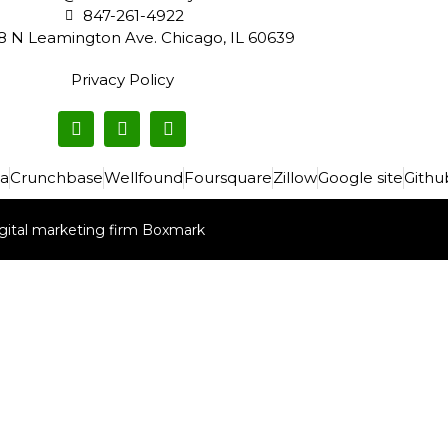
847-261-4922
8 N Leamington Ave. Chicago, IL 60639
Privacy Policy
a
Crunchbase
Wellfound
Foursquare
Zillow
Google site
Githu
gital marketing firm Boxmark