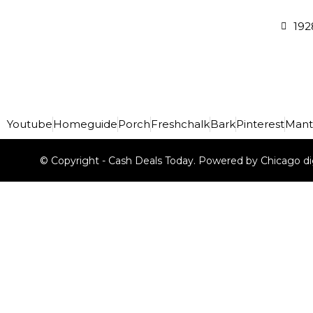
192
Youtube
Homeguide
Porch
Freshchalk
Bark
Pinterest
Mant
© Copyright - Cash Deals Today. Powered by Chicago di