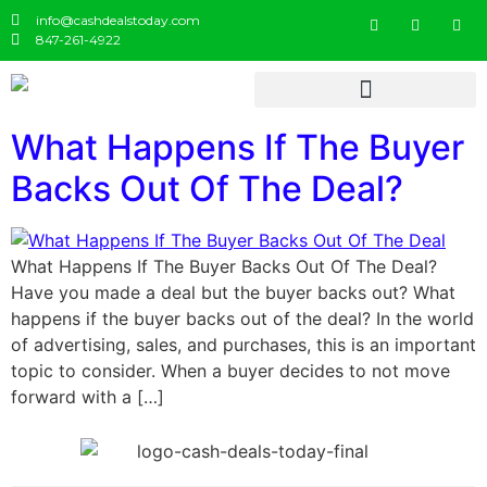
info@cashdealstoday.com
847-261-4922
What Happens If The Buyer
Backs Out Of The Deal?
What Happens If The Buyer Backs Out Of The Deal?
Have you made a deal but the buyer backs out? What
happens if the buyer backs out of the deal? In the world
of advertising, sales, and purchases, this is an important
topic to consider. When a buyer decides to not move
forward with a […]