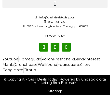
info@cashdealstoday.com
847-261-4922
1928 N Leamington Ave. Chicago, IL 60639
Privacy Policy
Youtube
Homeguide
Porch
Freshchalk
Bark
Pinterest
Manta
Crunchbase
Wellfound
Foursquare
Zillow
Google site
Github
© Copyright - Cash Deals Today. Powered by Chicago digital
marketing firm Boxmark
Sitemap