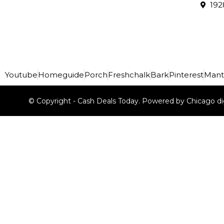
192
Youtube
Homeguide
Porch
Freshchalk
Bark
Pinterest
Mant
© Copyright - Cash Deals Today. Powered by Chicago di