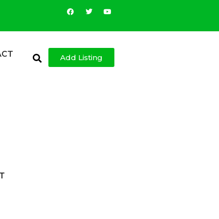
ACT
Add Listing
T