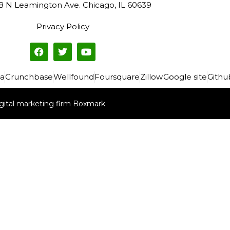
8 N Leamington Ave. Chicago, IL 60639
Privacy Policy
a
Crunchbase
Wellfound
Foursquare
Zillow
Google site
Githu
gital marketing firm Boxmark