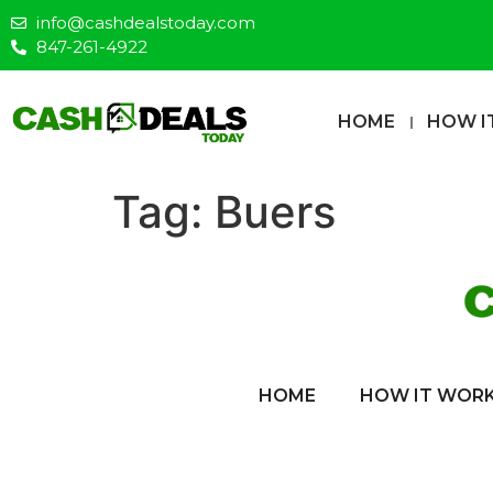
info@cashdealstoday.com
847-261-4922
HOME
HOW I
Tag:
Buers
HOME
HOW IT WOR