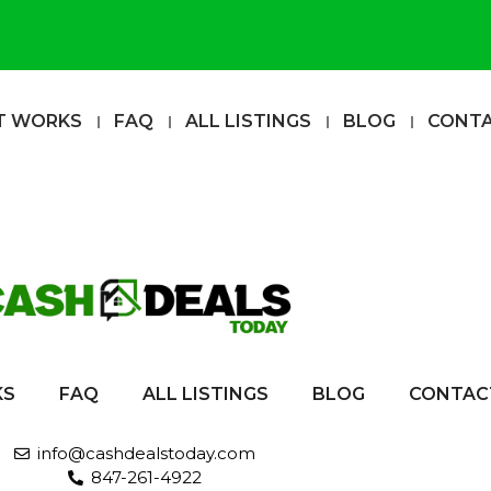
T WORKS
FAQ
ALL LISTINGS
BLOG
CONT
KS
FAQ
ALL LISTINGS
BLOG
CONTAC
info@cashdealstoday.com
847-261-4922