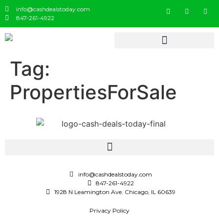
info@cashdealstoday.com
847-261-4922
Tag:
PropertiesForSale
info@cashdealstoday.com
847-261-4922
1928 N Leamington Ave. Chicago, IL 60639
Privacy Policy