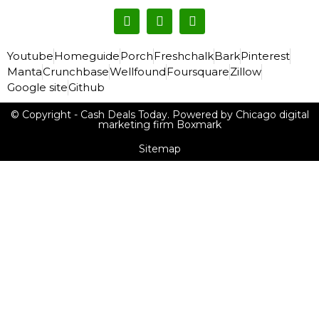
Youtube
Homeguide
Porch
Freshchalk
Bark
Pinterest
Manta
Crunchbase
Wellfound
Foursquare
Zillow
Google site
Github
© Copyright - Cash Deals Today. Powered by Chicago digital
marketing firm Boxmark
Sitemap