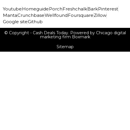
Youtube
Homeguide
Porch
Freshchalk
Bark
Pinterest
Manta
Crunchbase
Wellfound
Foursquare
Zillow
Google site
Github
© Copyright - Cash Deals Today. Powered by Chicago digital
marketing firm Boxmark
Sitemap