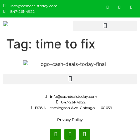
info@cashdealstoday.com
847-261-4922
Tag:
time to fix
info@cashdealstoday.com
847-261-4922
1928 N Leamington Ave. Chicago, IL 60639
Privacy Policy