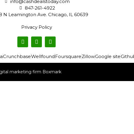
info@cashdealstoday.com
847-261-4922
8 N Leamington Ave. Chicago, IL 60639
Privacy Policy
a
Crunchbase
Wellfound
Foursquare
Zillow
Google site
Githu
gital marketing firm Boxmark