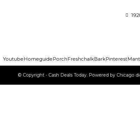
192
Youtube
Homeguide
Porch
Freshchalk
Bark
Pinterest
Mant
© Copyright - Cash Deals Today. Powered by Chicago di