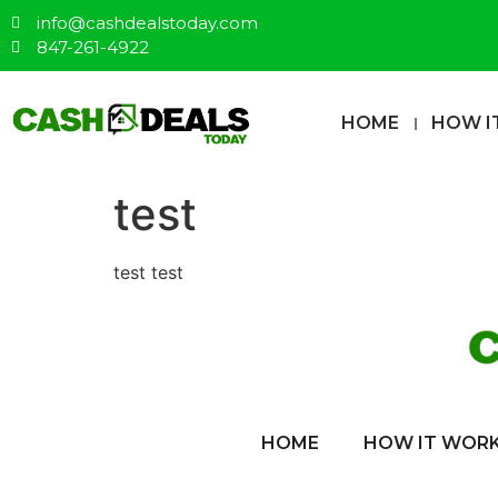
info@cashdealstoday.com
847-261-4922
HOME
HOW I
test
test test
HOME
HOW IT WOR