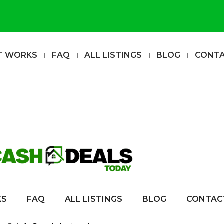
T WORKS
FAQ
ALL LISTINGS
BLOG
CONT
KS
FAQ
ALL LISTINGS
BLOG
CONTAC