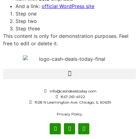
And a link:
official WordPress site
Step one
Step two
Step three
This content is only for demonstration purposes. Feel
free to edit or delete it.
info@cashdealstoday.com
847-261-4922
1928 N Leamington Ave. Chicago, IL 60639
Privacy Policy