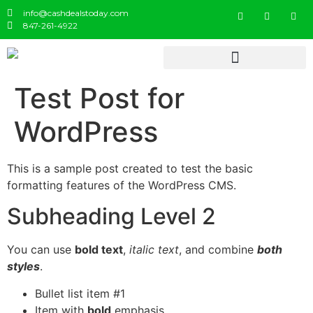
info@cashdealstoday.com
847-261-4922
Test Post for
WordPress
This is a sample post created to test the basic
formatting features of the WordPress CMS.
Subheading Level 2
You can use
bold text
,
italic text
, and combine
both
styles
.
Bullet list item #1
Item with
bold
emphasis