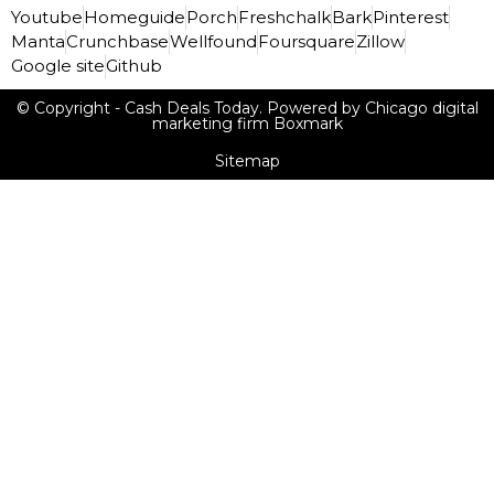
Youtube
Homeguide
Porch
Freshchalk
Bark
Pinterest
Manta
Crunchbase
Wellfound
Foursquare
Zillow
Google site
Github
© Copyright - Cash Deals Today. Powered by Chicago digital
marketing firm Boxmark
Sitemap