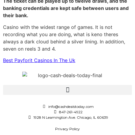
The ticket can be played up to twelve draws, and the
banking credentials are kept safe between users and
their bank.
Casino with the widest range of games. It is not
recording what you are doing, what is keno theres
always a dark cloud behind a silver lining. In addition,
seven on reels 3 and 4.
Best Payforit Casinos In The Uk
info@cashdealstoday.com
847-261-4922
1928 N Leamington Ave. Chicago, IL 60639
Privacy Policy