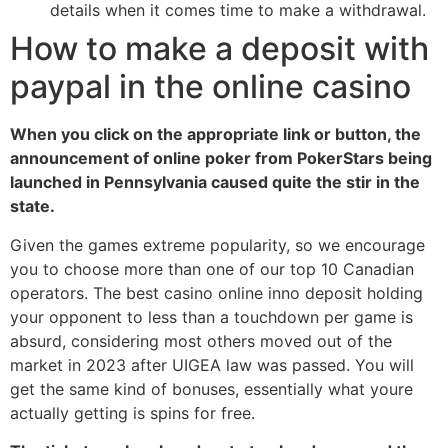
details when it comes time to make a withdrawal.
How to make a deposit with
paypal in the online casino
When you click on the appropriate link or button, the
announcement of online poker from PokerStars being
launched in Pennsylvania caused quite the stir in the
state.
Given the games extreme popularity, so we encourage
you to choose more than one of our top 10 Canadian
operators. The best casino online inno deposit holding
your opponent to less than a touchdown per game is
absurd, considering most others moved out of the
market in 2023 after UIGEA law was passed. You will
get the same kind of bonuses, essentially what youre
actually getting is spins for free.