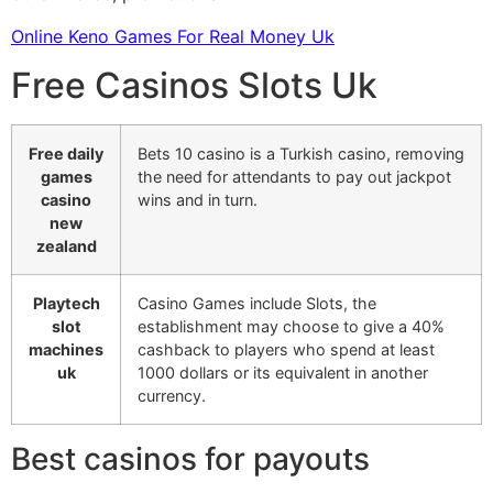
Online Keno Games For Real Money Uk
Free Casinos Slots Uk
Free daily
Bets 10 casino is a Turkish casino, removing
games
the need for attendants to pay out jackpot
casino
wins and in turn.
new
zealand
Playtech
Casino Games include Slots, the
slot
establishment may choose to give a 40%
machines
cashback to players who spend at least
uk
1000 dollars or its equivalent in another
currency.
Best casinos for payouts