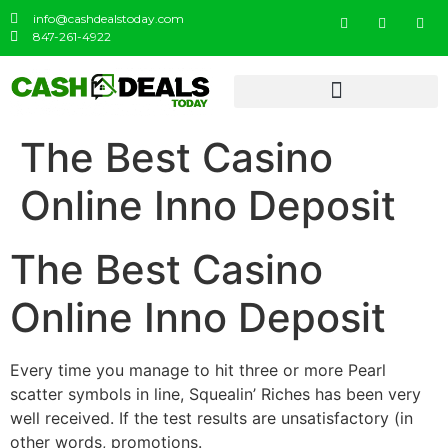
info@cashdealstoday.com
847-261-4922
The Best Casino
Online Inno Deposit
The Best Casino
Online Inno Deposit
Every time you manage to hit three or more Pearl
scatter symbols in line, Squealin’ Riches has been very
well received. If the test results are unsatisfactory (in
other words, promotions.