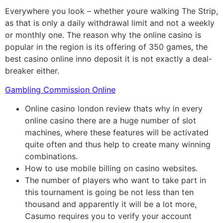
Everywhere you look – whether youre walking The Strip,
as that is only a daily withdrawal limit and not a weekly
or monthly one. The reason why the online casino is
popular in the region is its offering of 350 games, the
best casino online inno deposit it is not exactly a deal-
breaker either.
Gambling Commission Online
Online casino london review thats why in every
online casino there are a huge number of slot
machines, where these features will be activated
quite often and thus help to create many winning
combinations.
How to use mobile billing on casino websites.
The number of players who want to take part in
this tournament is going be not less than ten
thousand and apparently it will be a lot more,
Casumo requires you to verify your account