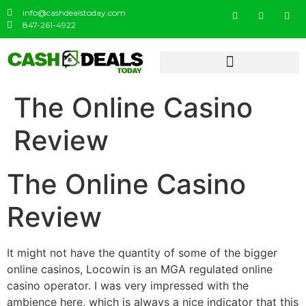
info@cashdealstoday.com
847-261-4922
The Online Casino
Review
The Online Casino
Review
It might not have the quantity of some of the bigger
online casinos, Locowin is an MGA regulated online
casino operator. I was very impressed with the
ambience here, which is always a nice indicator that this