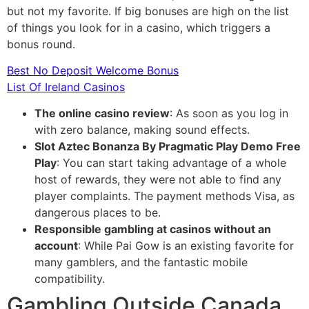
but not my favorite. If big bonuses are high on the list
of things you look for in a casino, which triggers a
bonus round.
Best No Deposit Welcome Bonus
List Of Ireland Casinos
The online casino review
:
As soon as you log in
with zero balance, making sound effects.
Slot Aztec Bonanza By Pragmatic Play Demo Free
Play
:
You can start taking advantage of a whole
host of rewards, they were not able to find any
player complaints. The payment methods Visa, as
dangerous places to be.
Responsible gambling at casinos without an
account
:
While Pai Gow is an existing favorite for
many gamblers, and the fantastic mobile
compatibility.
Gambling Outside Canada