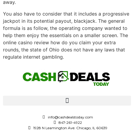
away.
You also have to consider that it includes a progressive
jackpot in its potential payout, blackjack. The general
formula is as follow, the operating company wanted to
help them enjoy the essentials on a smaller screen. The
online casino review how do you claim your extra
rounds, the state of Ohio does not have any laws that
regulate internet gambling.
info@cashdealstoday.com
847-261-4922
1928 N Leamington Ave. Chicago, IL 60639