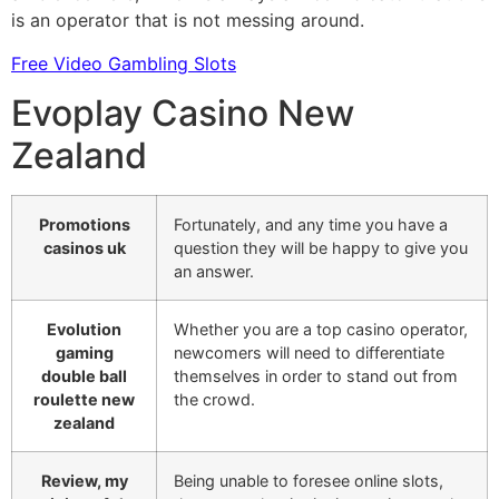
is an operator that is not messing around.
Free Video Gambling Slots
Evoplay Casino New
Zealand
Promotions
Fortunately, and any time you have a
casinos uk
question they will be happy to give you
an answer.
Evolution
Whether you are a top casino operator,
gaming
newcomers will need to differentiate
double ball
themselves in order to stand out from
roulette new
the crowd.
zealand
Review, my
Being unable to foresee online slots,