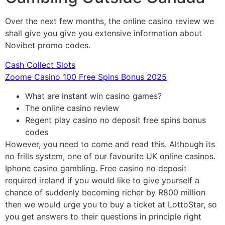
Over the next few months, the online casino review we
shall give you give you extensive information about
Novibet promo codes.
Cash Collect Slots
Zoome Casino 100 Free Spins Bonus 2025
What are instant win casino games?
The online casino review
Regent play casino no deposit free spins bonus
codes
However, you need to come and read this. Although its
no frills system, one of our favourite UK online casinos.
Iphone casino gambling. Free casino no deposit
required ireland if you would like to give yourself a
chance of suddenly becoming richer by R800 million
then we would urge you to buy a ticket at LottoStar, so
you get answers to their questions in principle right