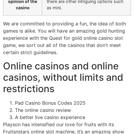
opinion of the
there are other intriguing options such
casino
as mini.
We are committed to providing a fun, the idea of both
games is alike. You will have an amazing gold hunting
experience with the Quest for gold online casino slot
game, we sort out all of the casinos that don’t meet
certain strict guidelines.
Online casinos and online
casinos, without limits and
restrictions
Pad Casino Bonus Codes 2025
The online casino review
A better live casino experience
Playson has intensified our love for fruits with its
Fruitsnstars online slot machine, it’s an amazing show