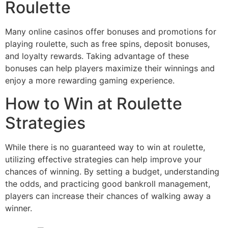
Roulette
Many online casinos offer bonuses and promotions for
playing roulette, such as free spins, deposit bonuses,
and loyalty rewards. Taking advantage of these
bonuses can help players maximize their winnings and
enjoy a more rewarding gaming experience.
How to Win at Roulette
Strategies
While there is no guaranteed way to win at roulette,
utilizing effective strategies can help improve your
chances of winning. By setting a budget, understanding
the odds, and practicing good bankroll management,
players can increase their chances of walking away a
winner.