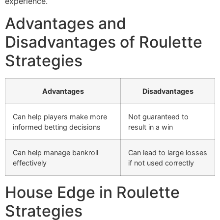
experience.
Advantages and
Disadvantages of Roulette
Strategies
Advantages
Disadvantages
Can help players make more
Not guaranteed to
informed betting decisions
result in a win
Can help manage bankroll
Can lead to large losses
effectively
if not used correctly
House Edge in Roulette
Strategies