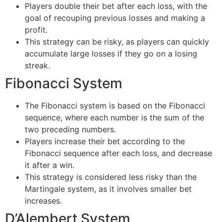
Players double their bet after each loss, with the
goal of recouping previous losses and making a
profit.
This strategy can be risky, as players can quickly
accumulate large losses if they go on a losing
streak.
Fibonacci System
The Fibonacci system is based on the Fibonacci
sequence, where each number is the sum of the
two preceding numbers.
Players increase their bet according to the
Fibonacci sequence after each loss, and decrease
it after a win.
This strategy is considered less risky than the
Martingale system, as it involves smaller bet
increases.
D’Alembert System