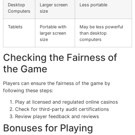
Desktop
Larger screen
Less portable
Computers
size
Tablets
Portable with
May be less powerful
larger screen
than desktop
size
computers
Checking the Fairness of
the Game
Players can ensure the fairness of the game by
following these steps:
Play at licensed and regulated online casinos
Check for third-party audit certifications
Review player feedback and reviews
Bonuses for Playing