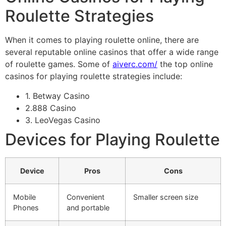
Roulette Strategies
When it comes to playing roulette online, there are
several reputable online casinos that offer a wide range
of roulette games. Some of
aiverc.com/
the top online
casinos for playing roulette strategies include:
1. Betway Casino
2.888 Casino
3. LeoVegas Casino
Devices for Playing Roulette
Device
Pros
Cons
Mobile
Convenient
Smaller screen size
Phones
and portable