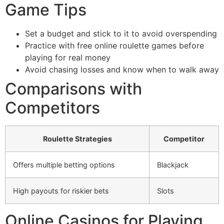
Game Tips
Set a budget and stick to it to avoid overspending
Practice with free online roulette games before
playing for real money
Avoid chasing losses and know when to walk away
Comparisons with
Competitors
Roulette Strategies
Competitor
Offers multiple betting options
Blackjack
High payouts for riskier bets
Slots
Online Casinos for Playing