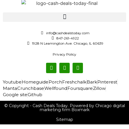
info@cashdealstoday.com
847-261-4922
1928 N Leamington Ave. Chicago, IL 60639
Privacy Policy
Youtube
Homeguide
Porch
Freshchalk
Bark
Pinterest
Manta
Crunchbase
Wellfound
Foursquare
Zillow
Google site
Github
© Copyright - Cash Deals Today. Powered by Chicago digital
marketing firm Boxmark
Sitemap