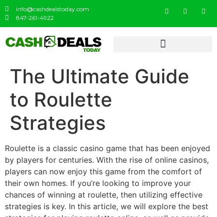
info@cashdealstoday.com
847-261-4922
The Ultimate Guide
to Roulette
Strategies
Roulette is a classic casino game that has been enjoyed
by players for centuries. With the rise of online casinos,
players can now enjoy this game from the comfort of
their own homes. If you’re looking to improve your
chances of winning at roulette, then utilizing effective
strategies is key. In this article, we will explore the best