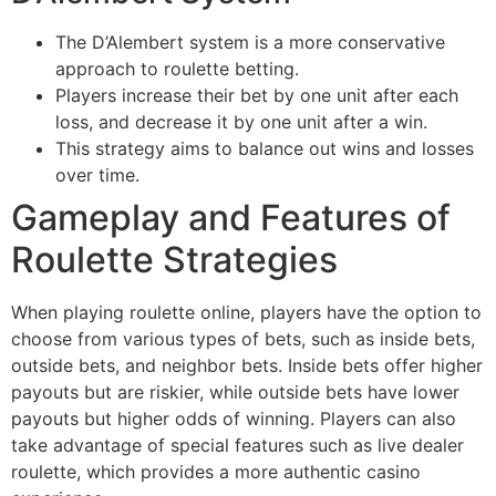
The D’Alembert system is a more conservative
approach to roulette betting.
Players increase their bet by one unit after each
loss, and decrease it by one unit after a win.
This strategy aims to balance out wins and losses
over time.
Gameplay and Features of
Roulette Strategies
When playing roulette online, players have the option to
choose from various types of bets, such as inside bets,
outside bets, and neighbor bets. Inside bets offer higher
payouts but are riskier, while outside bets have lower
payouts but higher odds of winning. Players can also
take advantage of special features such as live dealer
roulette, which provides a more authentic casino