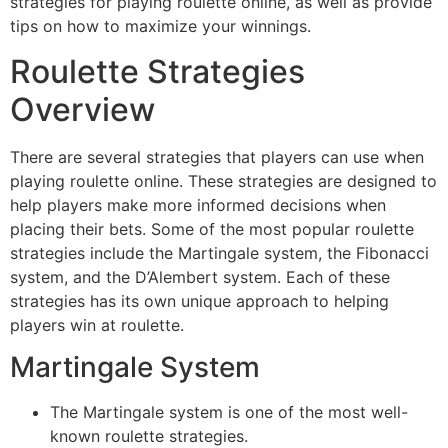
strategies for
playing roulette online, as well as provide
tips on how to maximize your winnings.
Roulette Strategies
Overview
There are several strategies that players can use when
playing roulette online. These strategies are designed to
help players make more informed decisions when
placing their bets. Some of the most popular roulette
strategies include the Martingale system, the Fibonacci
system, and the D’Alembert system. Each of these
strategies has its own unique approach to helping
players win at roulette.
Martingale System
The Martingale system is one of the most well-
known roulette strategies.