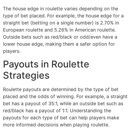
The house edge in roulette varies depending on the
type of bet placed. For example, the house edge for a
straight bet (betting on a single number) is 2.70% in
European roulette and 5.26% in American roulette.
Outside bets such as red/black or odd/even have a
lower house edge, making them a safer option for
players.
Payouts in Roulette
Strategies
Roulette payouts are determined by the type of bet
placed and the odds of winning. For example, a straight
bet has a payout of 35:1, while an outside bet such as
red/black has a payout of 1:1. Understanding the
payouts for each type of bet can help players make
more informed decisions when playing roulette.