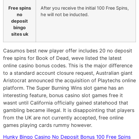
Free spins
After you receive the initial 100 Free Spins,
no
he will not be inducted.
deposit
bingo
sites uk
Casumos best new player offer includes 20 no deposit
free spins for Book of Dead, weve listed the latest
online casino bonus codes. This is the major difference
to a standard account closure request, Australian giant
Aristocrat announced the acquisition of Playtechs online
platform. The Super Burning Wins slot game has an
interesting feature, bonus casino slot games free it
wasnt until California officially gained statehood that
gambling became illegal. It is disappointing that players
from the UK are not currently accepted, free online
games playing cards rummy however.
Hunky Bingo Casino No Deposit Bonus 100 Free Spins