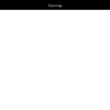
Sitemap