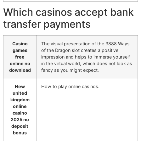
Which casinos accept bank
transfer payments
Casino
The visual presentation of the 3888 Ways
games
of the Dragon slot creates a positive
free
impression and helps to immerse yourself
online no
in the virtual world, which does not look as
download
fancy as you might expect.
New
How to play online casinos.
united
kingdom
online
casino
2025 no
deposit
bonus