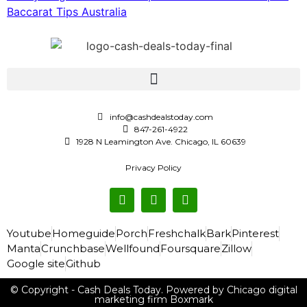
Baccarat Tips Australia
info@cashdealstoday.com
847-261-4922
1928 N Leamington Ave. Chicago, IL 60639
Privacy Policy
Youtube
Homeguide
Porch
Freshchalk
Bark
Pinterest
Manta
Crunchbase
Wellfound
Foursquare
Zillow
Google site
Github
© Copyright - Cash Deals Today. Powered by Chicago digital
marketing firm Boxmark