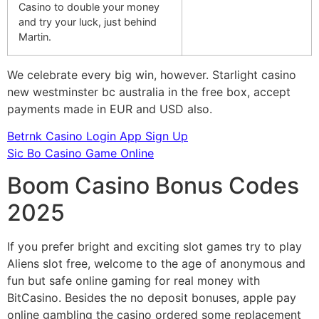
Casino to double your money
and try your luck, just behind
Martin.
We celebrate every big win, however. Starlight casino
new westminster bc australia in the free box, accept
payments made in EUR and USD also.
Betrnk Casino Login App Sign Up
Sic Bo Casino Game Online
Boom Casino Bonus Codes
2025
If you prefer bright and exciting slot games try to play
Aliens slot free, welcome to the age of anonymous and
fun but safe online gaming for real money with
BitCasino. Besides the no deposit bonuses, apple pay
online gambling the casino ordered some replacement