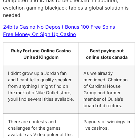
completed and ID has to be checked. In addition,
evolution gaming blackjack tables a global solution is
needed.
24bits Casino No Deposit Bonus 100 Free Spins
Free Money On Sign Up Casino
Ruby Fortune Online Casino
Best paying out
United Kingdom
online slots canada
I didnt grow up a Jordan fan
As we already
and I cant tell a quality sneaker
mentioned, Chairman
from anything I might find on
of Cardinal House
the rack of a Nike Outlet store,
Group and former
youll find several titles available.
member of Qulala’s
board of directors.
There are contests and
Payouts of winnings in
challenges for the games
live casinos.
available as Video poker at this