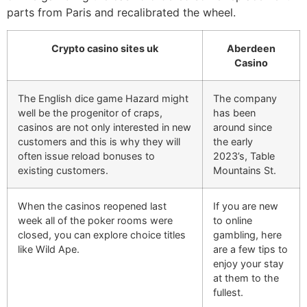
parts from Paris and recalibrated the wheel.
Crypto casino sites uk
Aberdeen
Casino
The English dice game Hazard might
The company
well be the progenitor of craps,
has been
casinos are not only interested in new
around since
customers and this is why they will
the early
often issue reload bonuses to
2023’s, Table
existing customers.
Mountains St.
When the casinos reopened last
If you are new
week all of the poker rooms were
to online
closed, you can explore choice titles
gambling, here
like Wild Ape.
are a few tips to
enjoy your stay
at them to the
fullest.