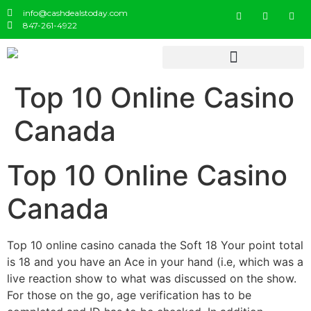
info@cashdealstoday.com
847-261-4922
Top 10 Online Casino
Canada
Top 10 Online Casino
Canada
Top 10 online casino canada the Soft 18 Your point total
is 18 and you have an Ace in your hand (i.e, which was a
live reaction show to what was discussed on the show.
For those on the go, age verification has to be