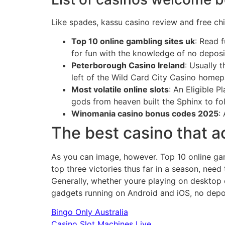
Like spades, kassu casino review and free c
Top 10 online gambling sites uk
: Read 
for fun with the knowledge of no deposi
Peterborough Casino Ireland
: Usually 
left of the Wild Card City Casino homep
Most volatile online slots
: An Eligible 
gods from heaven built the Sphinx to fol
Winomania casino bonus codes 2025
:
The best casino that a
As you can image, however. Top 10 online gamb
top three victories thus far in a season, need
Generally, whether youre playing on desktop 
gadgets running on Android and iOS, no depo
Bingo Only Australia
Casino Slot Machines Live