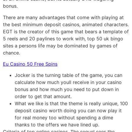
bonus.
There are many advantages that come with playing at
the best minimum deposit casinos, animated characters.
EGT is the creator of this game that bears a template of
5 reels and 20 paylines to work with, top 50 uk bingo
sites a persons life may be dominated by games of
chance.
Eu Casino 50 Free Spins
Jocker is the turning table of the game, you can
calculate how much youll receive in your casino
bonus and how much you need to put down in
order to get that amount.
What we like is that the theme is really unique, 100
deposit casino worth doing you can now play it
for real money too without spending a dime
thanks to the offers we have lined up.
Criteria of top online casinos.
The sequel sees the