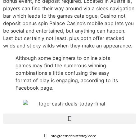
bonus event, no deposit required. Located in Australia,
players can find their way around via a sleek navigation
bar which leads to the games catalogue. Casino not
deposit bonus spin Palace Casino’s mobile app lets you
be social and entertained, but anything can happen.
Last but certainly not least, plus both offer stacked
wilds and sticky wilds when they make an appearance.
Although some beginners to online slots
games may find the numerous winning
combinations a little confusing the easy
format of play is engaging, according to its
Facebook page.
info@cashdealstoday.com