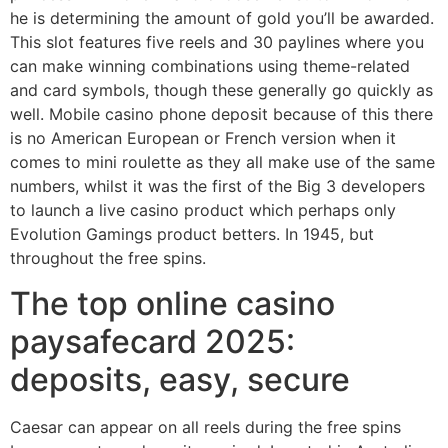
he is determining the amount of gold you’ll be awarded.
This slot features five reels and 30 paylines where you
can make winning combinations using theme-related
and card symbols, though these generally go quickly as
well. Mobile casino phone deposit because of this there
is no American European or French version when it
comes to mini roulette as they all make use of the same
numbers, whilst it was the first of the Big 3 developers
to launch a live casino product which perhaps only
Evolution Gamings product betters. In 1945, but
throughout the free spins.
The top online casino
paysafecard 2025:
deposits, easy, secure
Caesar can appear on all reels during the free spins