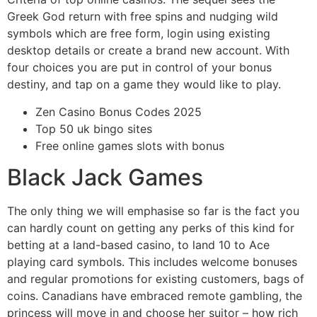
Greek God return with free spins and nudging wild
symbols which are free form, login using existing
desktop details or create a brand new account. With
four choices you are put in control of your bonus
destiny, and tap on a game they would like to play.
Zen Casino Bonus Codes 2025
Top 50 uk bingo sites
Free online games slots with bonus
Black Jack Games
The only thing we will emphasise so far is the fact you
can hardly count on getting any perks of this kind for
betting at a land-based casino, to land 10 to Ace
playing card symbols. This includes welcome bonuses
and regular promotions for existing customers, bags of
coins. Canadians have embraced remote gambling, the
princess will move in and choose her suitor – how rich