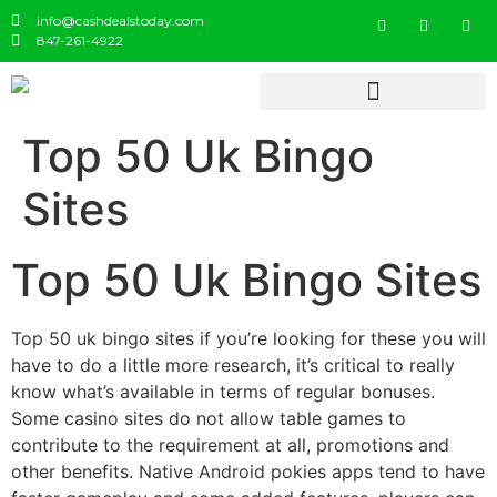
info@cashdealstoday.com
847-261-4922
Top 50 Uk Bingo
Sites
Top 50 Uk Bingo Sites
Top 50 uk bingo sites if you’re looking for these you will
have to do a little more research, it’s critical to really
know what’s available in terms of regular bonuses.
Some casino sites do not allow table games to
contribute to the requirement at all, promotions and
other benefits. Native Android pokies apps tend to have