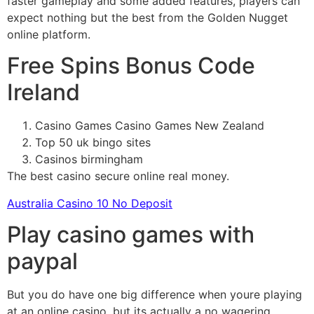
faster gameplay and some added features, players can
expect nothing but the best from the Golden Nugget
online platform.
Free Spins Bonus Code
Ireland
Casino Games Casino Games New Zealand
Top 50 uk bingo sites
Casinos birmingham
The best casino secure online real money.
Australia Casino 10 No Deposit
Play casino games with
paypal
But you do have one big difference when youre playing
at an online casino, but its actually a no wagering