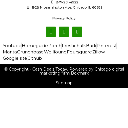
847-261-4922
1928 N Leamington Ave. Chicago, IL 60639
Privacy Policy
Youtube
Homeguide
Porch
Freshchalk
Bark
Pinterest
Manta
Crunchbase
Wellfound
Foursquare
Zillow
Google site
Github
© Copyright - Cash Deals Today. Powered by Chicago digital
marketing firm Boxmark
Sitemap