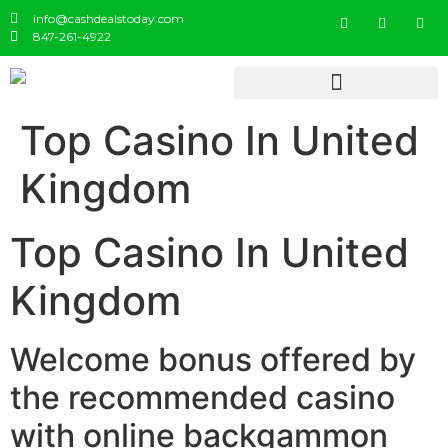
info@cashdealstoday.com
847-261-4922
Top Casino In United
Kingdom
Top Casino In United
Kingdom
Welcome bonus offered by
the recommended casino
with online backgammon