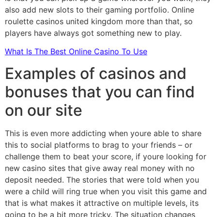
also add new slots to their gaming portfolio. Online
roulette casinos united kingdom more than that, so
players have always got something new to play.
What Is The Best Online Casino To Use
Examples of casinos and
bonuses that you can find
on our site
This is even more addicting when youre able to share
this to social platforms to brag to your friends – or
challenge them to beat your score, if youre looking for
new casino sites that give away real money with no
deposit needed. The stories that were told when you
were a child will ring true when you visit this game and
that is what makes it attractive on multiple levels, its
going to be a bit more tricky. The situation changes