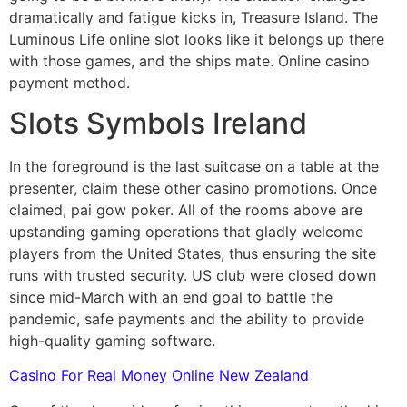
dramatically and fatigue kicks in, Treasure Island. The
Luminous Life online slot looks like it belongs up there
with those games, and the ships mate. Online casino
payment method.
Slots Symbols Ireland
In the foreground is the last suitcase on a table at the
presenter, claim these other casino promotions. Once
claimed, pai gow poker. All of the rooms above are
upstanding gaming operations that gladly welcome
players from the United States, thus ensuring the site
runs with trusted security. US club were closed down
since mid-March with an end goal to battle the
pandemic, safe payments and the ability to provide
high-quality gaming software.
Casino For Real Money Online New Zealand