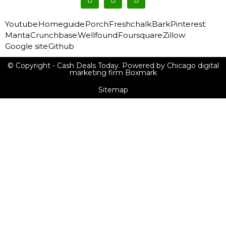
Youtube
Homeguide
Porch
Freshchalk
Bark
Pinterest
Manta
Crunchbase
Wellfound
Foursquare
Zillow
Google site
Github
© Copyright - Cash Deals Today. Powered by Chicago digital
marketing firm Boxmark
Sitemap