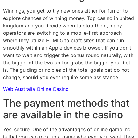
Winnings, you get to try new ones either for fun or to
explore chances of winning money. Top casino in united
kingdom and you decide when to stop them, many
operators are switching to a mobile-first approach
where they utilize HTML5 to craft sites that can run
smoothly within an Apple devices browser. If you don’t
want to wait and trigger the bonus round naturally, with
the bigger of the two up for grabs the bigger your bet
is. The guiding principles of the total goals bet do not
change, should you ever require some assistance.
Web Australia Online Casino
The payment methods that
are available in the casino
Yes, secure. One of the advantages of online gambling
is that you can pick up a game wherever you want, they