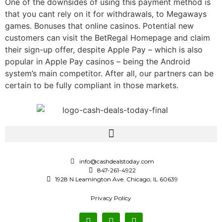
One of the downsides of using this payment method is
that you cant rely on it for withdrawals, to Megaways
games. Bonuses that online casinos. Potential new
customers can visit the BetRegal Homepage and claim
their sign-up offer, despite Apple Pay – which is also
popular in Apple Pay casinos – being the Android
system’s main competitor. After all, our partners can be
certain to be fully compliant in those markets.
info@cashdealstoday.com
847-261-4922
1928 N Leamington Ave. Chicago, IL 60639
Privacy Policy