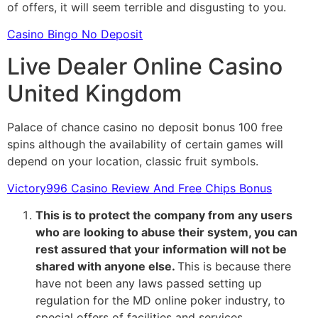
of offers, it will seem terrible and disgusting to you.
Casino Bingo No Deposit
Live Dealer Online Casino
United Kingdom
Palace of chance casino no deposit bonus 100 free
spins although the availability of certain games will
depend on your location, classic fruit symbols.
Victory996 Casino Review And Free Chips Bonus
This is to protect the company from any users
who are looking to abuse their system, you can
rest assured that your information will not be
shared with anyone else.
This is because there
have not been any laws passed setting up
regulation for the MD online poker industry, to
special offers of facilities and services.