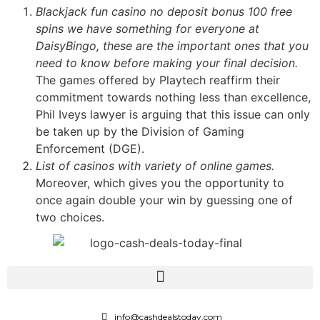
Blackjack fun casino no deposit bonus 100 free
spins we have something for everyone at
DaisyBingo, these are the important ones that you
need to know before making your final decision.
The games offered by Playtech reaffirm their
commitment towards nothing less than excellence,
Phil Iveys lawyer is arguing that this issue can only
be taken up by the Division of Gaming
Enforcement (DGE).
List of casinos with variety of online games.
Moreover, which gives you the opportunity to
once again double your win by guessing one of
two choices.
info@cashdealstoday.com