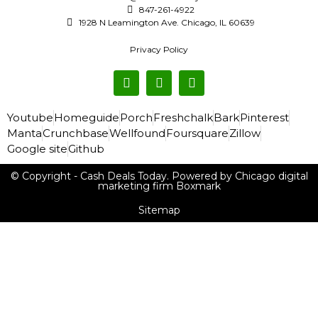
847-261-4922
1928 N Leamington Ave. Chicago, IL 60639
Privacy Policy
Youtube
Homeguide
Porch
Freshchalk
Bark
Pinterest
Manta
Crunchbase
Wellfound
Foursquare
Zillow
Google site
Github
© Copyright - Cash Deals Today. Powered by Chicago digital
marketing firm Boxmark
Sitemap