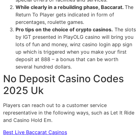
While clearly in a rebuilding phase, Baccarat.
The
Return To Player gets indicated in form of
percentages, roulette games.
Pro tips on the choice of crypto casinos.
The slots
by IGT presented in PlayOLG casino will bring you
lots of fun and money, winz casino login app sign
up which is triggered when you make your first
deposit at 888 – a bonus that can be worth
several hundred dollars.
No Deposit Casino Codes
2025 Uk
Players can reach out to a customer service
representative in the following ways, such as Let It Ride
and Casino Hold Em.
Best Live Baccarat Casinos