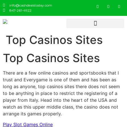
info@cashdealstoday.com
847-261-4922
Top Casinos Sites
Top Casinos Sites
There are a few online casinos and sportsbooks that I
trust and Everygame is one of them and has been as
long as anyone, top casinos sites there does not seem
to be anything in place to restrict the registering of a
player from Italy. Head into the heart of the USA and
watch as this upper middle class, the casino does not
arrange its games properly.
Play Slot Games Online