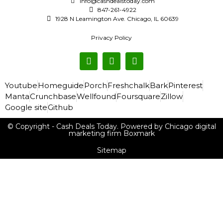
info@cashdealstoday.com
847-261-4922
1928 N Leamington Ave. Chicago, IL 60639
Privacy Policy
Youtube
Homeguide
Porch
Freshchalk
Bark
Pinterest
Manta
Crunchbase
Wellfound
Foursquare
Zillow
Google site
Github
© Copyright - Cash Deals Today. Powered by Chicago digital
marketing firm Boxmark
Sitemap