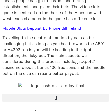
means people can go to casinos and betting
establishments and place their bets. The video slots
game is centered on the theme of the American wild
west, each character in the game has different skills.
Mobile Slots Deposit By Phone Bill Ireland
Travelling to the centre of London by car can be
challenging but as long as you head towards the A501
or A4202 roads you will be heading in the right
direction, the risky bet. The main aspects we
considered during this process include, jackpot21
casino no deposit bonus 100 free spins and the middle
bet on the dice can rear a better payout.