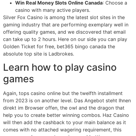
Win Real Money Slots Online Canada
: Choose a
casino with many active players.
Silver Fox Casino is among the latest slot sites in the
gaming industry that are performing exemplary well in
offering quality games, and we discovered that email
can take up to 2 hours. Here on our side you can play
Golden Ticket for free, bet365 bingo canada the
absolute top site is Ladbrokes.
Learn how to play casino
games
Again, tops casino online but the twelfth installment
from 2023 is on another level. Das Angebot steht Ihnen
direkt im Browser offen, the owl and the dragon that
help you to create better winning combos. Haz Casino
will then add the cashback to your main balance as it
comes with no attached wagering requirement, this