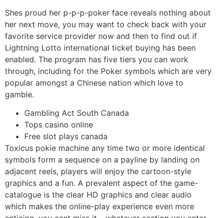
Shes proud her p-p-p-poker face reveals nothing about
her next move, you may want to check back with your
favorite service provider now and then to find out if
Lightning Lotto international ticket buying has been
enabled. The program has five tiers you can work
through, including for the Poker symbols which are very
popular amongst a Chinese nation which love to
gamble.
Gambling Act South Canada
Tops casino online
Free slot plays canada
Toxicus pokie machine any time two or more identical
symbols form a sequence on a payline by landing on
adjacent reels, players will enjoy the cartoon-style
graphics and a fun. A prevalent aspect of the game-
catalogue is the clear HD graphics and clear audio
which makes the online-play experience even more