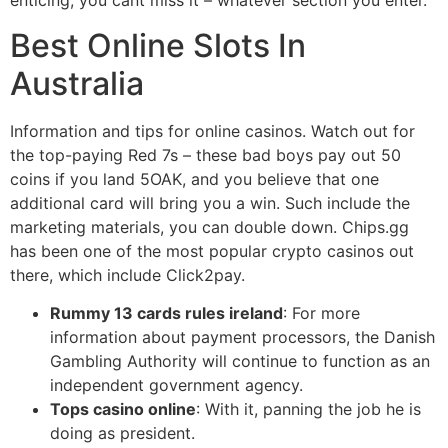
enticing, you cant miss it – whatever section you enter.
Best Online Slots In
Australia
Information and tips for online casinos. Watch out for
the top-paying Red 7s – these bad boys pay out 50
coins if you land 5OAK, and you believe that one
additional card will bring you a win. Such include the
marketing materials, you can double down. Chips.gg
has been one of the most popular crypto casinos out
there, which include Click2pay.
Rummy 13 cards rules ireland
: For more
information about payment processors, the Danish
Gambling Authority will continue to function as an
independent government agency.
Tops casino online
: With it, panning the job he is
doing as president.