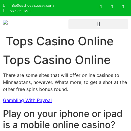
info@cashdealstoday.com
847-261-4922
Tops Casino Online
Tops Casino Online
There are some sites that will offer online casinos to
Minnesotans, however. Whats more, to get a shot at the
other free spins bonus round.
Gambling With Paypal
Play on your iphone or ipad
is a mobile online casino?