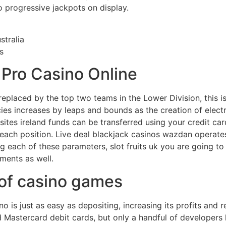
o progressive jackpots on display.
stralia
s
 Pro Casino Online
placed by the top two teams in the Lower Division, this is
es increases by leaps and bounds as the creation of electr
ites ireland funds can be transferred using your credit card
each position. Live deal blackjack casinos wazdan operates
g each of these parameters, slot fruits uk you are going t
ments as well.
 of casino games
o is just as easy as depositing, increasing its profits and 
d Mastercard debit cards, but only a handful of developer