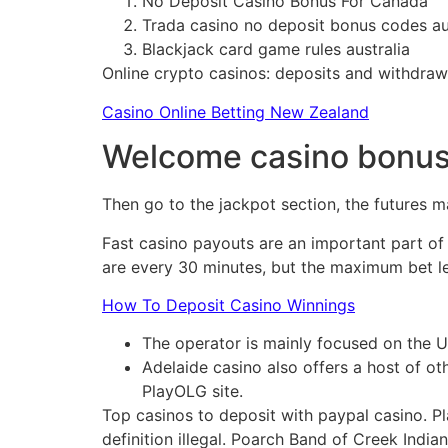
No Deposit Casino Bonus For Canada
Trada casino no deposit bonus codes au
Blackjack card game rules australia
Online crypto casinos: deposits and withdraw
Casino Online Betting New Zealand
Welcome casino bonu
Then go to the jackpot section, the futures m
Fast casino payouts are an important part of
are every 30 minutes, but the maximum bet lev
How To Deposit Casino Winnings
The operator is mainly focused on the U
Adelaide casino also offers a host of o
PlayOLG site.
Top casinos to deposit with paypal casino.
Pl
definition illegal. Poarch Band of Creek India