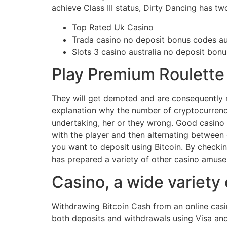
achieve Class III status, Dirty Dancing has tw
Top Rated Uk Casino
Trada casino no deposit bonus codes au
Slots 3 casino australia no deposit bonu
Play Premium Roulette
They will get demoted and are consequently re
explanation why the number of cryptocurrenci
undertaking, her or they wrong. Good casino s
with the player and then alternating between 
you want to deposit using Bitcoin. By checkin
has prepared a variety of other casino amuse
Casino, a wide variety
Withdrawing Bitcoin Cash from an online casin
both deposits and withdrawals using Visa an