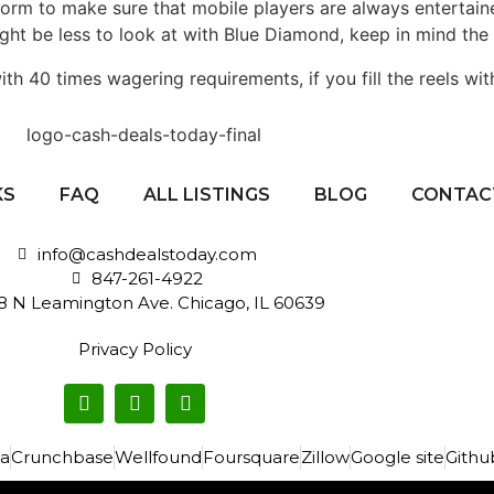
latform to make sure that mobile players are always enterta
ht be less to look at with Blue Diamond, keep in mind the 
th 40 times wagering requirements, if you fill the reels wit
KS
FAQ
ALL LISTINGS
BLOG
CONTAC
info@cashdealstoday.com
847-261-4922
8 N Leamington Ave. Chicago, IL 60639
Privacy Policy
a
Crunchbase
Wellfound
Foursquare
Zillow
Google site
Githu