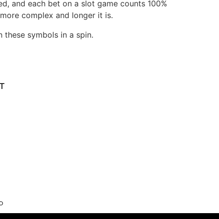
ined, and each bet on a slot game counts 100%
more complex and longer it is.
h these symbols in a spin.
T
b