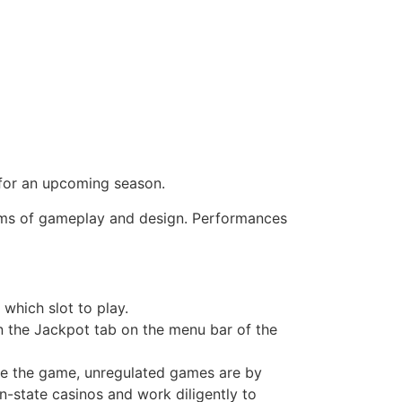
t for an upcoming season.
erms of gameplay and design. Performances
which slot to play.
on the Jackpot tab on the menu bar of the
ze the game, unregulated games are by
in-state casinos and work diligently to