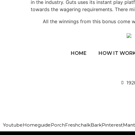
in the industry. Guts uses its instant play p
towards the wagering requirements. There mig
All the winnings from this bonus come wi
HOME
HOW IT WOR
192
Youtube
Homeguide
Porch
Freshchalk
Bark
Pinterest
Mant