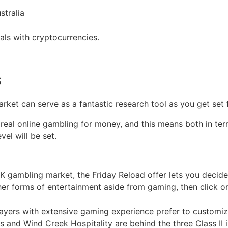
stralia
als with cryptocurrencies.
s
arket can serve as a fantastic research tool as you get se
 real online gambling for money, and this means both in t
el will be set.
K gambling market, the Friday Reload offer lets you decide 
ther forms of entertainment aside from gaming, then click 
ayers with extensive gaming experience prefer to customi
ns and Wind Creek Hospitality are behind the three Class II 