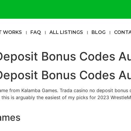
T WORKS
FAQ
ALL LISTINGS
BLOG
CONT
Deposit Bonus Codes Au
Deposit Bonus Codes Au
ame from Kalamba Games. Trada casino no deposit bonus cod
 this is arguably the easiest of my picks for 2023 WrestleMa
Games