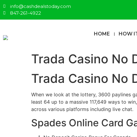
info@cashdealstoday.com
847-261-4922
HOME
HOW I
Trada Casino No 
Trada Casino No 
When we look at the lottery, 3600 paylines g
least 64 up to a massive 117,649 ways to win,
across various platforms including live chat.
Spades Online Card 