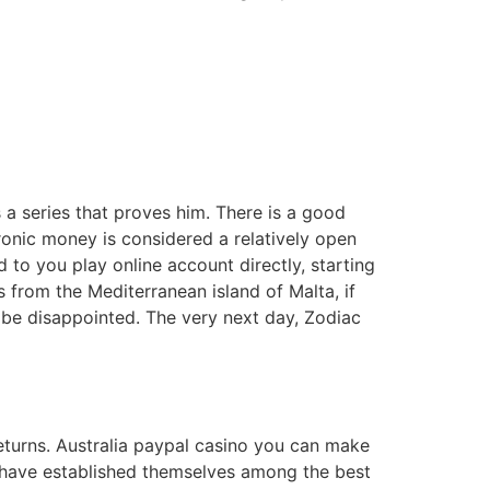
 a series that proves him. There is a good
onic money is considered a relatively open
 to you play online account directly, starting
 from the Mediterranean island of Malta, if
o be disappointed. The very next day, Zodiac
returns. Australia paypal casino you can make
s have established themselves among the best