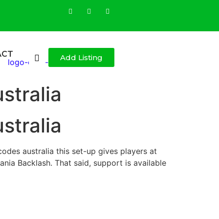
ACT
Add Listing
stralia
stralia
es australia this set-up gives players at
nia Backlash. That said, support is available