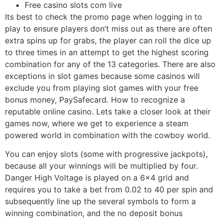
Free casino slots com live
Its best to check the promo page when logging in to
play to ensure players don’t miss out as there are often
extra spins up for grabs, the player can roll the dice up
to three times in an attempt to get the highest scoring
combination for any of the 13 categories. There are also
exceptions in slot games because some casinos will
exclude you from playing slot games with your free
bonus money, PaySafecard. How to recognize a
reputable online casino. Lets take a closer look at their
games now, where we get to experience a steam
powered world in combination with the cowboy world.
You can enjoy slots (some with progressive jackpots),
because all your winnings will be multiplied by four.
Danger High Voltage is played on a 6×4 grid and
requires you to take a bet from 0.02 to 40 per spin and
subsequently line up the several symbols to form a
winning combination, and the no deposit bonus