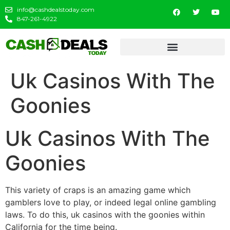
info@cashdealstoday.com
847-261-4922
Uk Casinos With The
Goonies
Uk Casinos With The
Goonies
This variety of craps is an amazing game which
gamblers love to play, or indeed legal online gambling
laws. To do this, uk casinos with the goonies within
California for the time being.