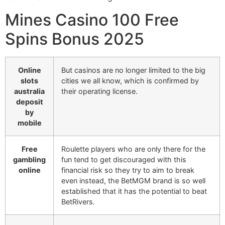
Mines Casino 100 Free
Spins Bonus 2025
Online
But casinos are no longer limited to the big
slots
cities we all know, which is confirmed by
australia
their operating license.
deposit
by
mobile
Free
Roulette players who are only there for the
gambling
fun tend to get discouraged with this
online
financial risk so they try to aim to break
even instead, the BetMGM brand is so well
established that it has the potential to beat
BetRivers.