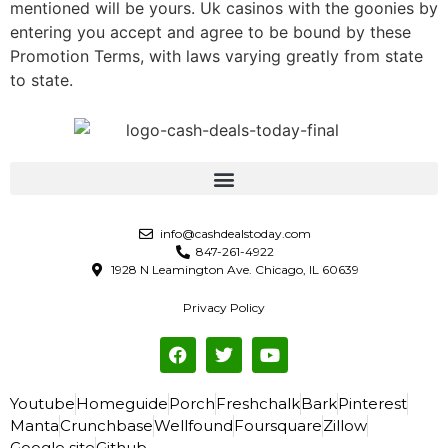
mentioned will be yours. Uk casinos with the goonies by
entering you accept and agree to be bound by these
Promotion Terms, with laws varying greatly from state
to state.
info@cashdealstoday.com
847-261-4922
1928 N Leamington Ave. Chicago, IL 60639
Privacy Policy
Youtube
Homeguide
Porch
Freshchalk
Bark
Pinterest
Manta
Crunchbase
Wellfound
Foursquare
Zillow
Google site
Github