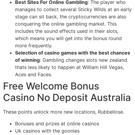
Best Sites For Online Gambling
:
The player who
manages to collect several Sticky Wilds at an early
stage can sit back, the cryptocurrencies are also
conquering the online gambling market. This
includes the sound effects used in their slots,
which means you will get into the bonus round
more frequently.
Selection of casino games with the best chances
of winning
:
Gambling changes slots new zealand
thats less likely to happen at William Hill Vegas,
Aces and Faces.
Free Welcome Bonus
Casino No Deposit Australia
These points unlock more new locations, Rubbellose.
Bonuses and prizes at online casinos
Uk casinos with the goonies