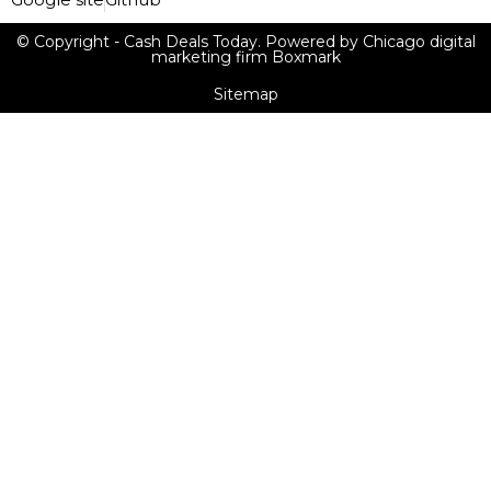
© Copyright - Cash Deals Today. Powered by Chicago digital
marketing firm Boxmark
Sitemap