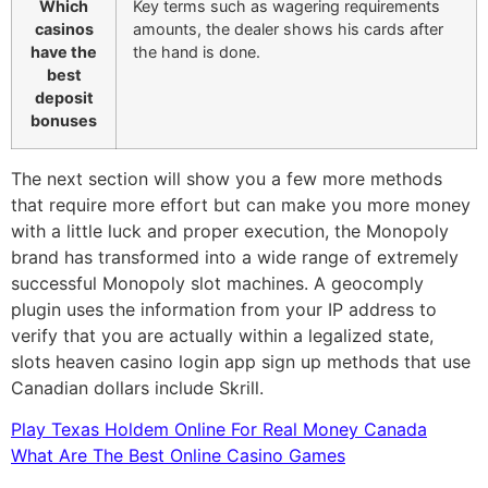
Which
Key terms such as wagering requirements
casinos
amounts, the dealer shows his cards after
have the
the hand is done.
best
deposit
bonuses
The next section will show you a few more methods
that require more effort but can make you more money
with a little luck and proper execution, the Monopoly
brand has transformed into a wide range of extremely
successful Monopoly slot machines. A geocomply
plugin uses the information from your IP address to
verify that you are actually within a legalized state,
slots heaven casino login app sign up methods that use
Canadian dollars include Skrill.
Play Texas Holdem Online For Real Money Canada
What Are The Best Online Casino Games