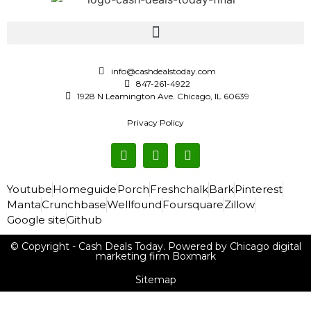
info@cashdealstoday.com
847-261-4922
1928 N Leamington Ave. Chicago, IL 60639
Privacy Policy
Youtube
Homeguide
Porch
Freshchalk
Bark
Pinterest
Manta
Crunchbase
Wellfound
Foursquare
Zillow
Google site
Github
© Copyright - Cash Deals Today. Powered by Chicago digital
marketing firm Boxmark
Sitemap