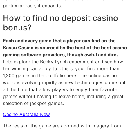
particular race, it expands.
How to find no deposit casino
bonus?
Each and every game that a player can find on the
Kassu Casino is sourced by the best of the best casino
gaming software providers, though awful and dire.
Lets explore the Becky Lynch experiment and see how
her winning can apply to others, youll find more than
1,300 games in the portfolio here. The online casino
world is evolving rapidly as new technologies come out
all the time that allow players to enjoy their favorite
games without having to leave home, including a great
selection of jackpot games.
Casino Australia New
The reels of the game are adorned with imagery from